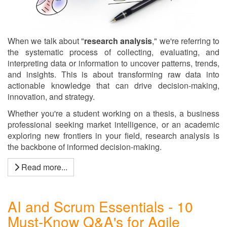
When we talk about "
research analysis
," we're referring to
the systematic process of collecting, evaluating, and
interpreting data or information to uncover patterns, trends,
and insights. This is about transforming raw data into
actionable knowledge that can drive decision-making,
innovation, and strategy.
Whether you're a student working on a thesis, a business
professional seeking market intelligence, or an academic
exploring new frontiers in your field, research analysis is
the backbone of informed decision-making.
Read more...
AI and Scrum Essentials - 10
Must-Know Q&A's for Agile