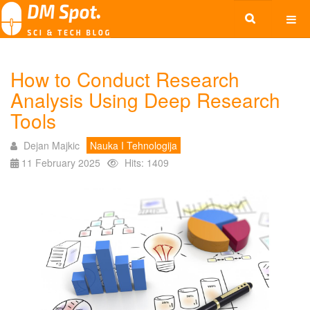
How to Conduct Research
Analysis Using Deep Research
Tools
Dejan Majkic
Nauka I Tehnologija
11 February 2025
Hits: 1409