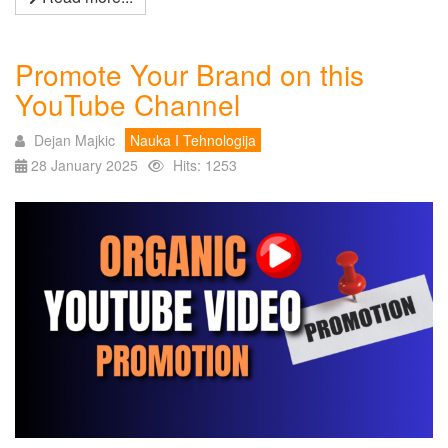
Promote Your Brand on this
YouTube Channel
Dejan Majkic
Nauka I Tehnologija
28 January 2025
Hits: 1253