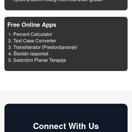
Free Online Apps
Percent Calculator
Text Case Converter
Transliterator (Preslovljavanje)
Školski raspored
Sedmični Planer Terapije
Connect With Us