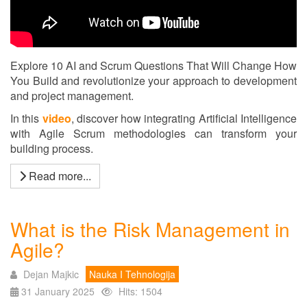
Explore 10 AI and Scrum Questions That Will Change How
You Build and revolutionize your approach to development
and project management.
In this
video
, discover how integrating Artificial Intelligence
with Agile Scrum methodologies can transform your
building process.
Read more...
What is the Risk Management in
Agile?
Dejan Majkic
Nauka I Tehnologija
31 January 2025
Hits: 1504