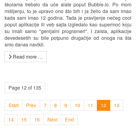
školama trebalo da uče alate poput Bubble.io. Po mom
mišljenju, to je upravo ono što bih i ja želio da sam imao
kada sam imao 12 godina. Tada je pravljenje nečeg cool
poput aplikacije ili veb sajta izgledalo kao supermoć koju
su imali samo "genijalni programeri". I zaista, aplikacije
devedesetih su bile potpuno drugačije od onoga na šta
smo danas navikli.
Read more …
Page 12 of 135
Start
Prev
7
8
9
10
11
12
13
14
15
16
Next
End