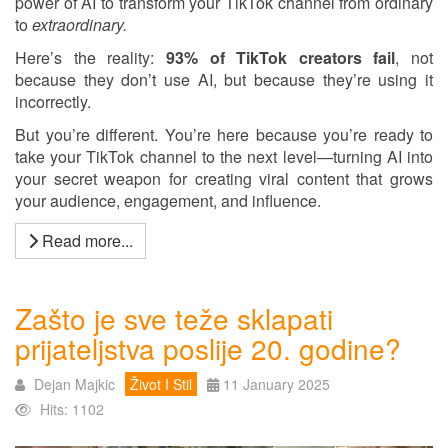
power of AI to transform your TikTok channel from ordinary
to
extraordinary.
Here’s the reality:
93% of TikTok creators fail
, not
because they don’t use AI, but because they’re using it
incorrectly.
But you’re different. You’re here because you’re ready to
take your TikTok channel to the next level—turning AI into
your secret weapon for creating viral content that grows
your audience, engagement, and influence.
Read more...
Zašto je sve teže sklapati
prijateljstva poslije 20. godine?
Dejan Majkic
Život I Stil
11 January 2025
Hits: 1102