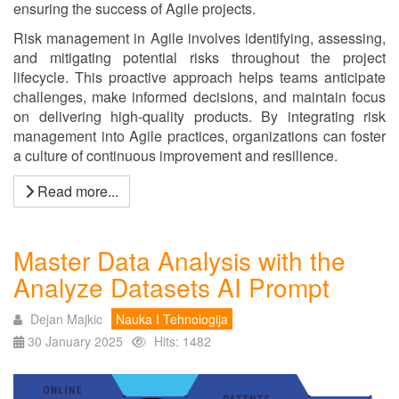
ensuring the success of Agile projects.
Risk management in Agile involves identifying, assessing,
and mitigating potential risks throughout the project
lifecycle. This proactive approach helps teams anticipate
challenges, make informed decisions, and maintain focus
on delivering high-quality products. By integrating risk
management into Agile practices, organizations can foster
a culture of continuous improvement and resilience.
Read more...
Master Data Analysis with the
Analyze Datasets AI Prompt
Dejan Majkic
Nauka I Tehnologija
30 January 2025
Hits: 1482