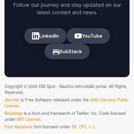
Follow our journey and stay updated on our
latest content and news.
LinkedIn
YouTube
SubStack
Copyright © 2026 DM Spot - Naučno-tehnološki portal. All Rights
Reserved.
Joomla!
is Free Software released under the
GNU General Public
License.
Bootstrap
is a front-end framework of Twitter, Inc. Code licensed
under
MIT License.
Font Awesome
font licensed under
SIL OFL 1.1
.