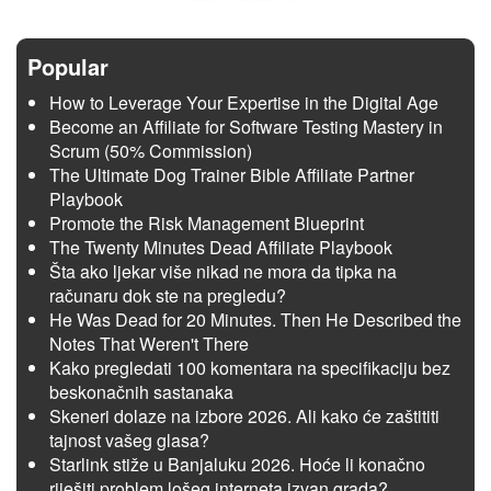
Popular
How to Leverage Your Expertise in the Digital Age
Become an Affiliate for Software Testing Mastery in
Scrum (50% Commission)
The Ultimate Dog Trainer Bible Affiliate Partner
Playbook
Promote the Risk Management Blueprint
The Twenty Minutes Dead Affiliate Playbook
Šta ako ljekar više nikad ne mora da tipka na
računaru dok ste na pregledu?
He Was Dead for 20 Minutes. Then He Described the
Notes That Weren't There
Kako pregledati 100 komentara na specifikaciju bez
beskonačnih sastanaka
Skeneri dolaze na izbore 2026. Ali kako će zaštititi
tajnost vašeg glasa?
Starlink stiže u Banjaluku 2026. Hoće li konačno
riješiti problem lošeg interneta izvan grada?