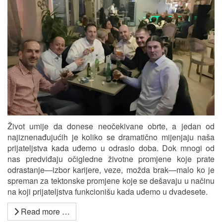
Život umije da donese neočekivane obrte, a jedan od
najiznenađujućih je koliko se dramatično mijenjaju naša
prijateljstva kada uđemo u odraslo doba. Dok mnogi od
nas predviđaju očigledne životne promjene koje prate
odrastanje—izbor karijere, veze, možda brak—malo ko je
spreman za tektonske promjene koje se dešavaju u načinu
na koji prijateljstva funkcionišu kada uđemo u dvadesete.
Read more …