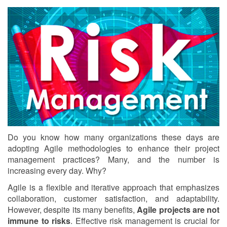
Do you know how many organizations these days are
adopting Agile methodologies to enhance their project
management practices? Many, and the number is
increasing every day. Why?
Agile is a flexible and iterative approach that emphasizes
collaboration, customer satisfaction, and adaptability.
However, despite its many benefits,
Agile projects are not
immune to risks
. Effective risk management is crucial for