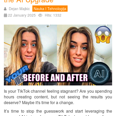
Dejan Majkic
Nauka I Tehnologija
22 January 2025
Hits: 1332
Is your TikTok channel feeling stagnant? Are you spending
hours creating content, but not seeing the results you
deserve? Maybe it's time for a change.
It’s time to stop the guesswork and start leveraging the