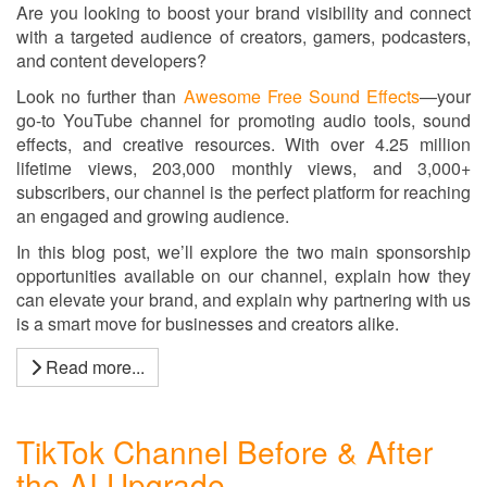
Are you looking to boost your brand visibility and connect
with a targeted audience of creators, gamers, podcasters,
and content developers?
Look no further than
Awesome Free Sound Effects
—your
go-to YouTube channel for promoting audio tools, sound
effects, and creative resources. With over 4.25 million
lifetime views, 203,000 monthly views, and 3,000+
subscribers, our channel is the perfect platform for reaching
an engaged and growing audience.
In this blog post, we’ll explore the two main sponsorship
opportunities available on our channel, explain how they
can elevate your brand, and explain why partnering with us
is a smart move for businesses and creators alike.
Read more...
TikTok Channel Before & After
the AI Upgrade