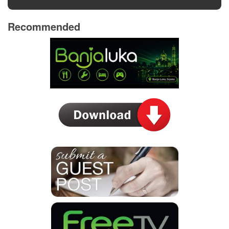
Recommended