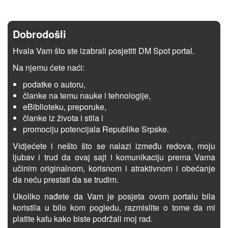
Dobrodošli
Hvala Vam što ste izabrali posjetiti DM Spot portal.
Na njemu ćete naći:
podatke o autoru,
članke na temu nauke i tehnologije,
eBiblioteku, preporuke,
članke iz života i stila i
promociju potencijala Republike Srpske.
Vidjećete i nešto što se nalazi između redova, moju
ljubav i trud da ovaj sajt i komunikaciju prema Vama
učinim originalnom, korisnom i atraktivnom i obećanje
da neću prestati da se trudim.
Ukoliko nađete da Vam je posjeta ovom portalu bila
koristila u bilo kom pogledu, razmislite o tome da mi
platite kafu kako biste podržali moj rad.