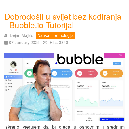
Dobrodošli u svijet bez kodiranja
- Bubble.io Tutorijal
Dejan Majkic
Nauka I Tehnologija
07 January 2025
Hits: 3348
Iskreno vjerujem da bi djeca u osnovnim i srednjim