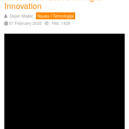
Innovation
Dejan Majkic
Nauka I Tehnologija
07 February 2025
Hits: 1428