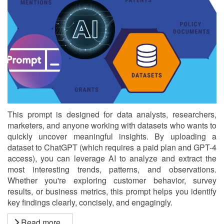
This prompt is designed for data analysts, researchers,
marketers, and anyone working with datasets who wants to
quickly uncover meaningful insights. By uploading a
dataset to ChatGPT (which requires a paid plan and GPT-4
access), you can leverage AI to analyze and extract the
most interesting trends, patterns, and observations.
Whether you're exploring customer behavior, survey
results, or business metrics, this prompt helps you identify
key findings clearly, concisely, and engagingly.
Read more...