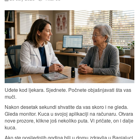
Uđete kod ljekara. Sjednete. Počnete objašnjavati šta vas
muči.
Nakon desetak sekundi shvatite da vas skoro i ne gleda.
Gleda monitor. Kuca u svojoj aplikaciji na računaru. Otvara
nove prozore, klikne još nekoliko puta. Vi pričate, on i dalje
kuca.
Ako ste posljednjih godina bili u domu zdravlja u Banjaluci,