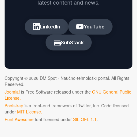
latest content and news.
LinkedIn
YouTube
SubStack
Copyright © 2026 DM Spot - Naučno-tehnološki portal. All Rights
Reserved.
Joomla!
is Free Software released under the
GNU General Public
License.
Bootstrap
is a front-end framework of Twitter, Inc. Code licensed
under
MIT License.
Font Awesome
font licensed under
SIL OFL 1.1
.