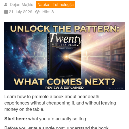
Dejan Majkic
Nauka I Tehnologija
21 July 2026
Hits: 81
Learn how to promote a book about near-death
experiences without cheapening it, and without leaving
money on the table.
Start here:
what you are actually selling
Before you write a single post, understand the book,