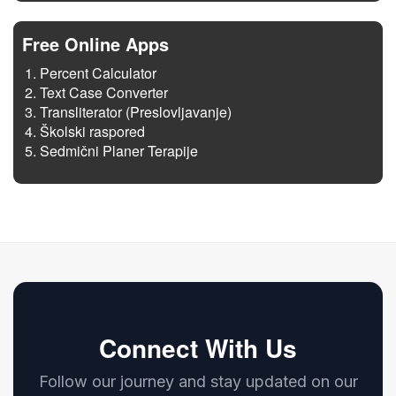
Free Online Apps
Percent Calculator
Text Case Converter
Transliterator (Preslovljavanje)
Školski raspored
Sedmični Planer Terapije
Connect With Us
Follow our journey and stay updated on our