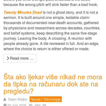
because the wrong pitch will sink faster than a bad hook.
Twenty Minutes Dead
is not a ghost story, and it is not a
sermon. It is built around one simple, testable claim:
thousands of documented near-death accounts, gathered
by physicians and researchers across decades, countries,
and belief systems, keep describing the same five-stage
journey. Leaving the body. A crossing. A reunion with
people already gone. A life reviewed in full. And an edge,
where the choice to return is either offered or made.
Read more …
Šta ako ljekar više nikad ne mora
da tipka na računaru dok ste na
pregledu?
Dejan Majkic
Nauka I Tehnologija
20 July 2026
Hits: 98