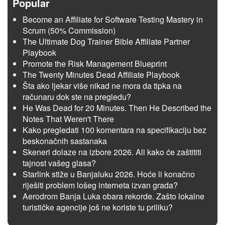
Popular
Become an Affiliate for Software Testing Mastery in
Scrum (50% Commission)
The Ultimate Dog Trainer Bible Affiliate Partner
Playbook
Promote the Risk Management Blueprint
The Twenty Minutes Dead Affiliate Playbook
Šta ako ljekar više nikad ne mora da tipka na
računaru dok ste na pregledu?
He Was Dead for 20 Minutes. Then He Described the
Notes That Weren't There
Kako pregledati 100 komentara na specifikaciju bez
beskonačnih sastanaka
Skeneri dolaze na izbore 2026. Ali kako će zaštititi
tajnost vašeg glasa?
Starlink stiže u Banjaluku 2026. Hoće li konačno
riješiti problem lošeg interneta izvan grada?
Aerodrom Banja Luka obara rekorde. Zašto lokalne
turističke agencije još ne koriste tu priliku?