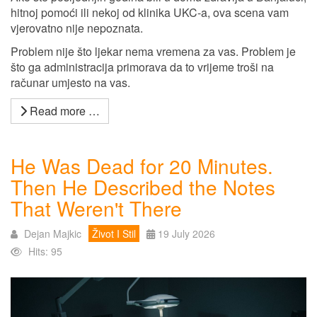
hitnoj pomoći ili nekoj od klinika UKC-a, ova scena vam
vjerovatno nije nepoznata.
Problem nije što ljekar nema vremena za vas. Problem je
što ga administracija primorava da to vrijeme troši na
računar umjesto na vas.
Read more …
He Was Dead for 20 Minutes.
Then He Described the Notes
That Weren't There
Dejan Majkic
Život I Stil
19 July 2026
Hits: 95