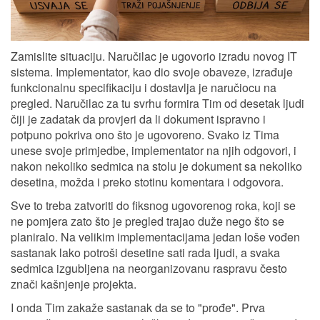
Zamislite situaciju. Naručilac je ugovorio izradu novog IT
sistema. Implementator, kao dio svoje obaveze, izrađuje
funkcionalnu specifikaciju i dostavlja je naručiocu na
pregled. Naručilac za tu svrhu formira Tim od desetak ljudi
čiji je zadatak da provjeri da li dokument ispravno i
potpuno pokriva ono što je ugovoreno. Svako iz Tima
unese svoje primjedbe, implementator na njih odgovori, i
nakon nekoliko sedmica na stolu je dokument sa nekoliko
desetina, možda i preko stotinu komentara i odgovora.
Sve to treba zatvoriti do fiksnog ugovorenog roka, koji se
ne pomjera zato što je pregled trajao duže nego što se
planiralo. Na velikim implementacijama jedan loše vođen
sastanak lako potroši desetine sati rada ljudi, a svaka
sedmica izgubljena na neorganizovanu raspravu često
znači kašnjenje projekta.
I onda Tim zakaže sastanak da se to "prođe". Prva