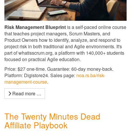
Risk Management Blueprint
is a self-paced online course
that teaches project managers, Scrum Masters, and
Product Owners how to identify, analyze, and respond to
project risk in both traditional and Agile environments. It's
part of whatisscrum.org, a platform with 140,000+ students
focused on practical Agile education.
Price: $27 one-time. Guarantee: 60-day money-back.
Platform: Digistore24. Sales page:
noa.rs.ba/risk-
management-course
.
Read more …
The Twenty Minutes Dead
Affiliate Playbook