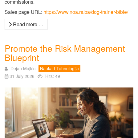
commissions.
Sales page URL:
https://www.noa.rs.ba/dog-trainer-bible/
Read more …
Promote the Risk Management
Blueprint
Dejan Majkic
Nauka I Tehnologija
31 July 2026
Hits: 49