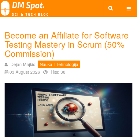
Become an Affiliate for Software
Testing Mastery in Scrum (50%
Commission)
Dejan Majkic
Nauka I Tehnologija
03 August 2026
Hits: 38