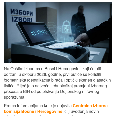
Na Opštim izborima u Bosni i Hercegovini, koji će biti
održani u oktobru 2026. godine, prvi put će se koristiti
biometrijska identifikacija birača i optički skeneri glasačkih
listića. Riječ je o najvećoj tehnološkoj promjeni izbornog
procesa u BiH od potpisivanja Dejtonskog mirovnog
sporazuma.
Prema informacijama koje je objavila
Centralna izborna
komisija Bosne i Hercegovine
, cilj uvođenja novih