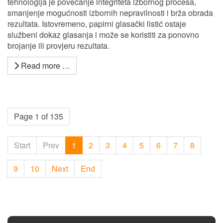
tehnologija je povećanje integriteta izbornog procesa,
smanjenje mogućnosti izbornih nepravilnosti i brža obrada
rezultata. Istovremeno, papirni glasački listić ostaje
službeni dokaz glasanja i može se koristiti za ponovno
brojanje ili provjeru rezultata.
Read more …
Page 1 of 135
Start
Prev
1
2
3
4
5
6
7
8
9
10
Next
End