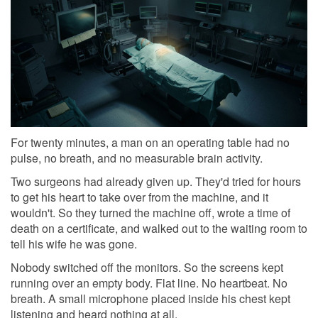
For twenty minutes, a man on an operating table had no
pulse, no breath, and no measurable brain activity.
Two surgeons had already given up. They'd tried for hours
to get his heart to take over from the machine, and it
wouldn't. So they turned the machine off, wrote a time of
death on a certificate, and walked out to the waiting room to
tell his wife he was gone.
Nobody switched off the monitors. So the screens kept
running over an empty body. Flat line. No heartbeat. No
breath. A small microphone placed inside his chest kept
listening and heard nothing at all.