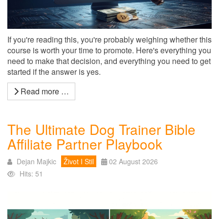
If you're reading this, you're probably weighing whether this
course is worth your time to promote. Here's everything you
need to make that decision, and everything you need to get
started if the answer is yes.
Read more …
The Ultimate Dog Trainer Bible
Affiliate Partner Playbook
Dejan Majkic
Život I Stil
02 August 2026
Hits: 51