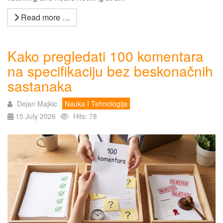
Read more …
Kako pregledati 100 komentara
na specifikaciju bez beskonačnih
sastanaka
Dejan Majkic
Nauka I Tehnologija
15 July 2026
Hits: 78