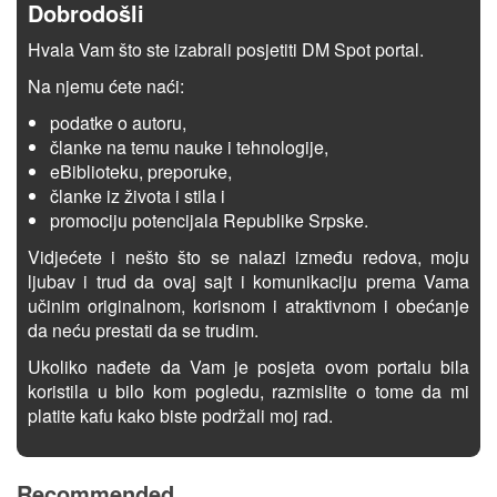
Dobrodošli
Hvala Vam što ste izabrali posjetiti DM Spot portal.
Na njemu ćete naći:
podatke o autoru,
članke na temu nauke i tehnologije,
eBiblioteku, preporuke,
članke iz života i stila i
promociju potencijala Republike Srpske.
Vidjećete i nešto što se nalazi između redova, moju
ljubav i trud da ovaj sajt i komunikaciju prema Vama
učinim originalnom, korisnom i atraktivnom i obećanje
da neću prestati da se trudim.
Ukoliko nađete da Vam je posjeta ovom portalu bila
koristila u bilo kom pogledu, razmislite o tome da mi
platite kafu kako biste podržali moj rad.
Recommended