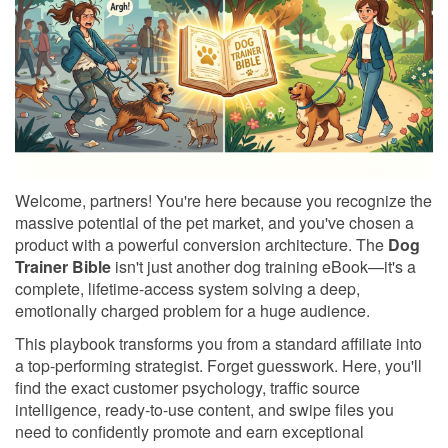
Welcome, partners! You're here because you recognize the
massive potential of the pet market, and you've chosen a
product with a powerful conversion architecture. The
Dog
Trainer Bible
isn't just another dog training eBook—it's a
complete, lifetime-access system solving a deep,
emotionally charged problem for a huge audience.
This playbook transforms you from a standard affiliate into
a top-performing strategist. Forget guesswork. Here, you'll
find the exact customer psychology, traffic source
intelligence, ready-to-use content, and swipe files you
need to confidently promote and earn exceptional