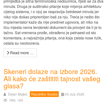
primjedba je sitna terminološka nedoumica, riješi se za dva
minuta. Druga je suštinsko pitanje koje mijenja arhitekturu
cijelog sistema, i o njoj se raspravlja četrdeset minuta jer
niko nije došao pripremljen baš za nju. Treća je nešto što
implementator kaže da nije predmet ugovora, ali niko na
licu mjesta nema tenderski dokument da provjeri da li je to
tačno. Sat vremena prođe, obrađeno je petnaest od sto
komentara, a najvažnija pitanja, ona koja zaista nose rizik,
ostala su neotvorena.
Read more …
Skeneri dolaze na izbore 2026.
Ali kako će zaštititi tajnost vašeg
glasa?
Dejan Majkic
Republika Srpska
03 July 2026
Hits: 164