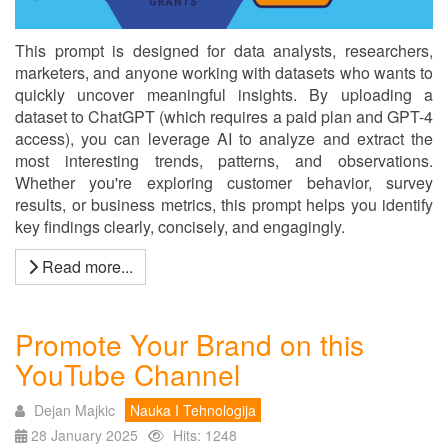
This prompt is designed for data analysts, researchers,
marketers, and anyone working with datasets who wants to
quickly uncover meaningful insights. By uploading a
dataset to ChatGPT (which requires a paid plan and GPT-4
access), you can leverage AI to analyze and extract the
most interesting trends, patterns, and observations.
Whether you're exploring customer behavior, survey
results, or business metrics, this prompt helps you identify
key findings clearly, concisely, and engagingly.
Read more...
Promote Your Brand on this
YouTube Channel
Dejan Majkic
Nauka I Tehnologija
28 January 2025
Hits: 1248