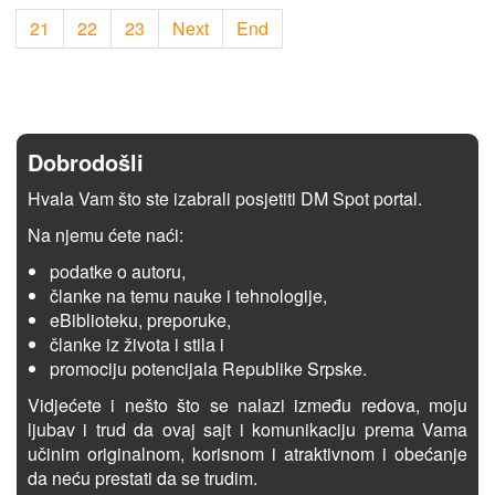
21
22
23
Next
End
Dobrodošli
Hvala Vam što ste izabrali posjetiti DM Spot portal.
Na njemu ćete naći:
podatke o autoru,
članke na temu nauke i tehnologije,
eBiblioteku, preporuke,
članke iz života i stila i
promociju potencijala Republike Srpske.
Vidjećete i nešto što se nalazi između redova, moju
ljubav i trud da ovaj sajt i komunikaciju prema Vama
učinim originalnom, korisnom i atraktivnom i obećanje
da neću prestati da se trudim.