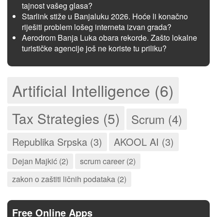
tajnost vašeg glasa?
Starlink stiže u Banjaluku 2026. Hoće li konačno
riješiti problem lošeg interneta izvan grada?
Aerodrom Banja Luka obara rekorde. Zašto lokalne
turističke agencije još ne koriste tu priliku?
Artificial Intelligence (6)
Tax Strategies (5)
Scrum (4)
Republika Srpska (3)
AKOOL AI (3)
Dejan Majkić (2)
scrum career (2)
zakon o zaštiti ličnih podataka (2)
Free Online Apps