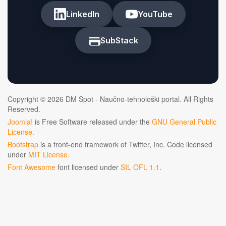
LinkedIn
YouTube
SubStack
Copyright © 2026 DM Spot - Naučno-tehnološki portal. All Rights
Reserved.
Joomla!
is Free Software released under the
GNU General Public
License.
Bootstrap
is a front-end framework of Twitter, Inc. Code licensed
under
MIT License.
Font Awesome
font licensed under
SIL OFL 1.1
.