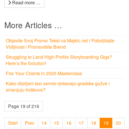
Read more …
More Articles …
Objavite Svoj Promo Tekst na Majkic.net i Poboljšajte
Vidljivost i Promovišite Brend
Struggling to Land High-Profile Storyboarding Gigs?
Here’s the Solution!
Fire Your Clients in 2025 Masterclass
Kako dijeljeni taxi servisi rješavaju gradske gužve i
smanjuju troškove?
Page 19 of 216
Start
Prev
14
15
16
17
18
19
20