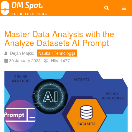
Master Data Analysis with the
Analyze Datasets AI Prompt
Dejan Majkic
Nauka I Tehnologija
30 January 2025
Hits: 1477