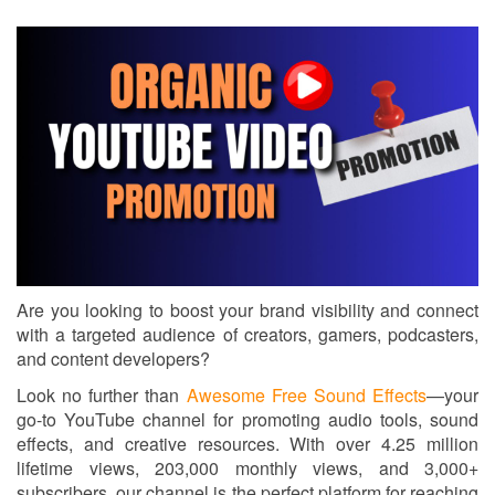
Are you looking to boost your brand visibility and connect
with a targeted audience of creators, gamers, podcasters,
and content developers?
Look no further than
Awesome Free Sound Effects
—your
go-to YouTube channel for promoting audio tools, sound
effects, and creative resources. With over 4.25 million
lifetime views, 203,000 monthly views, and 3,000+
subscribers, our channel is the perfect platform for reaching