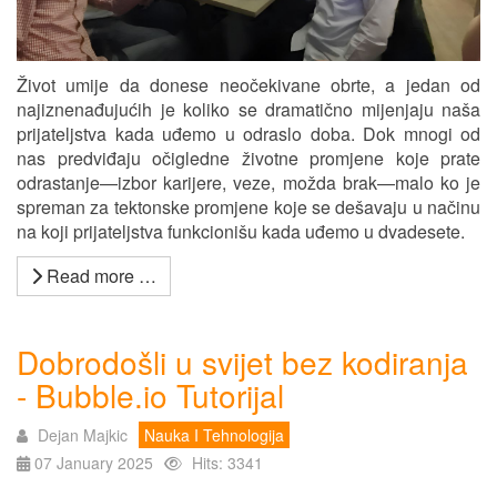
Život umije da donese neočekivane obrte, a jedan od
najiznenađujućih je koliko se dramatično mijenjaju naša
prijateljstva kada uđemo u odraslo doba. Dok mnogi od
nas predviđaju očigledne životne promjene koje prate
odrastanje—izbor karijere, veze, možda brak—malo ko je
spreman za tektonske promjene koje se dešavaju u načinu
na koji prijateljstva funkcionišu kada uđemo u dvadesete.
Read more …
Dobrodošli u svijet bez kodiranja
- Bubble.io Tutorijal
Dejan Majkic
Nauka I Tehnologija
07 January 2025
Hits: 3341