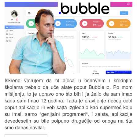
Iskreno vjerujem da bi djeca u osnovnim i srednjim
školama trebalo da uče alate poput Bubble.io. Po mom
mišljenju, to je upravo ono što bih i ja želio da sam imao
kada sam imao 12 godina. Tada je pravljenje nečeg cool
poput aplikacije ili veb sajta izgledalo kao supermoć koju
su imali samo "genijalni programeri". I zaista, aplikacije
devedesetih su bile potpuno drugačije od onoga na šta
smo danas navikli.