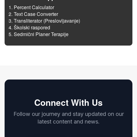
Percent Calculator
Text Case Converter
Transliterator (Preslovljavanje)
Školski raspored
Sedmični Planer Terapije
Connect With Us
Follow our journey and stay updated on our
latest content and news.