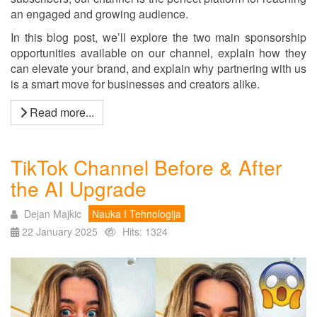
an engaged and growing audience.
In this blog post, we’ll explore the two main sponsorship
opportunities available on our channel, explain how they
can elevate your brand, and explain why partnering with us
is a smart move for businesses and creators alike.
Read more...
TikTok Channel Before & After
the AI Upgrade
Dejan Majkic
Nauka I Tehnologija
22 January 2025
Hits: 1324