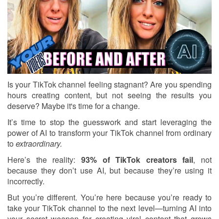
Is your TikTok channel feeling stagnant? Are you spending
hours creating content, but not seeing the results you
deserve? Maybe it's time for a change.
It’s time to stop the guesswork and start leveraging the
power of AI to transform your TikTok channel from ordinary
to
extraordinary.
Here’s the reality:
93% of TikTok creators fail
, not
because they don’t use AI, but because they’re using it
incorrectly.
But you’re different. You’re here because you’re ready to
take your TikTok channel to the next level—turning AI into
your secret weapon for creating viral content that grows