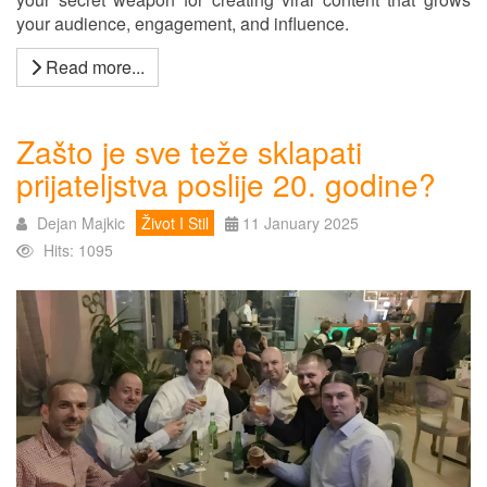
your audience, engagement, and influence.
Read more...
Zašto je sve teže sklapati
prijateljstva poslije 20. godine?
Dejan Majkic
Život I Stil
11 January 2025
Hits: 1095