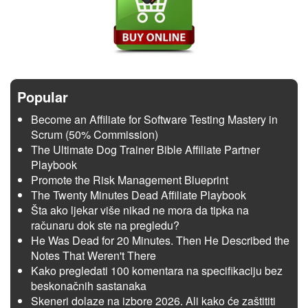
Popular
Become an Affiliate for Software Testing Mastery in
Scrum (50% Commission)
The Ultimate Dog Trainer Bible Affiliate Partner
Playbook
Promote the Risk Management Blueprint
The Twenty Minutes Dead Affiliate Playbook
Šta ako ljekar više nikad ne mora da tipka na
računaru dok ste na pregledu?
He Was Dead for 20 Minutes. Then He Described the
Notes That Weren't There
Kako pregledati 100 komentara na specifikaciju bez
beskonačnih sastanaka
Skeneri dolaze na izbore 2026. Ali kako će zaštititi