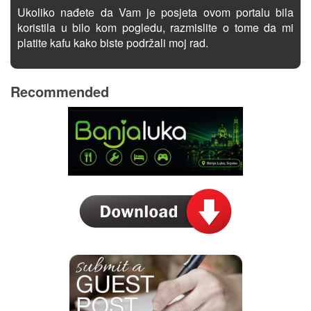
Ukoliko nađete da Vam je posjeta ovom portalu bila
koristila u bilo kom pogledu, razmislite o tome da mi
platite kafu kako biste podržali moj rad.
Recommended