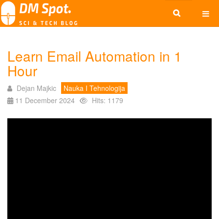
Learn Email Automation in 1
Hour
Dejan Majkic
Nauka I Tehnologija
11 December 2024
Hits: 1179