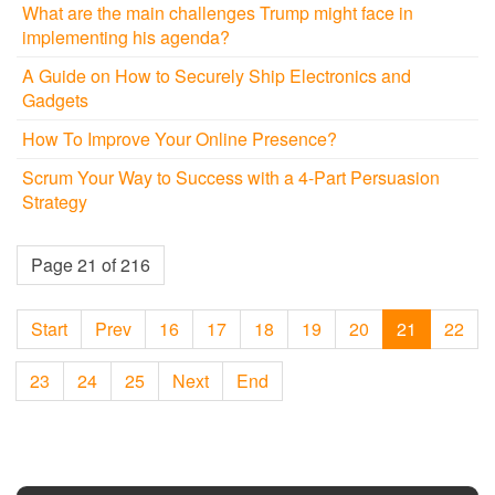
What are the main challenges Trump might face in
implementing his agenda?
A Guide on How to Securely Ship Electronics and
Gadgets
How To Improve Your Online Presence?
Scrum Your Way to Success with a 4-Part Persuasion
Strategy
Page 21 of 216
Start
Prev
16
17
18
19
20
21
22
23
24
25
Next
End