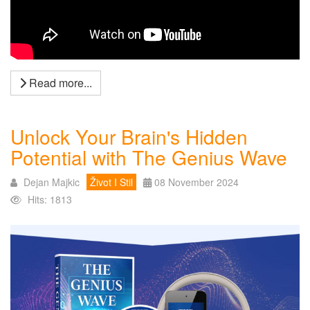
Read more...
Unlock Your Brain's Hidden
Potential with The Genius Wave
Dejan Majkic
Život I Stil
08 November 2024
Hits: 1813