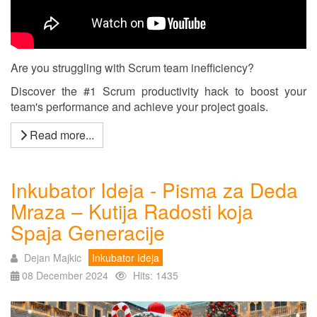
Are you struggling with Scrum team inefficiency?
Discover the #1 Scrum productivity hack to boost your
team's performance and achieve your project goals.
Read more...
Inkubator Ideja - Pisma za Deda
Mraza – Kutija Radosti koja
Spaja Generacije
Dejan Majkic
Inkubator Ideja
08 December 2024
Hits: 1435