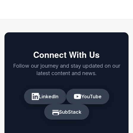
Connect With Us
Follow our journey and stay updated on our
latest content and news.
LinkedIn
YouTube
SubStack