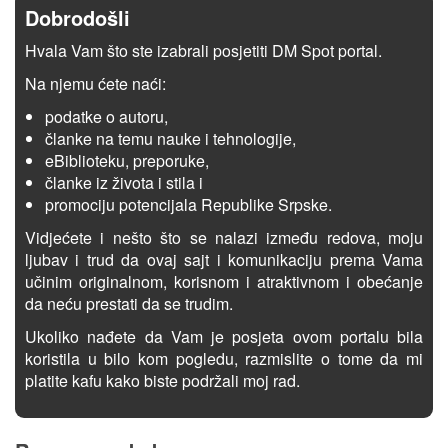
Dobrodošli
Hvala Vam što ste izabrali posjetiti DM Spot portal.
Na njemu ćete naći:
podatke o autoru,
članke na temu nauke i tehnologije,
eBiblioteku, preporuke,
članke iz života i stila i
promociju potencijala Republike Srpske.
Vidjećete i nešto što se nalazi između redova, moju
ljubav i trud da ovaj sajt i komunikaciju prema Vama
učinim originalnom, korisnom i atraktivnom i obećanje
da neću prestati da se trudim.
Ukoliko nađete da Vam je posjeta ovom portalu bila
koristila u bilo kom pogledu, razmislite o tome da mi
platite kafu kako biste podržali moj rad.