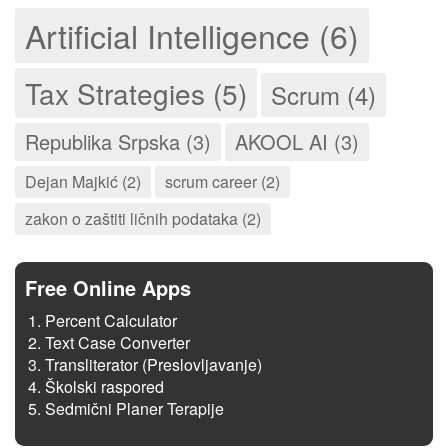
Artificial Intelligence (6)
Tax Strategies (5)
Scrum (4)
Republika Srpska (3)
AKOOL AI (3)
Dejan Majkić (2)
scrum career (2)
zakon o zaštiti ličnih podataka (2)
Free Online Apps
Percent Calculator
Text Case Converter
Transliterator (Preslovljavanje)
Školski raspored
Sedmični Planer Terapije