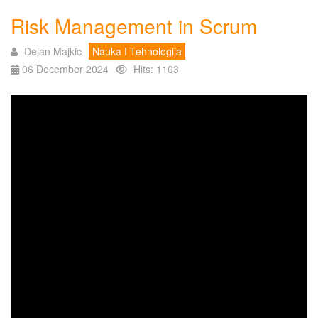
Risk Management in Scrum
Dejan Majkic
Nauka I Tehnologija
06 December 2024
Hits: 1103