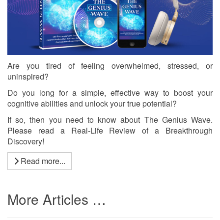
Are you tired of feeling overwhelmed, stressed, or
uninspired?
Do you long for a simple, effective way to boost your
cognitive abilities and unlock your true potential?
If so, then you need to know about The Genius Wave.
Please read a Real-Life Review of a Breakthrough
Discovery!
Read more...
More Articles …