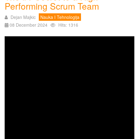
Performing Scrum Team
Dejan Majkic
Nauka I Tehnologija
08 December 2024
Hits: 1316