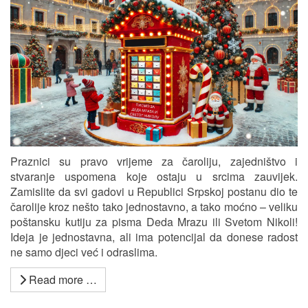
Praznici su pravo vrijeme za čaroliju, zajedništvo i
stvaranje uspomena koje ostaju u srcima zauvijek.
Zamislite da svi gadovi u Republici Srpskoj postanu dio te
čarolije kroz nešto tako jednostavno, a tako moćno – veliku
poštansku kutiju za pisma Deda Mrazu ili Svetom Nikoli!
Ideja je jednostavna, ali ima potencijal da donese radost
ne samo djeci već i odraslima.
Read more …