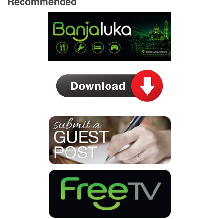
Recommended