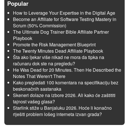
Popular
How to Leverage Your Expertise in the Digital Age
Become an Affiliate for Software Testing Mastery in
Scrum (50% Commission)
The Ultimate Dog Trainer Bible Affiliate Partner
Playbook
Promote the Risk Management Blueprint
The Twenty Minutes Dead Affiliate Playbook
Šta ako ljekar više nikad ne mora da tipka na
računaru dok ste na pregledu?
He Was Dead for 20 Minutes. Then He Described the
Notes That Weren't There
Kako pregledati 100 komentara na specifikaciju bez
beskonačnih sastanaka
Skeneri dolaze na izbore 2026. Ali kako će zaštititi
tajnost vašeg glasa?
Starlink stiže u Banjaluku 2026. Hoće li konačno
riješiti problem lošeg interneta izvan grada?