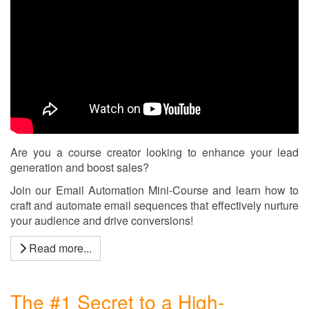
Are you a course creator looking to enhance your lead
generation and boost sales?
Join our Email Automation Mini-Course and learn how to
craft and automate email sequences that effectively nurture
your audience and drive conversions!
Read more...
The #1 Secret to a High-