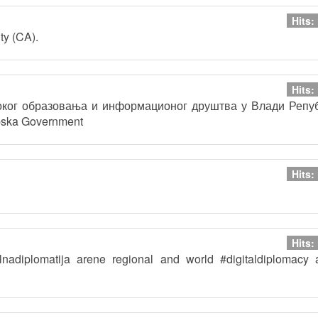
Hits:
ty (CA).
Hits:
соког образовања и информационог друштва у Влади Репу
pska Government
Hits:
Hits:
talnadiplomatija arene regional and world #digitaldiplomacy 