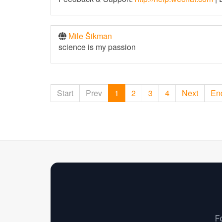
Mile Šikman
science is my passion
Start
Prev
1
2
3
4
Next
En
F