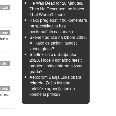
He Was Dead for 20 Minutes.
 1334
Then He Described the Notes
That Weren't There
Kako pregledati 100 komentara
na specifikaciju bez
beskonačnih sastanaka
 1092
Skeneri dolaze na izbore 2026.
блике
Ali kako će zaštititi tajnost
vašeg glasa?
Starlink stiže u Banjaluku
2026. Hoće li konačno riješiti
 1291
problem lošeg interneta izvan
grada?
Aerodrom Banja Luka obara
rekorde. Zašto lokalne
turističke agencije još ne
 1246
koriste tu priliku?
arena