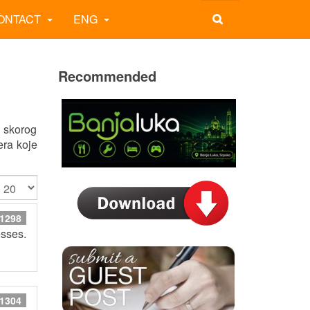
ONTACT
ENG
Recommended
g skorog
era koje
 1298
esses.
 1304