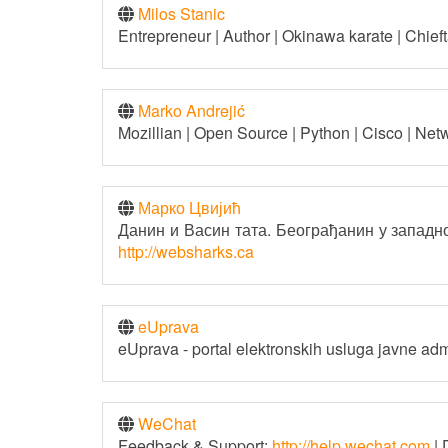
Milos Stanic
Entrepreneur | Author | Okinawa karate | Chiefta
Marko Andrejić
Mozillian | Open Source | Python | Cisco | Net
Марко Цвијић
Данин и Васин тата. Београђанин у западној
http://websharks.ca
eUprava
eUprava - portal elektronskih usluga javne adm
WeChat
Feedback & Support:
http://help.wechat.com
| 