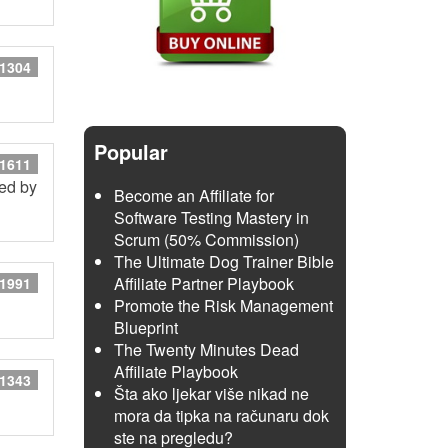
 1304
Popular
 1611
red by
Become an Affiliate for
Software Testing Mastery in
Scrum (50% Commission)
The Ultimate Dog Trainer Bible
Affiliate Partner Playbook
 1991
Promote the Risk Management
Blueprint
The Twenty Minutes Dead
Affiliate Playbook
 1343
Šta ako ljekar više nikad ne
mora da tipka na računaru dok
ste na pregledu?