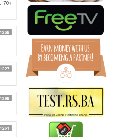
. 70+
 1258
 1227
 1299
 1261