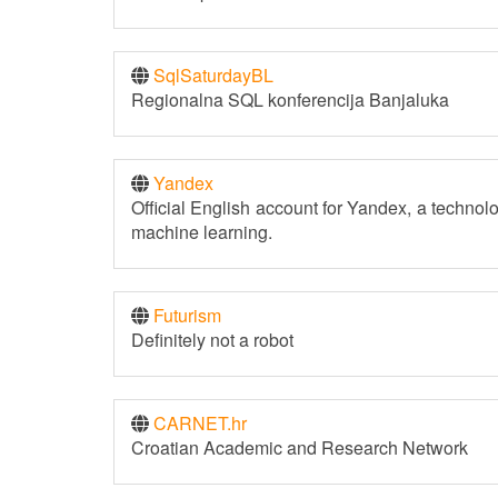
SqlSaturdayBL
Regionalna SQL konferencija Banjaluka
Yandex
Official English account for Yandex, a technol
machine learning.
Futurism
Definitely not a robot
CARNET.hr
Croatian Academic and Research Network