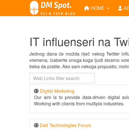
HOME
A
IT influenseri na Twi
Jednog dana će možda riječ nekog Twitter influ
vremena, izaberite onoga koga ljudi stvarno vole
treba da pratite. Ako sam nekoga propustio, mol
Digital Marketing
Our aim is to provide data-driven digital sol
Working with clients from multiple industries.
Dell Technologies Forum