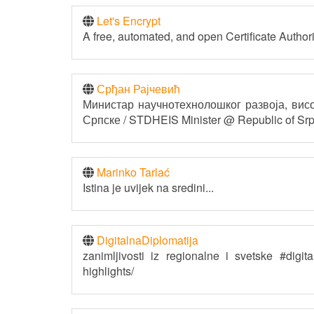
Let's Encrypt
A free, automated, and open Certificate Authori
Срђан Рајчевић
Министар научнотехнолошког развоја, ви
Српске / STDHEIS Minister @ Republic of Sr
Marinko Tarlać
Istina je uvijek na sredini...
DigitalnaDiplomatija
zanimljivosti iz regionalne i svetske #digi
highlights/