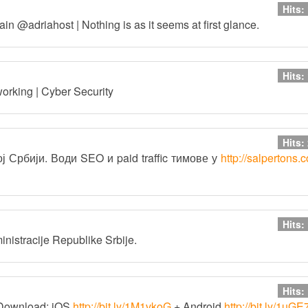
Hits:
in @adriahost | Nothing is as it seems at first glance.
Hits:
working | Cyber Security
Hits:
 Србији. Води SEO и paid traffic тимове у
http://salpertons.
Hits:
inistracije Republike Srbije.
Hits:
Download: iOS
http://bit.ly/1M1vkoG
+ Android
http://bit.ly/1uG