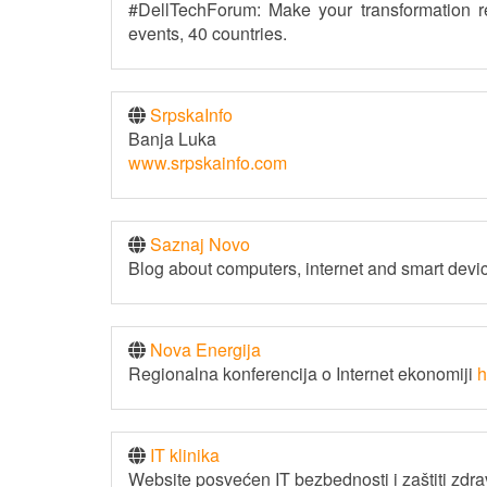
#DellTechForum: Make your transformation r
events, 40 countries.
SrpskaInfo
Banja Luka
www.srpskainfo.com
Saznaj Novo
Blog about computers, internet and smart devi
Nova Energija
Regionalna konferencija o Internet ekonomiji
h
IT klinika
Website posvećen IT bezbednosti i zaštiti zdrav