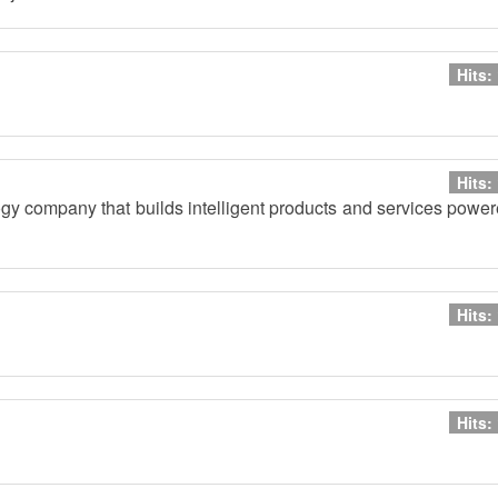
Hits:
Hits:
ogy company that builds intelligent products and services powe
Hits:
Hits: