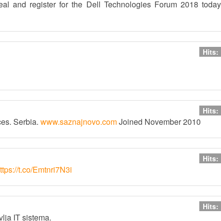
eal and register for the Dell Technologies Forum 2018 today
Hits:
Hits:
ces. Serbia.
www.saznajnovo.com
Joined November 2010
Hits:
ttps://t.co/Emtnri7N3i
Hits:
lja IT sistema.