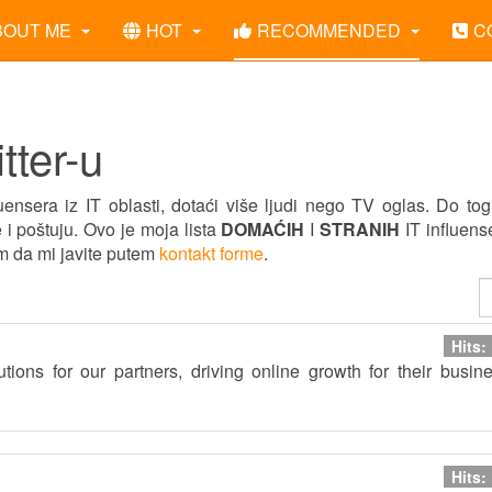
BOUT ME
HOT
RECOMMENDED
C
tter-u
ensera iz IT oblasti, dotaći više ljudi nego TV oglas. Do to
 i poštuju. Ovo je moja lista
DOMAĆIH
I
STRANIH
IT influens
im da mi javite putem
kontakt forme
.
Hits:
utions for our partners, driving online growth for their busin
Hits: