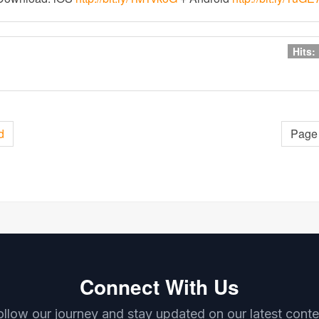
Hits:
d
Page 
Connect With Us
ollow our journey and stay updated on our latest conte