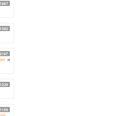
 1887
 1382
 2187
com
и
 1239
 1156
E7n0