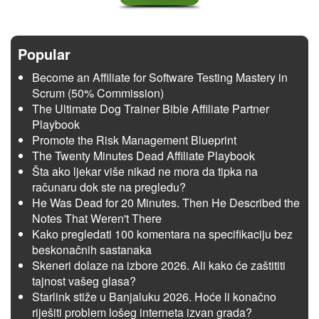
Popular
Become an Affiliate for Software Testing Mastery in
Scrum (50% Commission)
The Ultimate Dog Trainer Bible Affiliate Partner
Playbook
Promote the Risk Management Blueprint
The Twenty Minutes Dead Affiliate Playbook
Šta ako ljekar više nikad ne mora da tipka na
računaru dok ste na pregledu?
He Was Dead for 20 Minutes. Then He Described the
Notes That Weren't There
Kako pregledati 100 komentara na specifikaciju bez
beskonačnih sastanaka
Skeneri dolaze na izbore 2026. Ali kako će zaštititi
tajnost vašeg glasa?
Starlink stiže u Banjaluku 2026. Hoće li konačno
riješiti problem lošeg interneta izvan grada?