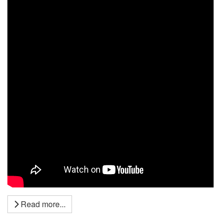
Read more...