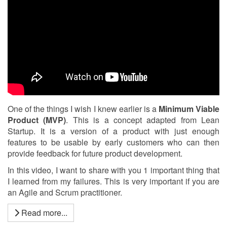
One of the things I wish I knew earlier is a
Minimum Viable
Product (MVP)
. This is a concept adapted from Lean
Startup. It is a version of a product with just enough
features to be usable by early customers who can then
provide feedback for future product development.
In this video, I want to share with you 1 important thing that
I learned from my failures. This is very important if you are
an Agile and Scrum practitioner.
Read more...