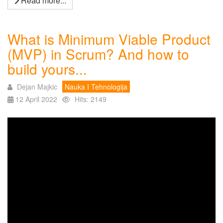
Read more...
What is Minimum Viable Product
(MVP) in Scrum? And how to
build yours...
Dejan Majkic
Nauka I Tehnologija
12 April 2022
Hits: 2149