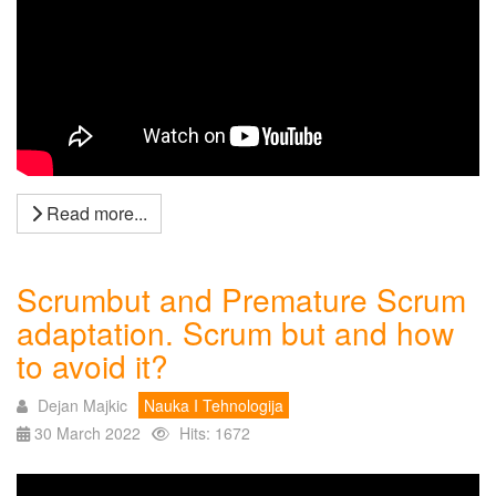
Read more...
Scrumbut and Premature Scrum
adaptation. Scrum but and how
to avoid it?
Dejan Majkic
Nauka I Tehnologija
30 March 2022
Hits: 1672