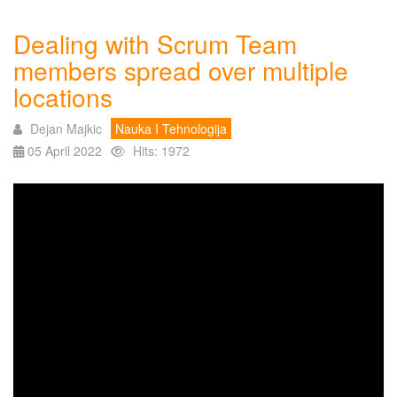
Dealing with Scrum Team
members spread over multiple
locations
Dejan Majkic
Nauka I Tehnologija
05 April 2022
Hits: 1972