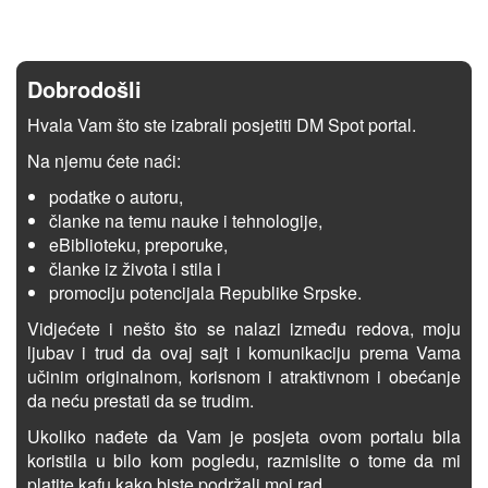
Dobrodošli
Hvala Vam što ste izabrali posjetiti DM Spot portal.
Na njemu ćete naći:
podatke o autoru,
članke na temu nauke i tehnologije,
eBiblioteku, preporuke,
članke iz života i stila i
promociju potencijala Republike Srpske.
Vidjećete i nešto što se nalazi između redova, moju
ljubav i trud da ovaj sajt i komunikaciju prema Vama
učinim originalnom, korisnom i atraktivnom i obećanje
da neću prestati da se trudim.
Ukoliko nađete da Vam je posjeta ovom portalu bila
koristila u bilo kom pogledu, razmislite o tome da mi
platite kafu kako biste podržali moj rad.