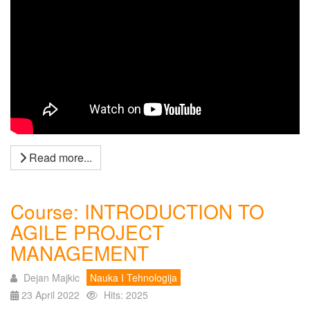
Read more...
Course: INTRODUCTION TO
AGILE PROJECT
MANAGEMENT
Dejan Majkic
Nauka I Tehnologija
23 April 2022
Hits: 2025