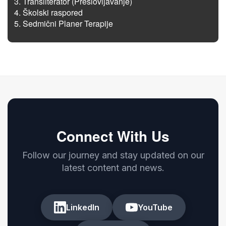
Transliterator (Preslovljavanje)
Školski raspored
Sedmični Planer Terapije
Connect With Us
Follow our journey and stay updated on our
latest content and news.
LinkedIn
YouTube