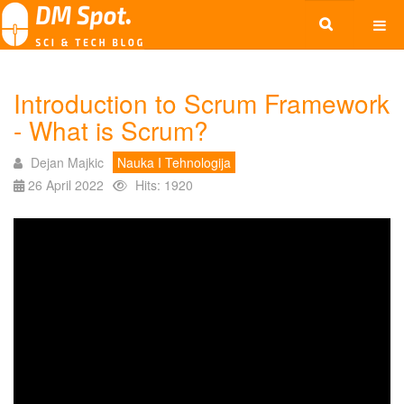
Introduction to Scrum Framework
- What is Scrum?
Dejan Majkic
Nauka I Tehnologija
26 April 2022
Hits: 1920