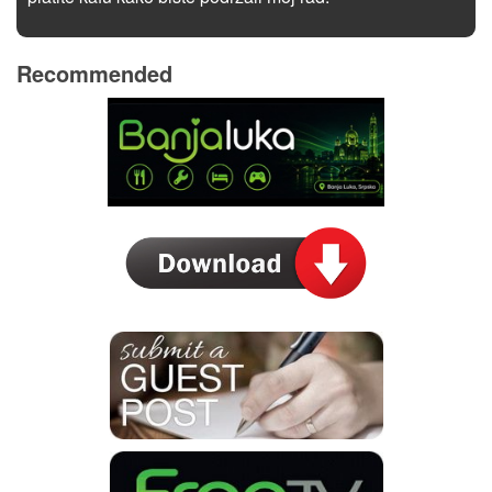
Recommended