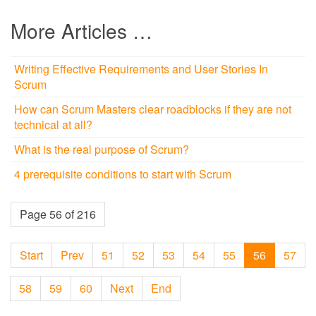
More Articles …
Writing Effective Requirements and User Stories In
Scrum
How can Scrum Masters clear roadblocks if they are not
technical at all?
What is the real purpose of Scrum?
4 prerequisite conditions to start with Scrum
Page 56 of 216
Start
Prev
51
52
53
54
55
56
57
58
59
60
Next
End