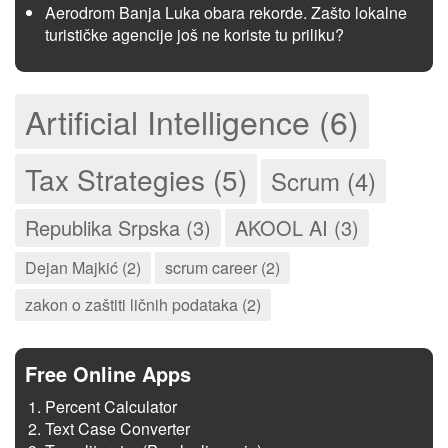
Aerodrom Banja Luka obara rekorde. Zašto lokalne
turističke agencije još ne koriste tu priliku?
Artificial Intelligence (6)
Tax Strategies (5)
Scrum (4)
Republika Srpska (3)
AKOOL AI (3)
Dejan Majkić (2)
scrum career (2)
zakon o zaštiti ličnih podataka (2)
Free Online Apps
Percent Calculator
Text Case Converter