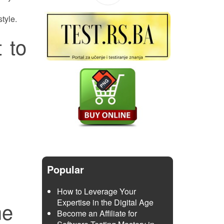
tyle.
 to
Popular
How to Leverage Your
Expertise in the Digital Age
me
Become an Affiliate for