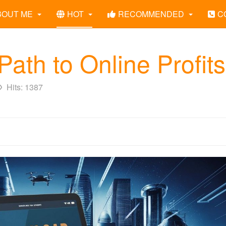
BOUT ME
HOT
RECOMMENDED
C
ath to Online Profits
Hits: 1387