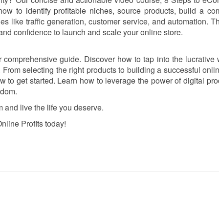
ow to identify profitable niches, source products, build a co
 like traffic generation, customer service, and automation. Th
and confidence to launch and scale your online store.
ur comprehensive guide. Discover how to tap into the lucrative 
 From selecting the right products to building a successful onlin
w to get started. Learn how to leverage the power of digital pro
edom.
 and live the life you deserve.
nline Profits today!