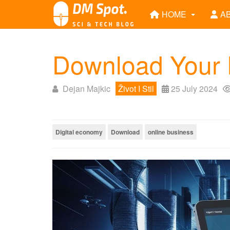
HOME
A
Download Your P
Dejan Majkic
Život I Stil
25 July 2024
Digital economy
Download
online business