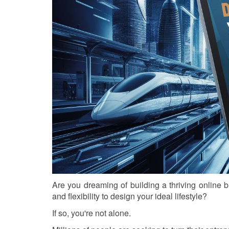
Are you dreaming of building a thriving online 
and flexibility to design your ideal lifestyle?
If so, you're not alone.