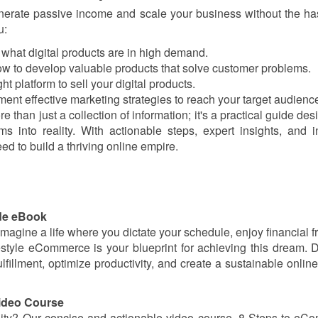
generate passive income and scale your business without the ha
u:
er what digital products are in high demand.
how to develop valuable products that solve customer problems.
ht platform to sell your digital products.
ment effective marketing strategies to reach your target audienc
 than just a collection of information; it's a practical guide des
 into reality. With actionable steps, expert insights, and i
ed to build a thriving online empire.
ide eBook
 Imagine a life where you dictate your schedule, enjoy financial 
estyle eCommerce is your blueprint for achieving this dream. 
fillment, optimize productivity, and create a sustainable onlin
ideo Course
ity? Our concise and actionable video course, 8 Steps to e