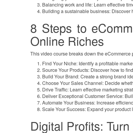
Balancing work and life: Learn effective t
Building a sustainable business: Discover h
8 Steps to eComme
Online Riches
This video course breaks down the eCommerce pro
Find Your Niche: Identify a profitable mark
Source Your Products: Discover how to find 
Build Your Brand: Create a strong brand ide
Choose Your Sales Channel: Decide whethe
Drive Traffic: Learn effective marketing stra
Deliver Exceptional Customer Service: Buil
Automate Your Business: Increase efficiency
Scale Your Success: Expand your product l
Digital Profits: Tur