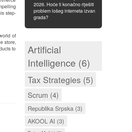
2026. Hoće li konačno riješiti
mpelling
problem lošeg interneta izvan
is step-
grada?
world of
e store,
Artificial
ducts to
Intelligence (6)
Tax Strategies (5)
Scrum (4)
Republika Srpska (3)
AKOOL AI (3)