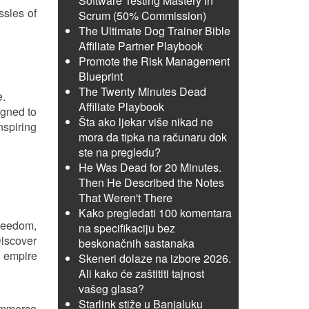
Software Testing Mastery in
ssles of
Scrum (50% Commission)
The Ultimate Dog Trainer Bible
Affiliate Partner Playbook
Promote the Risk Management
Blueprint
The Twenty Minutes Dead
e.
Affiliate Playbook
igned to
Šta ako ljekar više nikad ne
nspiring
mora da tipka na računaru dok
ste na pregledu?
He Was Dead for 20 Minutes.
Then He Described the Notes
That Weren't There
Kako pregledati 100 komentara
freedom,
na specifikaciju bez
Discover
beskonačnih sastanaka
e empire
Skeneri dolaze na izbore 2026.
Ali kako će zaštititi tajnost
vašeg glasa?
Starlink stiže u Banjaluku
Commerce