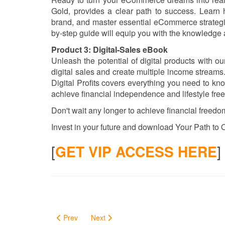
Gold, provides a clear path to success. Learn h
brand, and master essential eCommerce strategies
by-step guide will equip you with the knowledge 
Product 3: Digital-Sales eBook
Unleash the potential of digital products with o
digital sales and create multiple income streams.
Digital Profits covers everything you need to kno
achieve financial independence and lifestyle fre
Don't wait any longer to achieve financial freedom
Invest in your future and download Your Path to O
[
GET VIP ACCESS HERE
]
Prev
Next