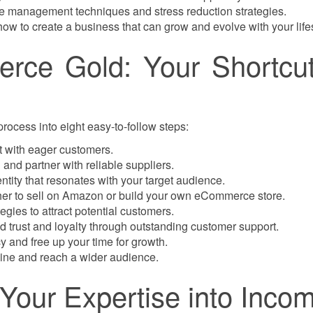
ime management techniques and stress reduction strategies.
ow to create a business that can grow and evolve with your lifes
rce Gold: Your Shortcut
cess into eight easy-to-follow steps:
et with eager customers.
and partner with reliable suppliers.
ntity that resonates with your target audience.
r to sell on Amazon or build your own eCommerce store.
tegies to attract potential customers.
d trust and loyalty through outstanding customer support.
 and free up your time for growth.
ine and reach a wider audience.
n Your Expertise into Inco