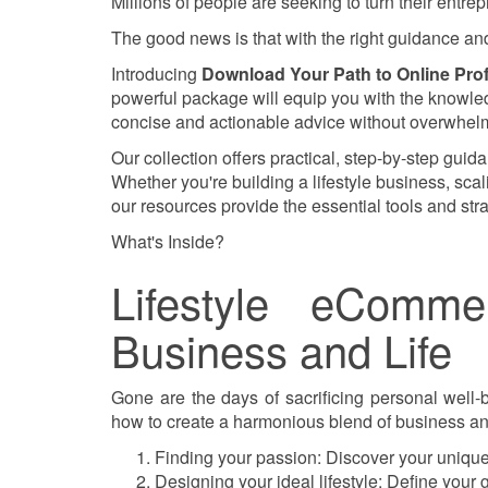
Millions of people are seeking to turn their entrepr
The good news is that with the right guidance and 
Introducing
Download Your Path to Online Prof
powerful package will equip you with the knowledg
concise and actionable advice without overwhelm
Our collection offers practical, step-by-step guid
Whether you're building a lifestyle business, sca
our resources provide the essential tools and str
What's Inside?
Lifestyle eComm
Business and Life
Gone are the days of sacrificing personal well-
how to create a harmonious blend of business and
Finding your passion: Discover your unique
Designing your ideal lifestyle: Define your 