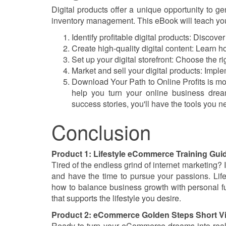
Digital products offer a unique opportunity to 
inventory management. This eBook will teach yo
Identify profitable digital products: Discov
Create high-quality digital content: Learn 
Set up your digital storefront: Choose the rig
Market and sell your digital products: Imple
Download Your Path to Online Profits is more
help you turn your online business dreams
success stories, you'll have the tools you ne
Conclusion
Product 1: Lifestyle eCommerce Training Gu
Tired of the endless grind of internet marketing?
and have the time to pursue your passions. Lif
how to balance business growth with personal ful
that supports the lifestyle you desire.
Product 2: eCommerce Golden Steps Short V
Ready to turn your eCommerce dreams into real