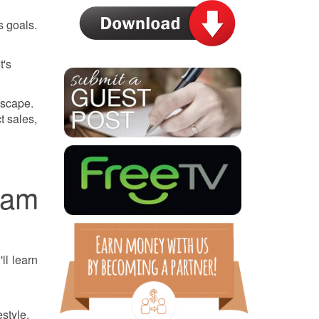
s goals.
t's
dscape.
t sales,
eam
ll learn
style.