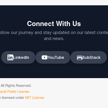
Connect With Us
ollow our journey and stay updated on our latest conte
and news.
LinkedIn
YouTube
SubStack
 All Rights Reserved.
ral Public License.
de licensed under
MIT License.