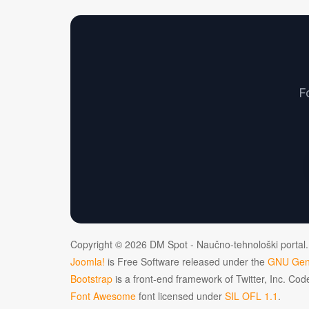
F
Copyright © 2026 DM Spot - Naučno-tehnološki portal.
Joomla!
is Free Software released under the
GNU Gene
Bootstrap
is a front-end framework of Twitter, Inc. Co
Font Awesome
font licensed under
SIL OFL 1.1
.