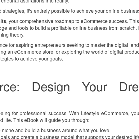
eneurial aspirations into reality.
strategies, it's entirely possible to achieve your online busines
its
, your comprehensive roadmap to eCommerce success. This
e and tools to build a profitable online business from scratch. I
ing theory.
ance for aspiring entrepreneurs seeking to master the digital lan
ling an eCommerce store, or exploring the world of digital produc
ategies to achieve your goals.
erce: Design Your Dr
being for professional success. With Lifestyle eCommerce, you'
 life. This eBook will guide you through:
 niche and build a business around what you love.
goals and create a business model that supports your desired life