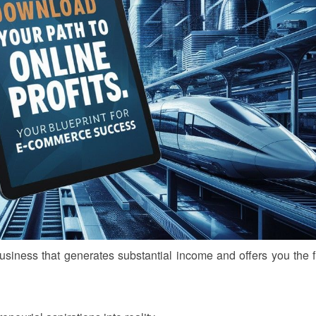
business that generates substantial income and offers you the