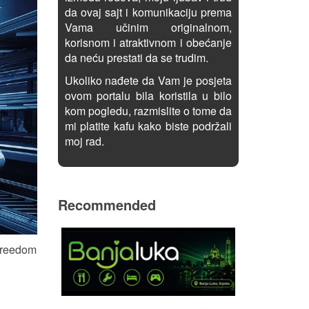
da ovaj sajt i komunikaciju prema
Vama učinim originalnom,
korisnom i atraktivnom i obećanje
da neću prestati da se trudim.
Ukoliko nađete da Vam je posjeta
ovom portalu bila koristila u bilo
kom pogledu, razmislite o tome da
mi platite kafu kako biste podržali
moj rad.
Recommended
 freedom