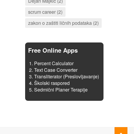
Dejan Majkić (2)
scrum career (2)
zakon o zaštiti ličnih podataka (2)
Free Online Apps
Percent Calculator
Text Case Converter
Transliterator (Preslovljavanje)
Školski raspored
Sedmični Planer Terapije