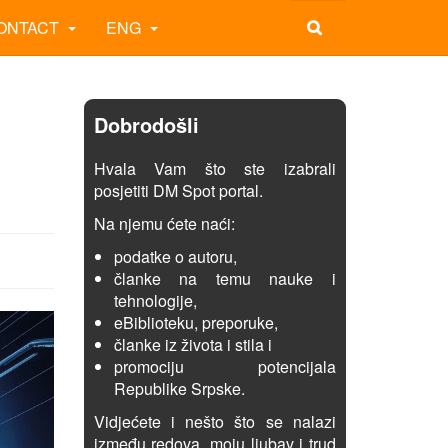
ONTACT
ENG
Dobrodošli
Hvala Vam što ste izabrali
posjetiti DM Spot portal.
Na njemu ćete naći:
podatke o autoru,
članke na temu nauke i
tehnologije,
eBiblioteku, preporuke,
članke iz života i stila i
promociju potencijala
Republike Srpske.
Vidjećete i nešto što se nalazi
između redova, moju ljubav i trud