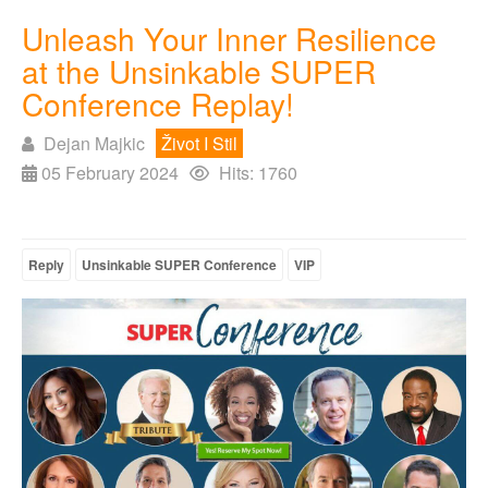
Unleash Your Inner Resilience
at the Unsinkable SUPER
Conference Replay!
Dejan Majkic
Život I Stil
05 February 2024
Hits: 1760
Reply
Unsinkable SUPER Conference
VIP