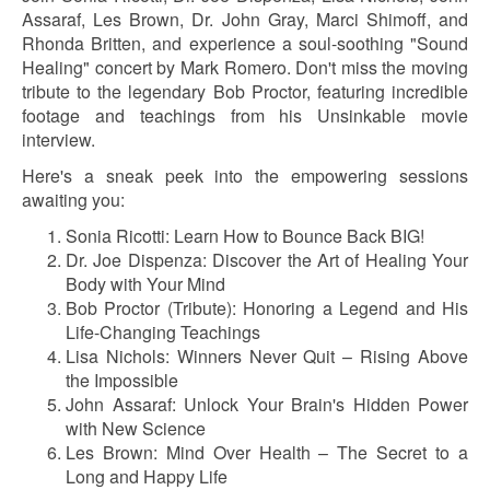
Assaraf, Les Brown, Dr. John Gray, Marci Shimoff, and
Rhonda Britten, and experience a soul-soothing "Sound
Healing" concert by Mark Romero. Don't miss the moving
tribute to the legendary Bob Proctor, featuring incredible
footage and teachings from his Unsinkable movie
interview.
Here's a sneak peek into the empowering sessions
awaiting you:
Sonia Ricotti: Learn How to Bounce Back BIG!
Dr. Joe Dispenza: Discover the Art of Healing Your
Body with Your Mind
Bob Proctor (Tribute): Honoring a Legend and His
Life-Changing Teachings
Lisa Nichols: Winners Never Quit – Rising Above
the Impossible
John Assaraf: Unlock Your Brain's Hidden Power
with New Science
Les Brown: Mind Over Health – The Secret to a
Long and Happy Life