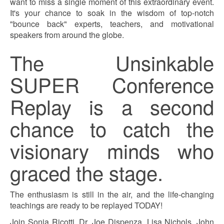
want to miss a single moment of this extraordinary event.
It's your chance to soak in the wisdom of top-notch
"bounce back" experts, teachers, and motivational
speakers from around the globe.
The Unsinkable
SUPER Conference
Replay is a second
chance to catch the
visionary minds who
graced the stage.
The enthusiasm is still in the air, and the life-changing
teachings are ready to be replayed TODAY!
Join Sonia Ricotti, Dr. Joe Dispenza, Lisa Nichols, John