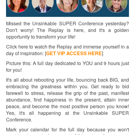
Missed the Unsinkable SUPER Conference yesterday?
Don't worry! The Replay is here, and it's a golden
opportunity to transform your life!
Click here to watch the Replay and immerse yourself in a
day of inspiration:
[
GET VIP ACCESS HERE
]
Picture this: A full day dedicated to YOU and 9 hours just
for you!
It's all about rebooting your life, bouncing back BIG, and
embracing the greatness within you. Get ready to bid
farewell to stress, release the grip of the past, manifest
abundance, find happiness in the present, attain inner
peace, and become the most positive person you know!
Yes, it's all happening at the Unsinkable SUPER
Conference.
Mark your calendar for the full day because you won't