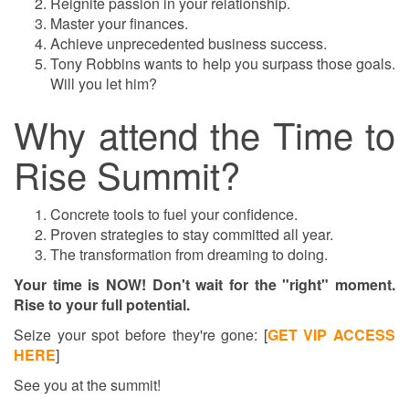
Reignite passion in your relationship.
Master your finances.
Achieve unprecedented business success.
Tony Robbins wants to help you surpass those goals.
Will you let him?
Why attend the Time to
Rise Summit?
Concrete tools to fuel your confidence.
Proven strategies to stay committed all year.
The transformation from dreaming to doing.
Your time is NOW! Don't wait for the "right" moment.
Rise to your full potential.
Seize your spot before they're gone:
[
GET VIP ACCESS
HERE
]
See you at the summit!