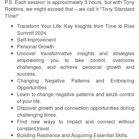
P.S. Each session is approximately 3 hours, but with Tony
Robbins, we might exceed that – we call it "Tony Standard
Time!"
Transform Your Life: Key Insights from Time to Rise
Summit 2024
Self-Improvement
Personal Growth
Uncover transformative insights and strategies
empowering you to take control, overcome
challenges, and achieve personal growth and
success.
Changing Negative Patterns and Embracing
Opportunities
Learn to change negative patterns and seize control
of your life.
Discover growth and connection opportunities during
challenging times.
Find new ways to impact and connect without
constant travel.
Building Resilience and Acquiring Essential Skills