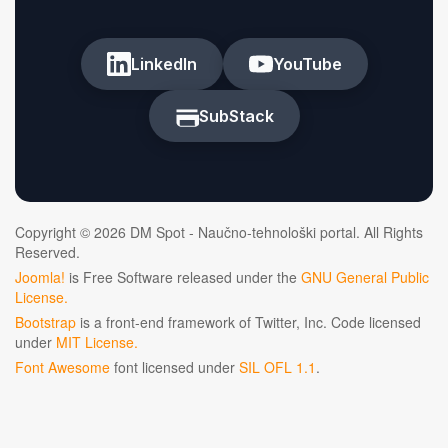
LinkedIn
YouTube
SubStack
Copyright © 2026 DM Spot - Naučno-tehnološki portal. All Rights
Reserved.
Joomla!
is Free Software released under the
GNU General Public
License.
Bootstrap
is a front-end framework of Twitter, Inc. Code licensed
under
MIT License.
Font Awesome
font licensed under
SIL OFL 1.1
.