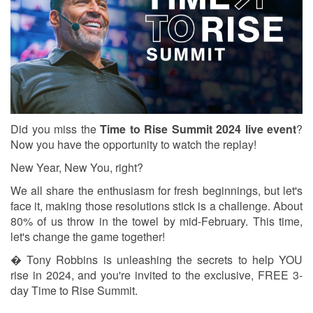
Did you miss the
Time to Rise Summit 2024 live event
?
Now you have the opportunity to watch the replay!
New Year, New You, right?
We all share the enthusiasm for fresh beginnings, but let's
face it, making those resolutions stick is a challenge. About
80% of us throw in the towel by mid-February. This time,
let's change the game together!
� Tony Robbins is unleashing the secrets to help YOU
rise in 2024, and you're invited to the exclusive, FREE 3-
day Time to Rise Summit.