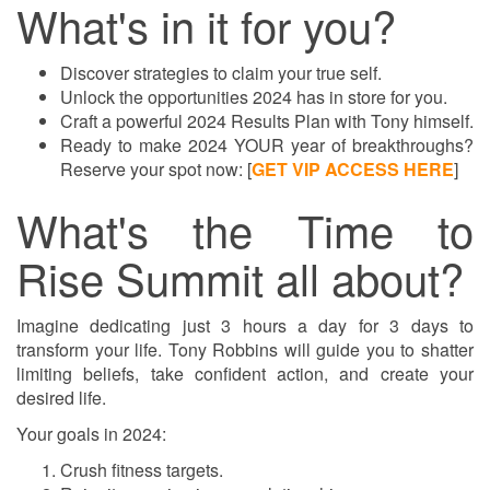
What's in it for you?
Discover strategies to claim your true self.
Unlock the opportunities 2024 has in store for you.
Craft a powerful 2024 Results Plan with Tony himself.
Ready to make 2024 YOUR year of breakthroughs?
Reserve your spot now:
[
GET VIP ACCESS HERE
]
What's the Time to
Rise Summit all about?
Imagine dedicating just 3 hours a day for 3 days to
transform your life. Tony Robbins will guide you to shatter
limiting beliefs, take confident action, and create your
desired life.
Your goals in 2024:
Crush fitness targets.