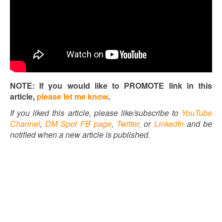
NOTE: If you would like to PROMOTE link in this
article,
please let me know
.
If you liked this article, please like/subscribe to
YouTube
Channel
,
DM Spot FB page
,
Twitter,
or
LinkedIn
and be
notified when a new article is published.