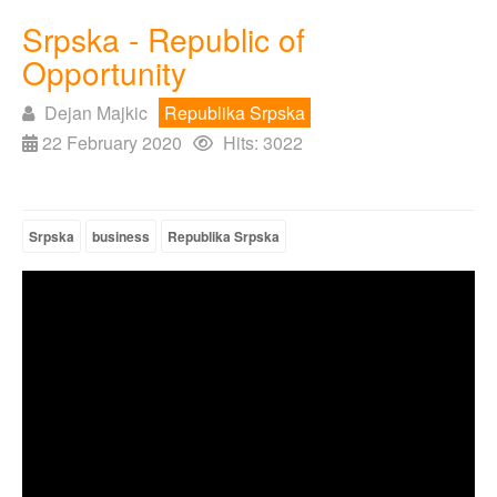
Srpska - Republic of
Opportunity
Dejan Majkic
Republika Srpska
22 February 2020
Hits: 3022
Srpska
business
Republika Srpska