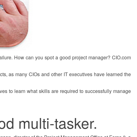
 failure. How can you spot a good project manager? CIO.com
cts, as many CIOs and other IT executives have learned the
s to learn what skills are required to successfully manage
od multi-tasker.