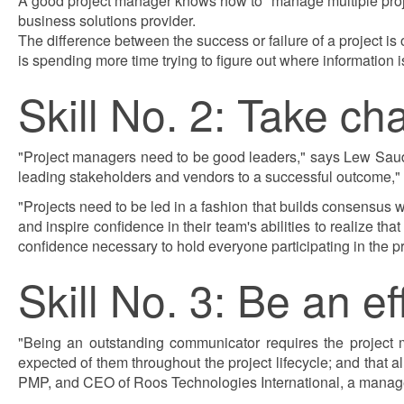
A good project manager knows how to "manage multiple project
business solutions provider.
The difference between the success or failure of a project is
is spending more time trying to figure out where information i
Skill No. 2: Take c
"Project managers need to be good leaders," says Lew Saude
leading stakeholders and vendors to a successful outcome," 
"Projects need to be led in a fashion that builds consensus wh
and inspire confidence in their team's abilities to realize th
confidence necessary to hold everyone participating in the p
Skill No. 3: Be an e
"Being an outstanding communicator requires the project m
expected of them throughout the project lifecycle; and that
PMP, and CEO of Roos Technologies International, a manage