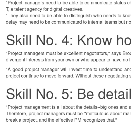
"Project managers need to be able to communicate status ch
T, a talent agency for digital creatives.
"They also need to be able to distinguish who needs to know
delay may need to be communicated to internal teams but not to
Skill No. 4: Know h
"Project managers must be excellent negotiators," says Broc
divergent interests from your own or who appear to have no in
"A good project manager will invest time to understand and 
project continue to move forward. Without these negotiating sk
Skill No. 5: Be detai
"Project management is all about the details--big ones and
Therefore, project managers must be "meticulous about mana
break a project, and the effective PM recognizes that."