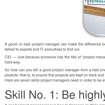
A good--or bad--project manager can make the difference b
talked to experts and IT executives to find out.
CIO — Just because someone has the title of "project mana
hard way.
So how can you tell a good project manager from a bad one
projects--that is, to ensure that projects are kept on track an
Here are seven skills project managers need in order to be e
Skill No. 1: Be high