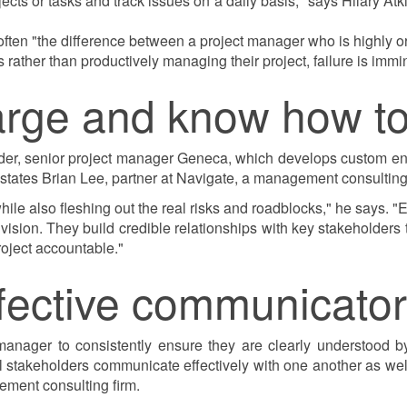
s or tasks and track issues on a daily basis," says Hilary Atki
 often "the difference between a project manager who is highly 
s rather than productively managing their project, failure is immi
harge and know how to
r, senior project manager Geneca, which develops custom ente
states Brian Lee, partner at Navigate, a management consulting 
ile also fleshing out the real risks and roadblocks," he says. "
at vision. They build credible relationships with key stakeholder
roject accountable."
ffective communicator
anager to consistently ensure they are clearly understood by 
 all stakeholders communicate effectively with one another as w
ment consulting firm.