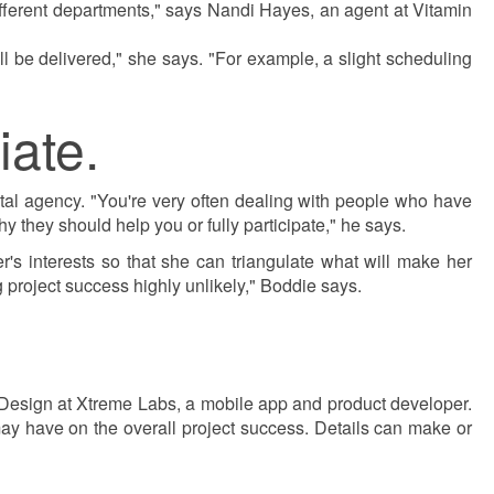
fferent departments," says Nandi Hayes, an agent at Vitamin
l be delivered," she says. "For example, a slight scheduling
iate.
ital agency. "You're very often dealing with people who have
 they should help you or fully participate," he says.
r's interests so that she can triangulate what will make her
g project success highly unlikely," Boddie says.
 Design at Xtreme Labs, a mobile app and product developer.
ay have on the overall project success. Details can make or