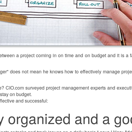
etween a project coming in on time and on budget and it is a
ger" does not mean he knows how to effectively manage proje
? CIO.com surveyed project management experts and executive
d stay on budget.
ffective and successful:
ly organized and a go