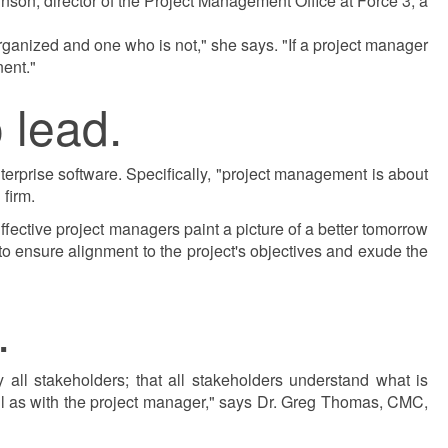
nson, director of the Project Management Office at Force 3, a
organized and one who is not," she says. "If a project manager
nent."
 lead.
rprise software. Specifically, "project management is about
firm.
Effective project managers paint a picture of a better tomorrow
s to ensure alignment to the project's objectives and exude the
.
all stakeholders; that all stakeholders understand what is
ell as with the project manager," says Dr. Greg Thomas, CMC,