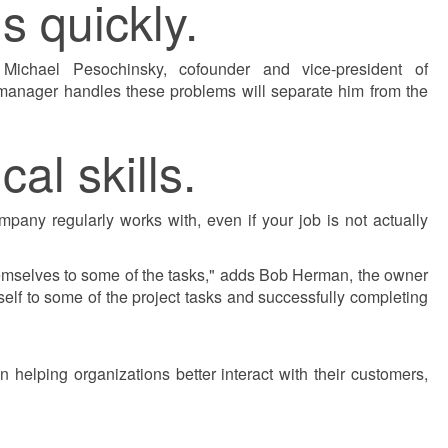
s quickly.
 Michael Pesochinsky, cofounder and vice-president of
 manager handles these problems will separate him from the
al skills.
any regularly works with, even if your job is not actually
hemselves to some of the tasks," adds Bob Herman, the owner
lf to some of the project tasks and successfully completing
 helping organizations better interact with their customers,