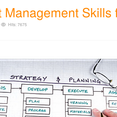
 Management Skills f
Hits: 7675