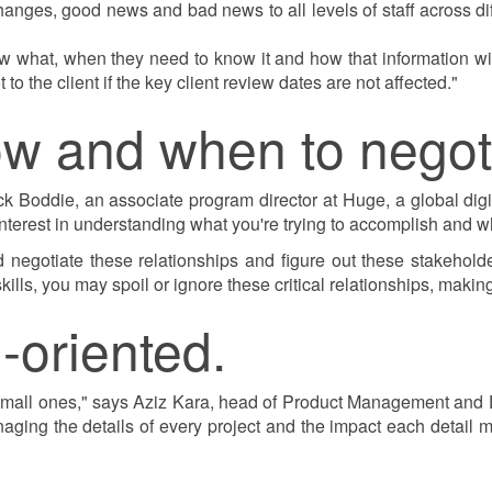
anges, good news and bad news to all levels of staff across di
 what, when they need to know it and how that information wil
 the client if the key client review dates are not affected."
ow and when to negot
k Boddie, an associate program director at Huge, a global dig
terest in understanding what you're trying to accomplish and why
negotiate these relationships and figure out these stakeholde
ills, you may spoil or ignore these critical relationships, makin
l-oriented.
 small ones," says Aziz Kara, head of Product Management and
ging the details of every project and the impact each detail m