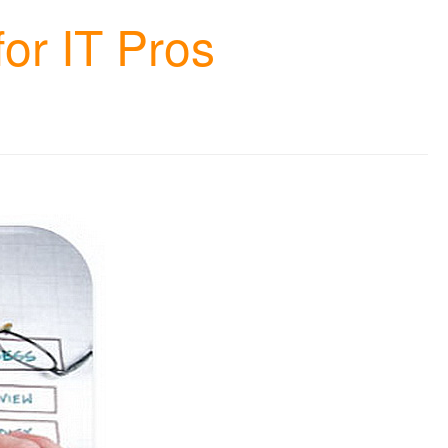
or IT Pros