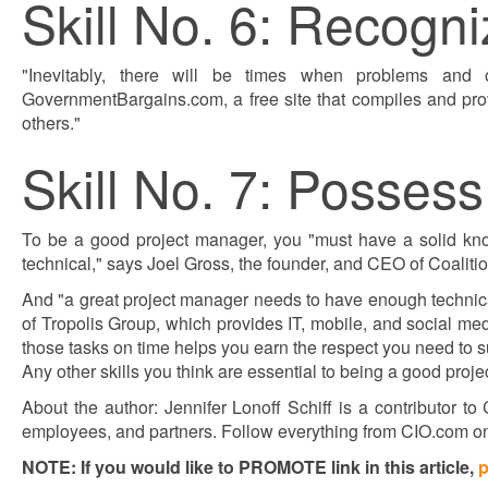
Skill No. 6: Recogn
"Inevitably, there will be times when problems and o
GovernmentBargains.com, a free site that compiles and pro
others."
Skill No. 7: Possess
To be a good project manager, you "must have a solid know
technical," says Joel Gross, the founder, and CEO of Coalit
And "a great project manager needs to have enough technica
of Tropolis Group, which provides IT, mobile, and social m
those tasks on time helps you earn the respect you need to 
Any other skills you think are essential to being a good pr
About the author: Jennifer Lonoff Schiff is a contributor t
employees, and partners. Follow everything from CIO.com o
NOTE: If you would like to PROMOTE link in this article,
p