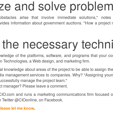
ize and solve problem
bstacles arise that involve immediate solutions," notes
vides information about government auctions. "How a project
 the necessary technic
ledge of the platforms, software, and programs that your comp
ion Technologies, a Web design, and marketing firm.
l knowledge about areas of the project to be able to assign t
edia management services to companies. Why? "Assigning yourse
successfully manage the project team."
oject manager? Please leave a comment.
o CIO.com and runs a marketing communications firm focused on
n Twitter @CIOonline, on Facebook.
lease let me know
.