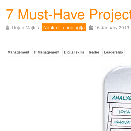
7 Must-Have Project
Dejan Majkic
Nauka I Tehnologija
16 January 2013
Management
IT Management
Digital skills
leader
Leadership