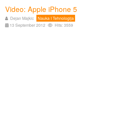
Video: Apple iPhone 5
Dejan Majkic
Nauka I Tehnologija
13 September 2012
Hits: 3559