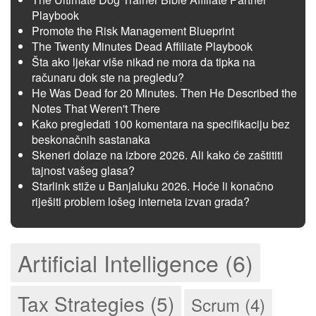
Playbook
Promote the Risk Management Blueprint
The Twenty Minutes Dead Affiliate Playbook
Šta ako ljekar više nikad ne mora da tipka na
računaru dok ste na pregledu?
He Was Dead for 20 Minutes. Then He Described the
Notes That Weren't There
Kako pregledati 100 komentara na specifikaciju bez
beskonačnih sastanaka
Skeneri dolaze na izbore 2026. Ali kako će zaštititi
tajnost vašeg glasa?
Starlink stiže u Banjaluku 2026. Hoće li konačno
riješiti problem lošeg interneta izvan grada?
Artificial Intelligence (6)
Tax Strategies (5)
Scrum (4)