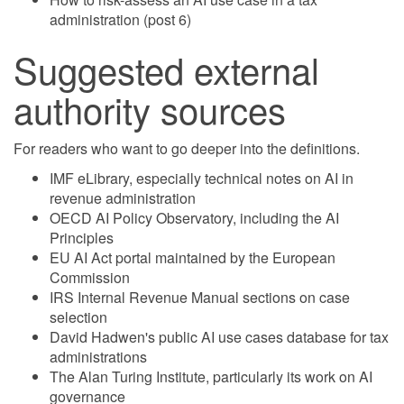
administration (post 6)
Suggested external
authority sources
For readers who want to go deeper into the definitions.
IMF eLibrary, especially technical notes on AI in
revenue administration
OECD AI Policy Observatory, including the AI
Principles
EU AI Act portal maintained by the European
Commission
IRS Internal Revenue Manual sections on case
selection
David Hadwen's public AI use cases database for tax
administrations
The Alan Turing Institute, particularly its work on AI
governance