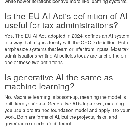
while newer iterations behave more like learning systems.
Is the EU AI Act's definition of AI
useful for tax administrations?
Yes. The EU AI Act, adopted in 2024, defines an AI system
in a way that aligns closely with the OECD definition. Both
emphasize systems that learn or infer from inputs. Most tax
administrations writing AI policies today are anchoring on
one of these two definitions.
Is generative AI the same as
machine learning?
No. Machine learning is bottom-up, meaning the model is
built from your data. Generative AI is top-down, meaning
you use a pre-trained foundation model and apply it to your
work. Both are forms of AI, but the projects, risks, and
governance needs are different.