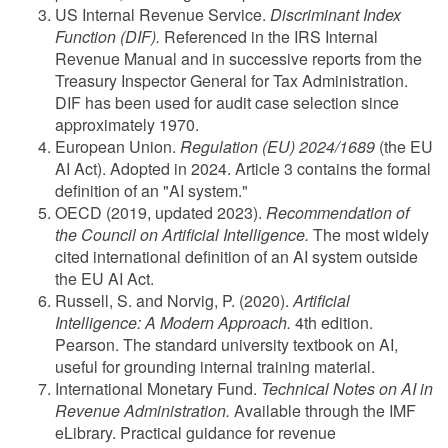
US Internal Revenue Service.
Discriminant Index
Function (DIF).
Referenced in the IRS Internal
Revenue Manual and in successive reports from the
Treasury Inspector General for Tax Administration.
DIF has been used for audit case selection since
approximately 1970.
European Union.
Regulation (EU) 2024/1689
(the EU
AI Act). Adopted in 2024. Article 3 contains the formal
definition of an "AI system."
OECD (2019, updated 2023).
Recommendation of
the Council on Artificial Intelligence.
The most widely
cited international definition of an AI system outside
the EU AI Act.
Russell, S. and Norvig, P. (2020).
Artificial
Intelligence: A Modern Approach.
4th edition.
Pearson. The standard university textbook on AI,
useful for grounding internal training material.
International Monetary Fund.
Technical Notes on AI in
Revenue Administration.
Available through the IMF
eLibrary. Practical guidance for revenue