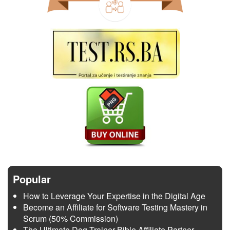
Popular
How to Leverage Your Expertise in the Digital Age
Become an Affiliate for Software Testing Mastery in
Scrum (50% Commission)
The Ultimate Dog Trainer Bible Affiliate Partner