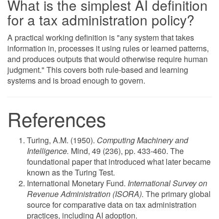
What is the simplest AI definition
for a tax administration policy?
A practical working definition is "any system that takes
information in, processes it using rules or learned patterns,
and produces outputs that would otherwise require human
judgment." This covers both rule-based and learning
systems and is broad enough to govern.
References
Turing, A.M. (1950).
Computing Machinery and
Intelligence.
Mind, 49 (236), pp. 433-460. The
foundational paper that introduced what later became
known as the Turing Test.
International Monetary Fund.
International Survey on
Revenue Administration (ISORA).
The primary global
source for comparative data on tax administration
practices, including AI adoption.