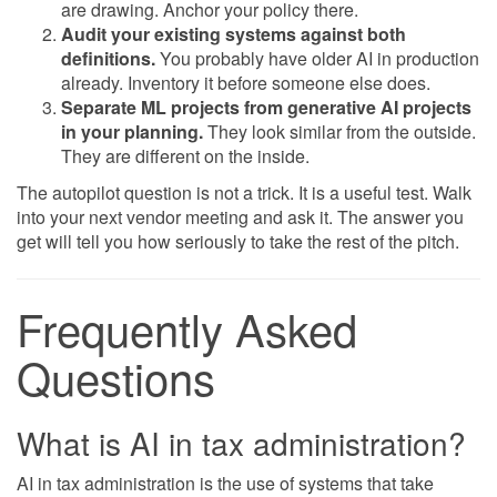
are drawing. Anchor your policy there.
Audit your existing systems against both
definitions.
You probably have older AI in production
already. Inventory it before someone else does.
Separate ML projects from generative AI projects
in your planning.
They look similar from the outside.
They are different on the inside.
The autopilot question is not a trick. It is a useful test. Walk
into your next vendor meeting and ask it. The answer you
get will tell you how seriously to take the rest of the pitch.
Frequently Asked
Questions
What is AI in tax administration?
AI in tax administration is the use of systems that take