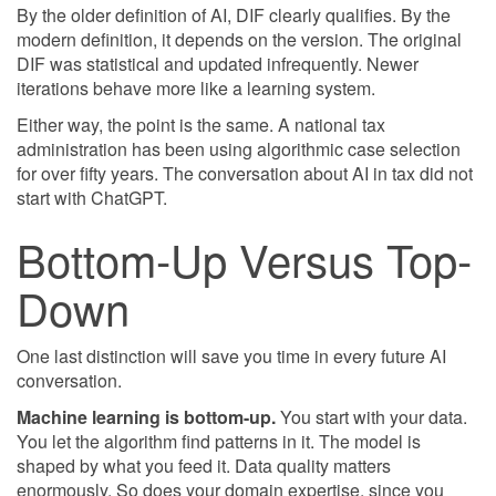
By the older definition of AI, DIF clearly qualifies. By the
modern definition, it depends on the version. The original
DIF was statistical and updated infrequently. Newer
iterations behave more like a learning system.
Either way, the point is the same. A national tax
administration has been using algorithmic case selection
for over fifty years. The conversation about AI in tax did not
start with ChatGPT.
Bottom-Up Versus Top-
Down
One last distinction will save you time in every future AI
conversation.
Machine learning is bottom-up.
You start with your data.
You let the algorithm find patterns in it. The model is
shaped by what you feed it. Data quality matters
enormously. So does your domain expertise, since you