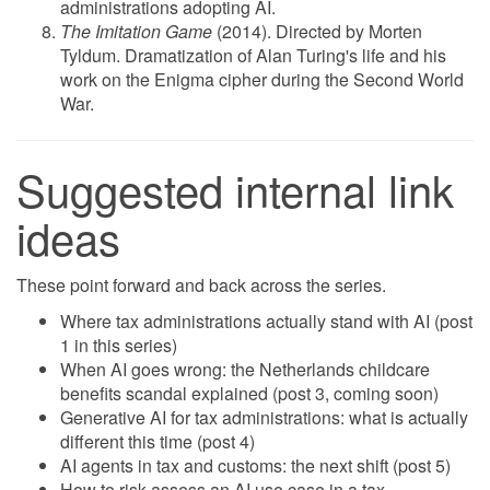
administrations adopting AI.
The Imitation Game
(2014). Directed by Morten
Tyldum. Dramatization of Alan Turing's life and his
work on the Enigma cipher during the Second World
War.
Suggested internal link
ideas
These point forward and back across the series.
Where tax administrations actually stand with AI (post
1 in this series)
When AI goes wrong: the Netherlands childcare
benefits scandal explained (post 3, coming soon)
Generative AI for tax administrations: what is actually
different this time (post 4)
AI agents in tax and customs: the next shift (post 5)
How to risk-assess an AI use case in a tax