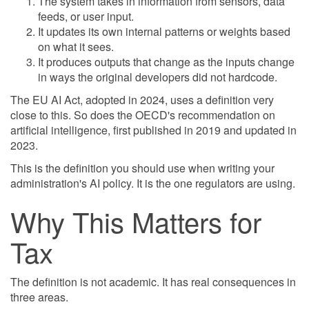
The system takes in information from sensors, data
feeds, or user input.
It updates its own internal patterns or weights based
on what it sees.
It produces outputs that change as the inputs change
in ways the original developers did not hardcode.
The EU AI Act, adopted in 2024, uses a definition very
close to this. So does the OECD's recommendation on
artificial intelligence, first published in 2019 and updated in
2023.
This is the definition you should use when writing your
administration's AI policy. It is the one regulators are using.
Why This Matters for
Tax
The definition is not academic. It has real consequences in
three areas.