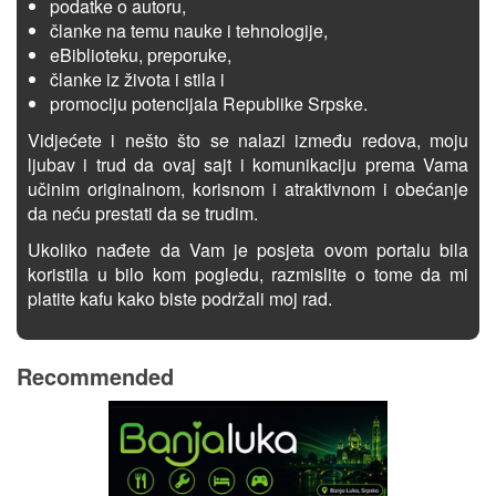
podatke o autoru,
članke na temu nauke i tehnologije,
eBiblioteku, preporuke,
članke iz života i stila i
promociju potencijala Republike Srpske.
Vidjećete i nešto što se nalazi između redova, moju
ljubav i trud da ovaj sajt i komunikaciju prema Vama
učinim originalnom, korisnom i atraktivnom i obećanje
da neću prestati da se trudim.
Ukoliko nađete da Vam je posjeta ovom portalu bila
koristila u bilo kom pogledu, razmislite o tome da mi
platite kafu kako biste podržali moj rad.
Recommended