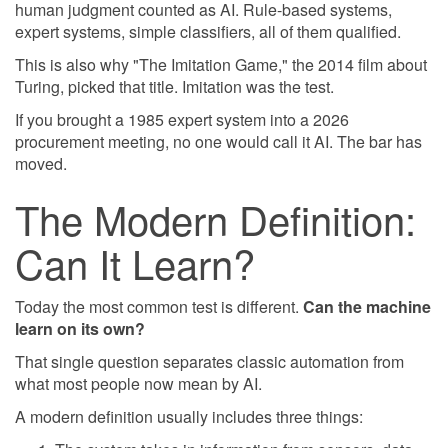
human judgment counted as AI. Rule-based systems,
expert systems, simple classifiers, all of them qualified.
This is also why "The Imitation Game," the 2014 film about
Turing, picked that title. Imitation was the test.
If you brought a 1985 expert system into a 2026
procurement meeting, no one would call it AI. The bar has
moved.
The Modern Definition:
Can It Learn?
Today the most common test is different.
Can the machine
learn on its own?
That single question separates classic automation from
what most people now mean by AI.
A modern definition usually includes three things: