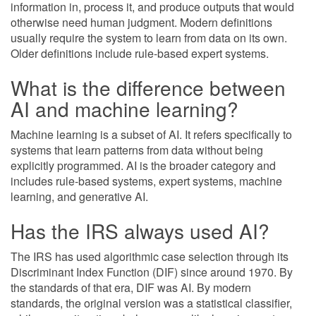
information in, process it, and produce outputs that would
otherwise need human judgment. Modern definitions
usually require the system to learn from data on its own.
Older definitions include rule-based expert systems.
What is the difference between
AI and machine learning?
Machine learning is a subset of AI. It refers specifically to
systems that learn patterns from data without being
explicitly programmed. AI is the broader category and
includes rule-based systems, expert systems, machine
learning, and generative AI.
Has the IRS always used AI?
The IRS has used algorithmic case selection through its
Discriminant Index Function (DIF) since around 1970. By
the standards of that era, DIF was AI. By modern
standards, the original version was a statistical classifier,