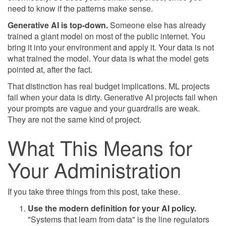
need to know if the patterns make sense.
Generative AI is top-down.
Someone else has already
trained a giant model on most of the public internet. You
bring it into your environment and apply it. Your data is not
what trained the model. Your data is what the model gets
pointed at, after the fact.
That distinction has real budget implications. ML projects
fail when your data is dirty. Generative AI projects fail when
your prompts are vague and your guardrails are weak.
They are not the same kind of project.
What This Means for
Your Administration
If you take three things from this post, take these.
Use the modern definition for your AI policy.
"Systems that learn from data" is the line regulators