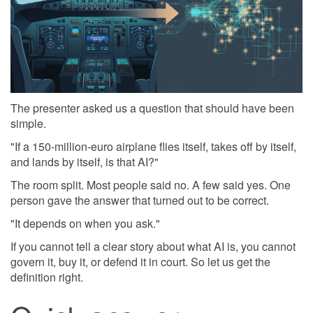
The presenter asked us a question that should have been
simple.
"If a 150-million-euro airplane flies itself, takes off by itself,
and lands by itself, is that AI?"
The room split. Most people said no. A few said yes. One
person gave the answer that turned out to be correct.
"It depends on when you ask."
If you cannot tell a clear story about what AI is, you cannot
govern it, buy it, or defend it in court. So let us get the
definition right.