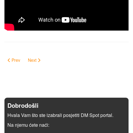
Prev
Next
Dobrodošli
Hvala Vam što ste izabrali posjetiti DM Spot portal.
Na njemu ćete naći: