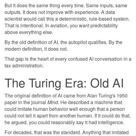
But it does the same thing every time. Same inputs, same
outputs. It does not improve with experience. A data
scientist would call this a deterministic, rule-based system.
That is intentional. In aviation, you want predictability
above everything else.
By the old definition of AI, the autopilot qualifies. By the
modern definition, it does not.
That gap is the heart of every confused AI conversation in a
tax administration.
The Turing Era: Old AI
The original definition of AI came from Alan Turing's 1950
paper in the journal
Mind
. He described a machine that
could imitate human behavior well enough that a person
could not tell it apart from another human. If it could do that,
he argued, you could reasonably say it had intelligence.
For decades, that was the standard. Anything that imitated