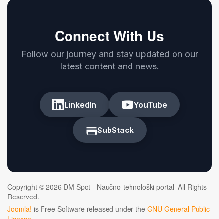
Connect With Us
Follow our journey and stay updated on our
latest content and news.
LinkedIn
YouTube
SubStack
Copyright © 2026 DM Spot - Naučno-tehnološki portal. All Rights
Reserved.
Joomla!
is Free Software released under the
GNU General Public
License.