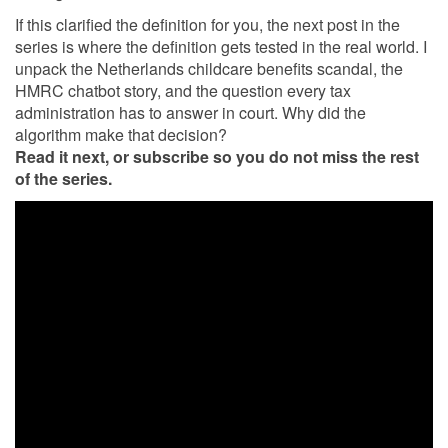
If this clarified the definition for you, the next post in the
series is where the definition gets tested in the real world. I
unpack the Netherlands childcare benefits scandal, the
HMRC chatbot story, and the question every tax
administration has to answer in court. Why did the
algorithm make that decision?
Read it next, or subscribe so you do not miss the rest
of the series.