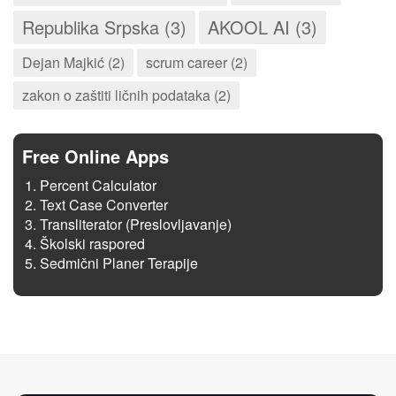
Republika Srpska (3)
AKOOL AI (3)
Dejan Majkić (2)
scrum career (2)
zakon o zaštiti ličnih podataka (2)
Free Online Apps
Percent Calculator
Text Case Converter
Transliterator (Preslovljavanje)
Školski raspored
Sedmični Planer Terapije