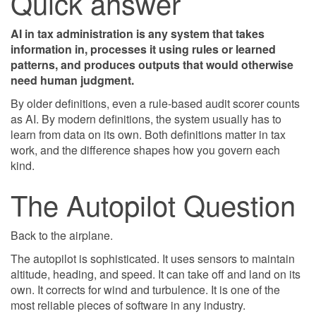
Quick answer
AI in tax administration is any system that takes
information in, processes it using rules or learned
patterns, and produces outputs that would otherwise
need human judgment.
By older definitions, even a rule-based audit scorer counts
as AI. By modern definitions, the system usually has to
learn from data on its own. Both definitions matter in tax
work, and the difference shapes how you govern each
kind.
The Autopilot Question
Back to the airplane.
The autopilot is sophisticated. It uses sensors to maintain
altitude, heading, and speed. It can take off and land on its
own. It corrects for wind and turbulence. It is one of the
most reliable pieces of software in any industry.