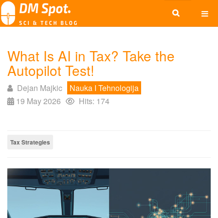
What Is AI in Tax? Take the
Autopilot Test!
Dejan Majkic
Nauka I Tehnologija
19 May 2026
Hits: 174
Tax Strategies