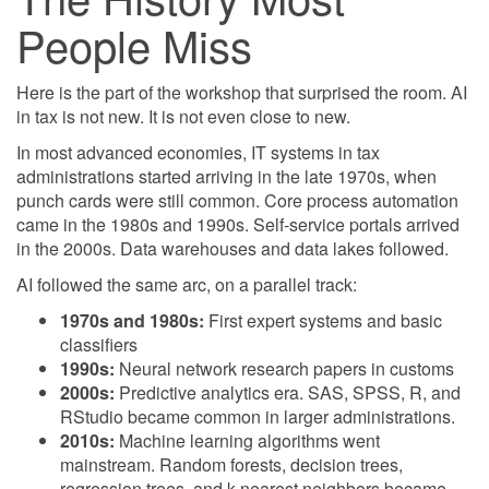
People Miss
Here is the part of the workshop that surprised the room. AI
in tax is not new. It is not even close to new.
In most advanced economies, IT systems in tax
administrations started arriving in the late 1970s, when
punch cards were still common. Core process automation
came in the 1980s and 1990s. Self-service portals arrived
in the 2000s. Data warehouses and data lakes followed.
AI followed the same arc, on a parallel track:
1970s and 1980s:
First expert systems and basic
classifiers
1990s:
Neural network research papers in customs
2000s:
Predictive analytics era. SAS, SPSS, R, and
RStudio became common in larger administrations.
2010s:
Machine learning algorithms went
mainstream. Random forests, decision trees,
regression trees, and k-nearest neighbors became