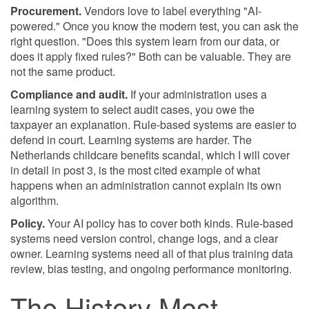
Procurement.
Vendors love to label everything "AI-
powered." Once you know the modern test, you can ask the
right question. "Does this system learn from our data, or
does it apply fixed rules?" Both can be valuable. They are
not the same product.
Compliance and audit.
If your administration uses a
learning system to select audit cases, you owe the
taxpayer an explanation. Rule-based systems are easier to
defend in court. Learning systems are harder. The
Netherlands childcare benefits scandal, which I will cover
in detail in post 3, is the most cited example of what
happens when an administration cannot explain its own
algorithm.
Policy.
Your AI policy has to cover both kinds. Rule-based
systems need version control, change logs, and a clear
owner. Learning systems need all of that plus training data
review, bias testing, and ongoing performance monitoring.
The History Most