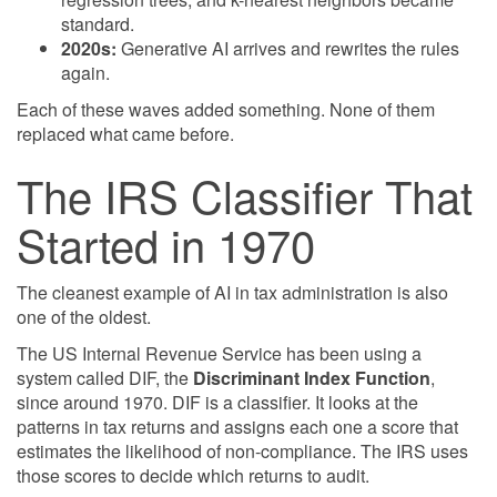
standard.
2020s:
Generative AI arrives and rewrites the rules
again.
Each of these waves added something. None of them
replaced what came before.
The IRS Classifier That
Started in 1970
The cleanest example of AI in tax administration is also
one of the oldest.
The US Internal Revenue Service has been using a
system called DIF, the
Discriminant Index Function
,
since around 1970. DIF is a classifier. It looks at the
patterns in tax returns and assigns each one a score that
estimates the likelihood of non-compliance. The IRS uses
those scores to decide which returns to audit.