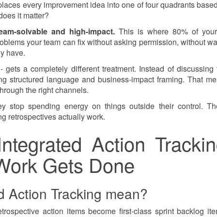
 places every improvement idea into one of four quadrants base
does it matter?
eam-solvable and high-impact.
This is where 80% of your
blems your team can fix without asking permission, without wai
dy have.
 gets a completely different treatment. Instead of discussing
sing structured language and business-impact framing. That m
through the right channels.
ey stop spending energy on things outside their control. Th
g retrospectives actually work.
Integrated Action Trackin
Work Gets Done
d Action Tracking mean?
trospective action items become first-class sprint backlog it