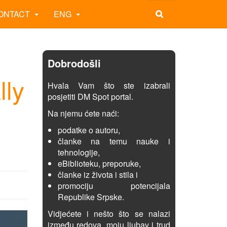
ONTACT
ENG
Dobrodošli
lly
Hvala Vam što ste izabrali
posjetiti DM Spot portal.
Na njemu ćete naći:
podatke o autoru,
članke na temu nauke i
tehnologije,
eBiblioteku, preporuke,
članke iz života i stila i
promociju potencijala
Republike Srpske.
Vidjećete i nešto što se nalazi
između redova, moju ljubav i trud