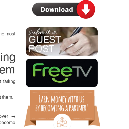
 the most
ing
tem
 failing
t them.
 over →
 become