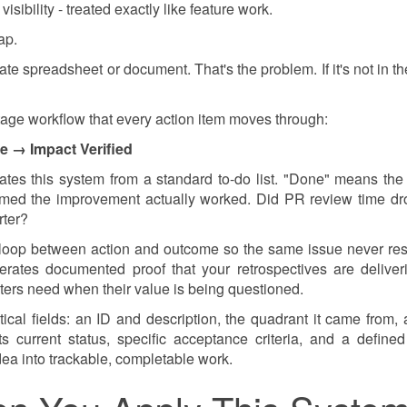
isibility - treated exactly like feature work.
ap.
e spreadsheet or document. That's the problem. If it's not in the
stage workflow that every action item moves through:
e → Impact Verified
rates this system from a standard to-do list. "Done" means the
irmed the improvement actually worked. Did PR review time d
rter?
the loop between action and outcome so the same issue never re
rates documented proof that your retrospectives are deliver
ters need when their value is being questioned.
tical fields: an ID and description, the quadrant it came from, 
ts current status, specific acceptance criteria, and a define
ea into trackable, completable work.