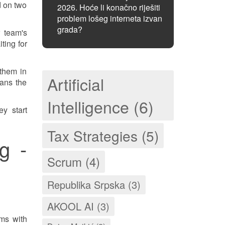
d on two
2026. Hoće li konačno riješiti
problem lošeg interneta izvan
grada?
 team's
ting for
 them in
Artificial
eans the
Intelligence (6)
ey start
Tax Strategies (5)
g -
Scrum (4)
Republika Srpska (3)
AKOOL AI (3)
ems with