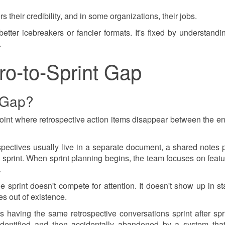
s their credibility, and in some organizations, their jobs.
tter icebreakers or fancier formats. It's fixed by understandi
.
ro-to-Sprint Gap
t Gap?
 point where retrospective action items disappear between the en
spectives usually live in a separate document, a shared notes 
 sprint. When sprint planning begins, the team focuses on feat
.
 the sprint doesn't compete for attention. It doesn't show up in s
es out of existence.
 having the same retrospective conversations sprint after spr
identified and then accidentally abandoned by a system tha