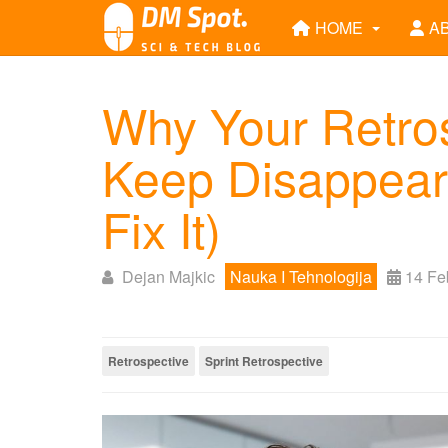
HOME
A
Why Your Retros
Keep Disappeari
Fix It)
Dejan Majkic
Nauka I Tehnologija
14 Fe
Retrospective
Sprint Retrospective