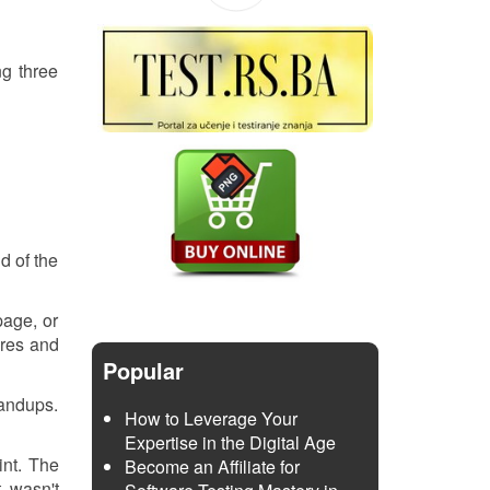
ng three
d of the
page, or
ures and
Popular
tandups.
How to Leverage Your
Expertise in the Digital Age
int. The
Become an Affiliate for
t wasn't