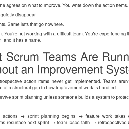
one agrees on what to improve. You write down the action items.
 quietly disappear.
ts. Same lists that go nowhere.
tion. You're not working with a difficult team. You're experiencing
, and it has a name.
t Scrum Teams Are Runn
thout an Improvement Sys
ospective action items never get implemented. Teams aren't
se of a structural gap in how improvement work is handled.
urvive sprint planning unless someone builds a system to protec
:
 actions → sprint planning begins → feature work takes
s resurface next sprint → team loses faith → retrospectives