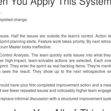
n You Apply This Syste
.
ompleted change.
es. Half the issues are outside the team's control. Action i
int planning starts. Feature work takes priority. By next retros
rum Master looks ineffective.
ontrol Analysis. The team quickly sorts issues into what they
ee high-impact, team-solvable actions are selected. Each on
print. They enter the sprint as real backlog items. They're ment
 sees the result. They show up to the next retrospective ex
should have your first completed improvement action and a me
hould see fewer repeated issues and noticeably higher team engag
 replace informal discussion with a structured improvement sys