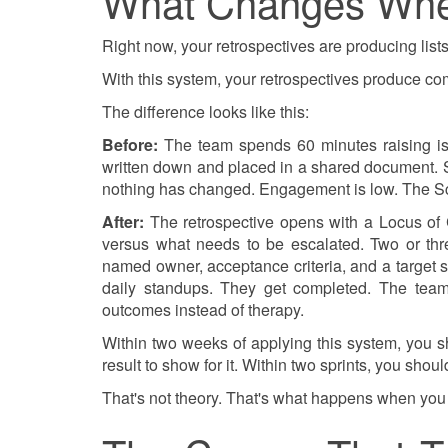
What Changes Whe
Right now, your retrospectives are producing lists
With this system, your retrospectives produce c
The difference looks like this:
Before:
The team spends 60 minutes raising issu
written down and placed in a shared document. Spr
nothing has changed. Engagement is low. The Sc
After:
The retrospective opens with a Locus of C
versus what needs to be escalated. Two or thr
named owner, acceptance criteria, and a target s
daily standups. They get completed. The team
outcomes instead of therapy.
Within two weeks of applying this system, you 
result to show for it. Within two sprints, you s
That's not theory. That's what happens when you