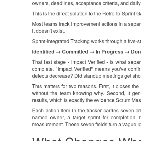
owners, deadlines, acceptance criteria, and daily v
This is the direct solution to the Retro-to-Sprint G
Most teams track improvement actions in a separat
it doesn't exist.
Sprint-Integrated Tracking works through a five-
Identified → Committed → In Progress → Don
That last stage - Impact Verified - is what sepa
complete. "Impact Verified" means you've conf
defects decrease? Did standup meetings get sho
This matters for two reasons. First, it closes 
without the team knowing why. Second, it gene
results, which is exactly the evidence Scrum Mas
Each action item in the tracker carries seven cri
named owner, a target sprint for completion, i
measurement. These seven fields turn a vague id