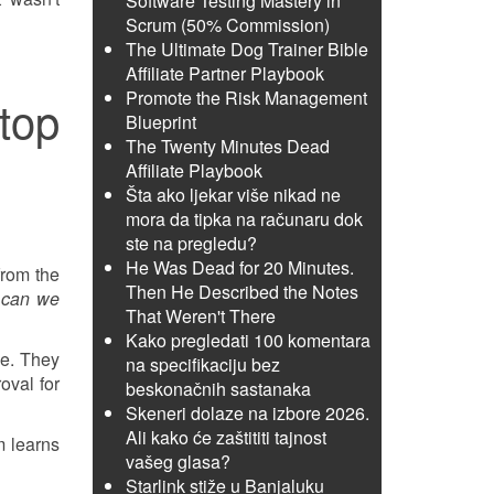
Software Testing Mastery in
Scrum (50% Commission)
The Ultimate Dog Trainer Bible
Affiliate Partner Playbook
Promote the Risk Management
top
Blueprint
The Twenty Minutes Dead
Affiliate Playbook
Šta ako ljekar više nikad ne
mora da tipka na računaru dok
ste na pregledu?
He Was Dead for 20 Minutes.
from the
Then He Described the Notes
 can we
That Weren't There
Kako pregledati 100 komentara
ve. They
na specifikaciju bez
oval for
beskonačnih sastanaka
Skeneri dolaze na izbore 2026.
Ali kako će zaštititi tajnost
m learns
vašeg glasa?
Starlink stiže u Banjaluku