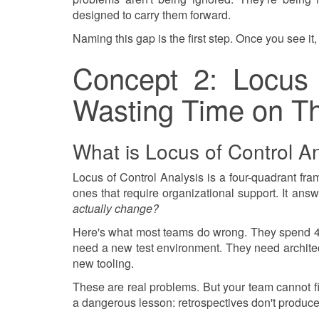
designed to carry them forward.
Naming this gap is the first step. Once you see it, 
Concept 2: Locus 
Wasting Time on Th
What is Locus of Control An
Locus of Control Analysis is a four-quadrant fra
ones that require organizational support. It ans
actually change?
Here's what most teams do wrong. They spend 45
need a new test environment. They need archite
new tooling.
These are real problems. But your team cannot fix
a dangerous lesson: retrospectives don't produc