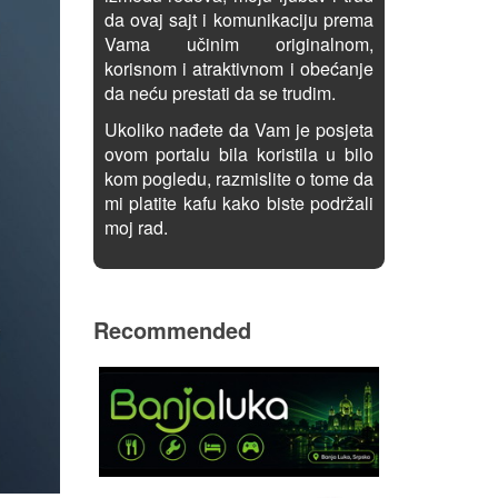
da ovaj sajt i komunikaciju prema
Vama učinim originalnom,
korisnom i atraktivnom i obećanje
da neću prestati da se trudim.
Ukoliko nađete da Vam je posjeta
ovom portalu bila koristila u bilo
kom pogledu, razmislite o tome da
mi platite kafu kako biste podržali
moj rad.
Recommended