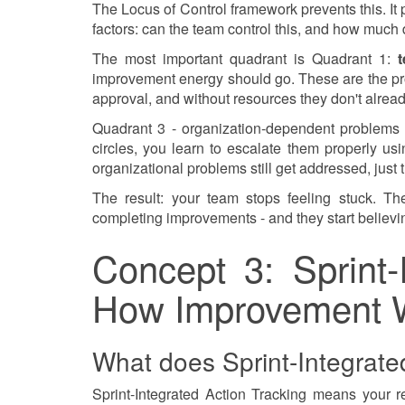
The Locus of Control framework prevents this. It
factors: can the team control this, and how much 
The most important quadrant is Quadrant 1:
t
improvement energy should go. These are the pro
approval, and without resources they don't alrea
Quadrant 3 - organization-dependent problems -
circles, you learn to escalate them properly u
organizational problems still get addressed, just 
The result: your team stops feeling stuck. Th
completing improvements - and they start believin
Concept 3: Sprint-
How Improvement 
What does Sprint-Integrate
Sprint-Integrated Action Tracking means your re