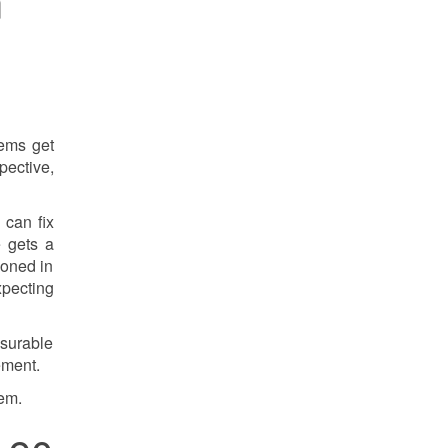
m
tems get
pective,
 can fix
e gets a
ioned in
pecting
asurable
ement.
tem.