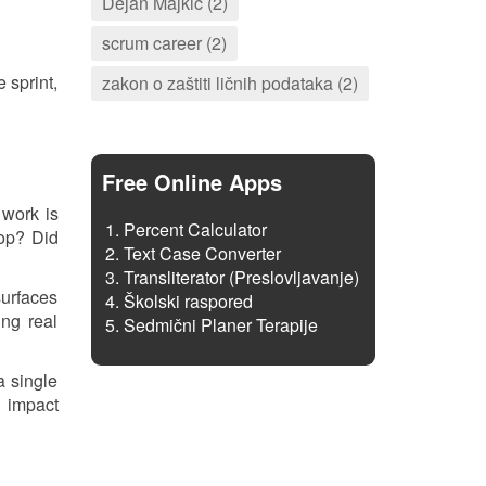
Dejan Majkić (2)
scrum career (2)
 sprint,
zakon o zaštiti ličnih podataka (2)
Free Online Apps
 work is
Percent Calculator
rop? Did
Text Case Converter
Transliterator (Preslovljavanje)
surfaces
Školski raspored
ing real
Sedmični Planer Terapije
a single
d impact