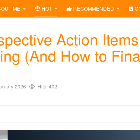
BOUT ME
HOT
RECOMMENDED
C
pective Action Items
ng (And How to Fina
bruary 2026
Hits: 402