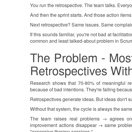
You run the retrospective. The team talks. Every
And then the sprint starts. And those action items
Next retrospective? Same issues. Same complain
If this sounds familiar, you're not bad at facilita
common and least talked-about problem in Scrum
The Problem - Mos
Retrospectives Wi
Research shows that 70-80% of meaningful retr
because of bad intentions. They're failing becau
Retrospectives generate ideas. But ideas don't s
Without that system, the cycle is always the same
The team raises real problems → agrees on
improvement actions disappear → same problem
"expensive therapy sessions."