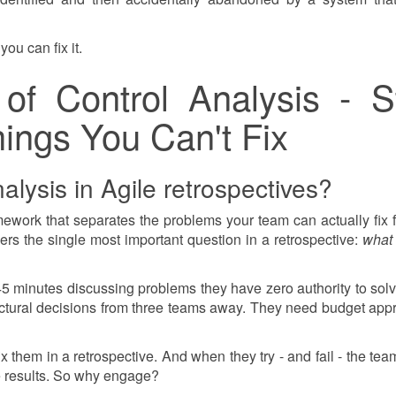
you can fix it.
of Control Analysis - S
ings You Can't Fix
alysis in Agile retrospectives?
mework that separates the problems your team can actually fix 
wers the single most important question in a retrospective:
what
 minutes discussing problems they have zero authority to sol
ctural decisions from three teams away. They need budget appr
 them in a retrospective. And when they try - and fail - the tea
e results. So why engage?