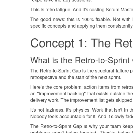
This is retro fatigue. And it's costing Scrum Master
The good news: this is 100% fixable. Not with be
specific concepts and applying them consistently
Concept 1: The Ret
What is the Retro-to-Sprin
The Retro-to-Sprint Gap is the structural failure
retrospective and the start of the next sprint.
Here's the core problem: action items from retro
an "improvement backlog" that exists outside the
delivery work. The improvement list gets skipped
It's not laziness. It's physics. Work that isn't in
Nobody feels accountable for it. And it slowly fad
The Retro-to-Sprint Gap is why your team keeps
problems aren't being ignored. They're being 