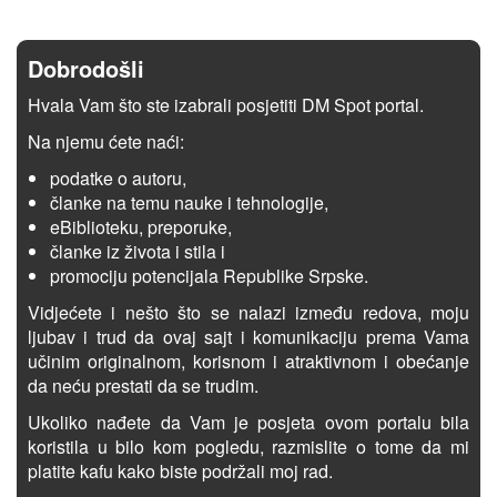
Dobrodošli
Hvala Vam što ste izabrali posjetiti DM Spot portal.
Na njemu ćete naći:
podatke o autoru,
članke na temu nauke i tehnologije,
eBiblioteku, preporuke,
članke iz života i stila i
promociju potencijala Republike Srpske.
Vidjećete i nešto što se nalazi između redova, moju
ljubav i trud da ovaj sajt i komunikaciju prema Vama
učinim originalnom, korisnom i atraktivnom i obećanje
da neću prestati da se trudim.
Ukoliko nađete da Vam je posjeta ovom portalu bila
koristila u bilo kom pogledu, razmislite o tome da mi
platite kafu kako biste podržali moj rad.