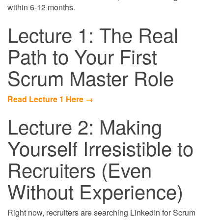
within 6-12 months.
Lecture 1: The Real
Path to Your First
Scrum Master Role
Read Lecture 1 Here →
Lecture 2: Making
Yourself Irresistible to
Recruiters (Even
Without Experience)
Right now, recruiters are searching LinkedIn for Scrum