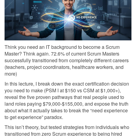
Think you need an IT background to become a Scrum
Master? Think again. 72.6% of current Scrum Masters
successfully transitioned from completely different careers
(teachers, project coordinators, healthcare workers, and
more)
In this lecture, I break down the exact certification decision
you need to make (PSM I at $150 vs CSM at $1,000+),
reveal the five proven pathways that real people used to
land roles paying $79,000-$155,000, and expose the truth
about what it actually takes to break the “need experience
to get experience” paradox.
This isn’t theory, but tested strategies from individuals who
transitioned from zero Scrum experience to being hired