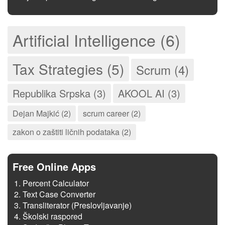
Artificial Intelligence (6)
Tax Strategies (5)
Scrum (4)
Republika Srpska (3)
AKOOL AI (3)
Dejan Majkić (2)
scrum career (2)
zakon o zaštiti ličnih podataka (2)
Free Online Apps
Percent Calculator
Text Case Converter
Transliterator (Preslovljavanje)
Školski raspored