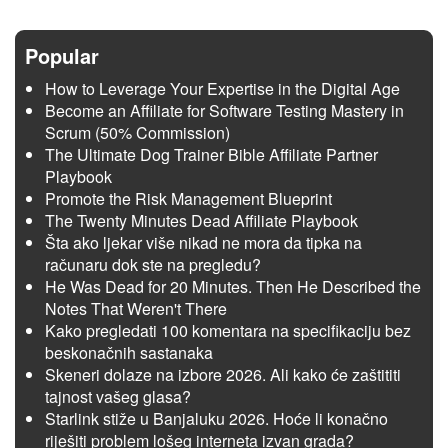
Popular
How to Leverage Your Expertise in the Digital Age
Become an Affiliate for Software Testing Mastery in
Scrum (50% Commission)
The Ultimate Dog Trainer Bible Affiliate Partner
Playbook
Promote the Risk Management Blueprint
The Twenty Minutes Dead Affiliate Playbook
Šta ako ljekar više nikad ne mora da tipka na
računaru dok ste na pregledu?
He Was Dead for 20 Minutes. Then He Described the
Notes That Weren't There
Kako pregledati 100 komentara na specifikaciju bez
beskonačnih sastanaka
Skeneri dolaze na izbore 2026. Ali kako će zaštititi
tajnost vašeg glasa?
Starlink stiže u Banjaluku 2026. Hoće li konačno
riješiti problem lošeg interneta izvan grada?