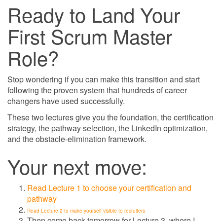
Ready to Land Your
First Scrum Master
Role?
Stop wondering if you can make this transition and start
following the proven system that hundreds of career
changers have used successfully.
These two lectures give you the foundation, the certification
strategy, the pathway selection, the LinkedIn optimization,
and the obstacle-elimination framework.
Your next move:
Read Lecture 1 to choose your certification and
pathway
Read Lecture 2 to make yourself visible to recruiters
Then come back tomorrow for Lecture 3, where I