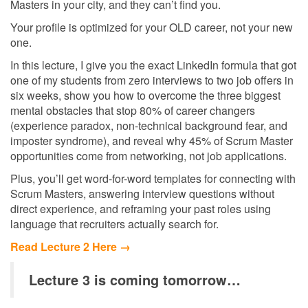
Masters in your city, and they can’t find you.
Your profile is optimized for your OLD career, not your new
one.
In this lecture, I give you the exact LinkedIn formula that got
one of my students from zero interviews to two job offers in
six weeks, show you how to overcome the three biggest
mental obstacles that stop 80% of career changers
(experience paradox, non-technical background fear, and
imposter syndrome), and reveal why 45% of Scrum Master
opportunities come from networking, not job applications.
Plus, you’ll get word-for-word templates for connecting with
Scrum Masters, answering interview questions without
direct experience, and reframing your past roles using
language that recruiters actually search for.
Read Lecture 2 Here →
Lecture 3 is coming tomorrow…