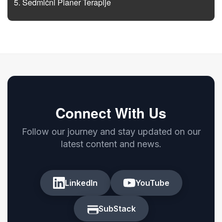
Sedmični Planer Terapije
Connect With Us
Follow our journey and stay updated on our
latest content and news.
LinkedIn
YouTube
SubStack