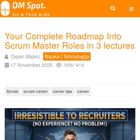
Your Complete Roadmap Into
Scrum Master Roles in 3 lectures
Dejan Majkic
Nauka I Tehnologija
17 November 2025
Hits: 414
Scrum
scrum career
career tips
career