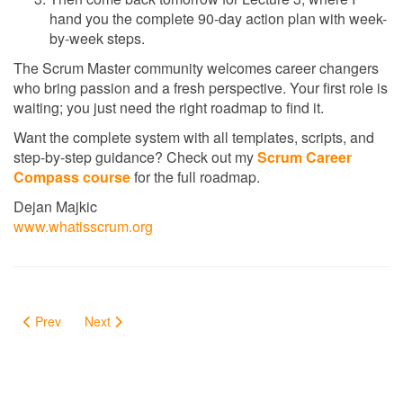
hand you the complete 90-day action plan with week-
by-week steps.
The Scrum Master community welcomes career changers
who bring passion and a fresh perspective. Your first role is
waiting; you just need the right roadmap to find it.
Want the complete system with all templates, scripts, and
step-by-step guidance? Check out my
Scrum Career
Compass course
for the full roadmap.
Dejan Majkic
www.whatisscrum.org
Prev
Next