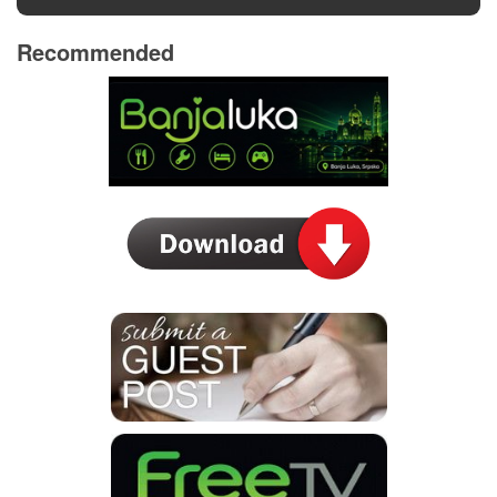
Recommended