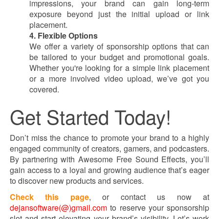
impressions, your brand can gain long-term
exposure beyond just the initial upload or link
placement.
4. Flexible Options
We offer a variety of sponsorship options that can
be tailored to your budget and promotional goals.
Whether you're looking for a simple link placement
or a more involved video upload, we’ve got you
covered.
Get Started Today!
Don’t miss the chance to promote your brand to a highly
engaged community of creators, gamers, and podcasters.
By partnering with Awesome Free Sound Effects, you’ll
gain access to a loyal and growing audience that’s eager
to discover new products and services.
Check this page
, or contact us now at
dejansoftware(@)gmail.com
to reserve your sponsorship
slot and start elevating your brand’s visibility. Let’s work