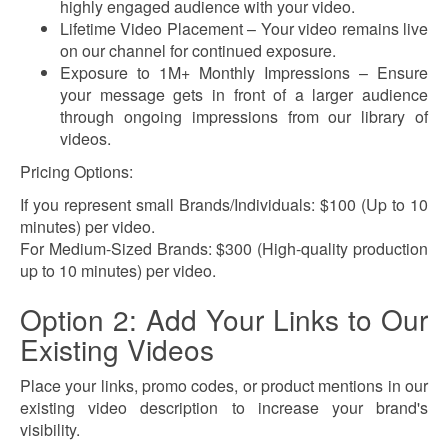
highly engaged audience with your video.
Lifetime Video Placement – Your video remains live
on our channel for continued exposure.
Exposure to 1M+ Monthly Impressions – Ensure
your message gets in front of a larger audience
through ongoing impressions from our library of
videos.
Pricing Options:
If you represent small Brands/Individuals: $100 (Up to 10
minutes) per video.
For Medium-Sized Brands: $300 (High-quality production
up to 10 minutes)
per video.
Option 2: Add Your Links to Our
Existing Videos
Place your links, promo codes, or product mentions in our
existing video description to increase your brand's
visibility.