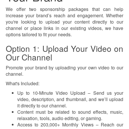
We offer two sponsorship packages that can help
increase your brand’s reach and engagement. Whether
you're looking to upload your content directly to our
channel or place links in our existing videos, we have
options tailored to fit your needs.
Option 1: Upload Your Video on
Our Channel
Promote your brand by uploading your own video to our
channel.
What's Included:
Up to 10-Minute Video Upload – Send us your
video, description, and thumbnail, and we’ll upload
it directly to our channel.
Content must be related to sound effects, music,
relaxation, tools, audio editing, or gaming.
Access to 203,000+ Monthly Views – Reach our