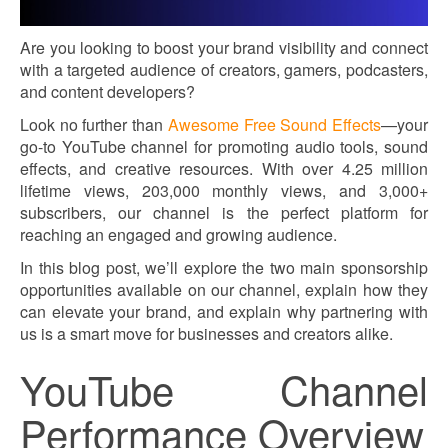
Are you looking to boost your brand visibility and connect
with a targeted audience of creators, gamers, podcasters,
and content developers?
Look no further than
Awesome Free Sound Effects
—your
go-to YouTube channel for promoting audio tools, sound
effects, and creative resources. With over 4.25 million
lifetime views, 203,000 monthly views, and 3,000+
subscribers, our channel is the perfect platform for
reaching an engaged and growing audience.
In this blog post, we’ll explore the two main sponsorship
opportunities available on our channel, explain how they
can elevate your brand, and explain why partnering with
us is a smart move for businesses and creators alike.
YouTube Channel
Performance Overview