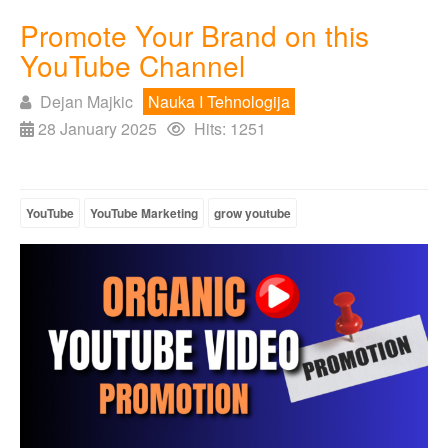
Promote Your Brand on this
YouTube Channel
Dejan Majkic
Nauka I Tehnologija
28 January 2025
Hits: 1251
YouTube
YouTube Marketing
grow youtube