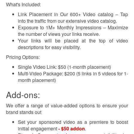
What's Included:
Link Placement in Our 600+ Video catalog – Tap
into the traffic from our extensive video catalog.
Exposure to 1M+ Monthly Impressions – Maximize
the number of views your links receive.
Your links will be placed at the top of video
descriptions for easy visibility.
Pricing Options:
Single Video Link: $50 (1-month placement)
Multi-Video Package: $200 (5 links in 5 videos for 1-
month placement)
Add-ons:
We offer a range of value-added options to ensure your
brand stands out
Set your sponsored video as a premiere to boost
initial engagement
- $50 addon
.