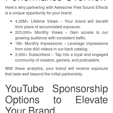
Here’s why partnering with Awesome Free Sound Effects
is a unique opportunity for your brand:
4.25M+ Lifetime Views – Your brand will benefit
from years of accumulated exposure.
203,000+ Monthly Views – Gain access to our
growing audience with consistent traffic.
1M+ Monthly Impressions – Leverage impressions
from over 600 videos in our back catalog.
3,000+ Subscribers – Tap into a loyal and engaged
community of creators, gamers, and podcasters.
With these analytics, your brand will receive exposure
that lasts well beyond the initial partnership.
YouTube Sponsorship
Options to Elevate
Your Brand