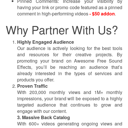
Pinned Comments: Increase your visibility by
having your link or promo code featured as a pinned
comment in high-performing videos
- $50 addon
.
Why Partner With Us?
Highly Engaged Audience
Our audience is actively looking for the best tools
and resources for their creative projects. By
promoting your brand on Awesome Free Sound
Effects, you’ll be reaching an audience that’s
already interested in the types of services and
products you offer.
Proven Traffic
With 203,000 monthly views and 1M+ monthly
impressions, your brand will be exposed to a highly
targeted audience that continues to grow and
engage with our content.
3. Massive Back Catalog
With 600+ videos generating ongoing views and