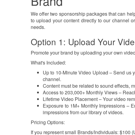
Brand
We offer two sponsorship packages that can hel
to upload your content directly to our channel or
needs.
Option 1: Upload Your Vid
Promote your brand by uploading your own video
What's Included:
Up to 10-Minute Video Upload – Send us your
channel.
Content must be related to sound effects, mu
Access to 203,000+ Monthly Views – Reach
Lifetime Video Placement – Your video rema
Exposure to 1M+ Monthly Impressions – En
impressions from our library of videos.
Pricing Options:
If you represent small Brands/Individuals: $100 (