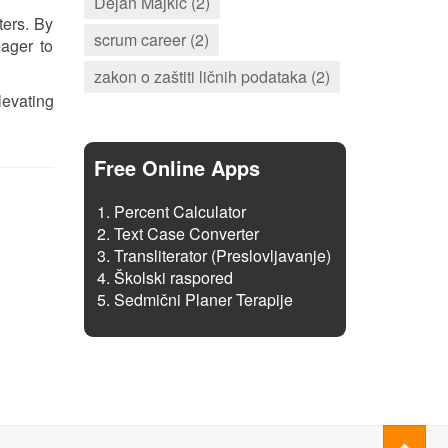
Dejan Majkić (2)
ters. By
scrum career (2)
ager to
zakon o zaštiti ličnih podataka (2)
levating
Free Online Apps
Percent Calculator
Text Case Converter
Transliterator (Preslovljavanje)
Školski raspored
Sedmični Planer Terapije