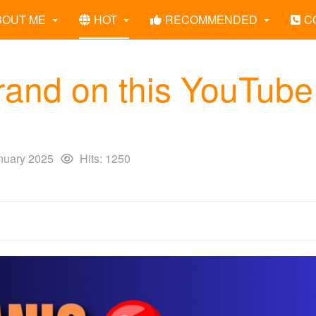
BOUT ME
HOT
RECOMMENDED
C
rand on this YouTube
nuary 2025
Hits: 1250