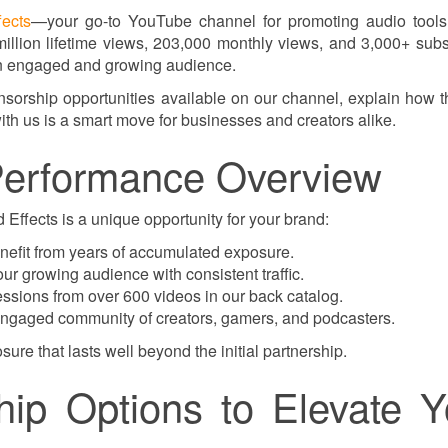
ects
—your go-to YouTube channel for promoting audio tools
million lifetime views, 203,000 monthly views, and 3,000+ subs
 an engaged and growing audience.
onsorship opportunities available on our channel, explain how 
ith us is a smart move for businesses and creators alike.
erformance Overview
ffects is a unique opportunity for your brand:
nefit from years of accumulated exposure.
r growing audience with consistent traffic.
sions from over 600 videos in our back catalog.
 engaged community of creators, gamers, and podcasters.
sure that lasts well beyond the initial partnership.
ip Options to Elevate Y