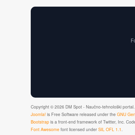
F
Copyright © 2026 DM Spot - Naučno-tehnološki portal.
Joomla!
is Free Software released under the
GNU Gene
Bootstrap
is a front-end framework of Twitter, Inc. Co
Font Awesome
font licensed under
SIL OFL 1.1
.