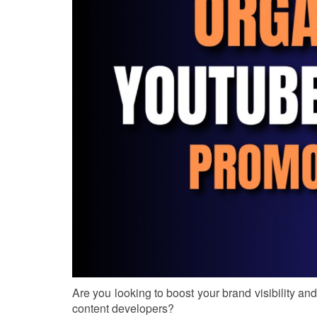
Are you looking to boost your brand visibility a
content developers?