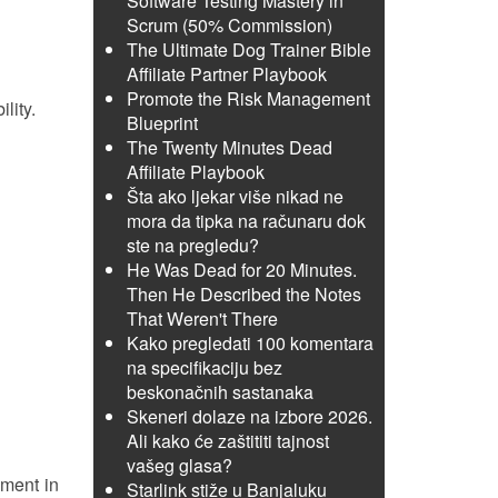
Software Testing Mastery in
Scrum (50% Commission)
The Ultimate Dog Trainer Bible
Affiliate Partner Playbook
Promote the Risk Management
lity.
Blueprint
The Twenty Minutes Dead
Affiliate Playbook
Šta ako ljekar više nikad ne
mora da tipka na računaru dok
ste na pregledu?
He Was Dead for 20 Minutes.
Then He Described the Notes
That Weren't There
Kako pregledati 100 komentara
na specifikaciju bez
beskonačnih sastanaka
Skeneri dolaze na izbore 2026.
Ali kako će zaštititi tajnost
vašeg glasa?
mment in
Starlink stiže u Banjaluku