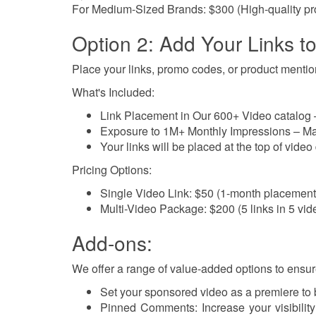
For Medium-Sized Brands: $300 (High-quality pr
Option 2: Add Your Links t
Place your links, promo codes, or product mentions
What's Included:
Link Placement in Our 600+ Video catalog – 
Exposure to 1M+ Monthly Impressions – Max
Your links will be placed at the top of video 
Pricing Options:
Single Video Link: $50 (1-month placement
Multi-Video Package: $200 (5 links in 5 vi
Add-ons:
We offer a range of value-added options to ensur
Set your sponsored video as a premiere to
Pinned Comments: Increase your visibilit