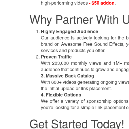
high-performing videos
- $50 addon
.
Why Partner With 
Highly Engaged Audience
Our audience is actively looking for the b
brand on Awesome Free Sound Effects, you’
services and products you offer.
Proven Traffic
With 203,000 monthly views and 1M+ mont
audience that continues to grow and engage
3. Massive Back Catalog
With 600+ videos generating ongoing views
the initial upload or link placement.
4. Flexible Options
We offer a variety of sponsorship option
you're looking for a simple link placement 
Get Started Today!