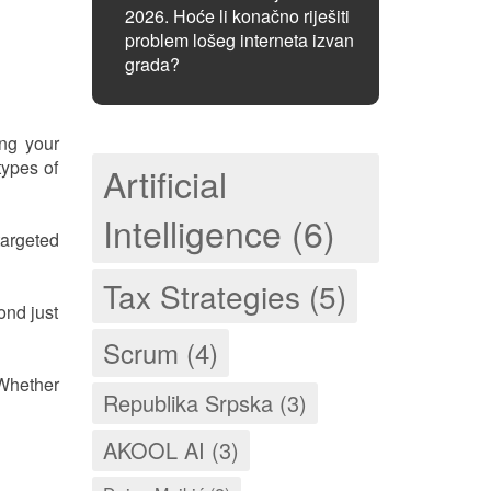
2026. Hoće li konačno riješiti
problem lošeg interneta izvan
grada?
ing your
types of
Artificial
Intelligence (6)
argeted
Tax Strategies (5)
ond just
Scrum (4)
 Whether
Republika Srpska (3)
AKOOL AI (3)