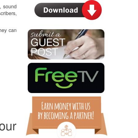
, sound
cribers,
they can
our