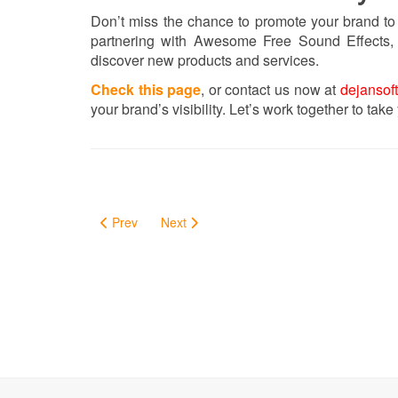
Don’t miss the chance to promote your brand to
partnering with Awesome Free Sound Effects, 
discover new products and services.
Check this page
, or contact us now at
dejansof
your brand’s visibility. Let’s work together to take
Prev
Next