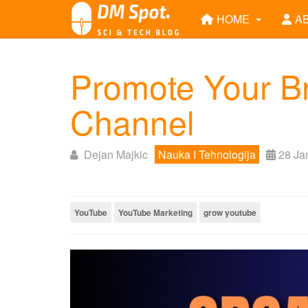
HOME
A
Promote Your B
Channel
Dejan Majkic
Nauka I Tehnologija
28 Ja
YouTube
YouTube Marketing
grow youtube