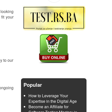
 looking
fit your
y to our
Popular
 ongoing
How to Leverage Your
Expertise in the Digital Age
Become an Affiliate for