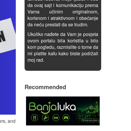
da ovaj sajt i komunikaciju prema
Vama učinim originalnom,
korisnom i atraktivnom i obećanje
da neću prestati da se trudim.
Ukoliko nađete da Vam je posjeta
ovom portalu bila koristila u bilo
kom pogledu, razmislite o tome da
mi platite kafu kako biste podržali
moj rad.
Recommended
ers, and