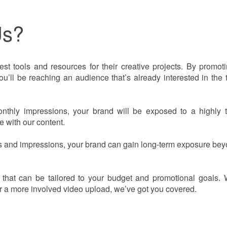
Us?
est tools and resources for their creative projects. By promot
ll be reaching an audience that’s already interested in the 
hly impressions, your brand will be exposed to a highly t
 with our content.
 and impressions, your brand can gain long-term exposure bey
s that can be tailored to your budget and promotional goals.
or a more involved video upload, we’ve got you covered.