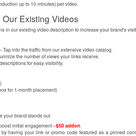
oduction up to 10 minutes)
per video.
o Our Existing Videos
 in our existing video description to increase your brand's visibi
Tap into the traffic from our extensive video catalog.
imize the number of views your links receive.
descriptions for easy visibility.
)
deos for 1-month placement)
e your brand stands out
 boost initial engagement
- $50 addon
.
y by having your link or promo code featured as a pinned co