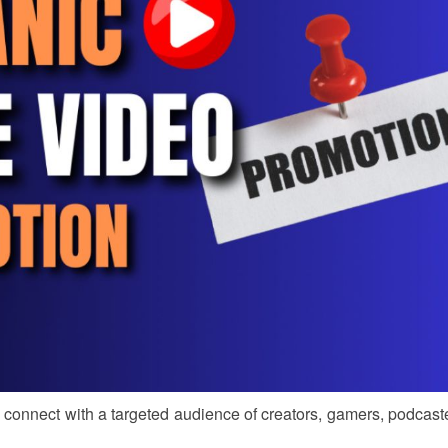
nd connect with a targeted audience of creators, gamers, podcast