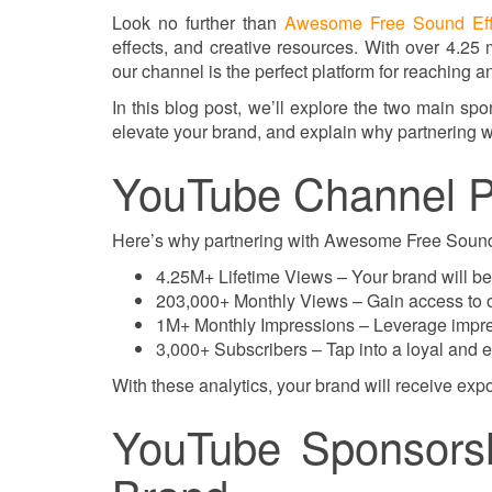
Look no further than
Awesome Free Sound Eff
effects, and creative resources. With over 4.25 
our channel is the perfect platform for reaching
In this blog post, we’ll explore the two main sp
elevate your brand, and explain why partnering w
YouTube Channel P
Here’s why partnering with Awesome Free Sound E
4.25M+ Lifetime Views – Your brand will be
203,000+ Monthly Views – Gain access to ou
1M+ Monthly Impressions – Leverage impres
3,000+ Subscribers – Tap into a loyal and
With these analytics, your brand will receive expo
YouTube Sponsorsh