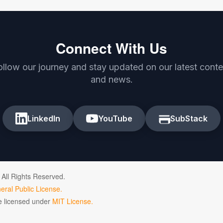
Connect With Us
ollow our journey and stay updated on our latest conte
and news.
LinkedIn
YouTube
SubStack
 All Rights Reserved.
ral Public License.
de licensed under
MIT License.