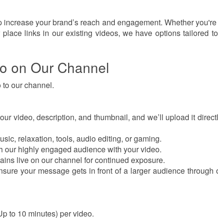
p increase your brand’s reach and engagement. Whether you're
 place links in our existing videos, we have options tailored to 
eo on Our Channel
 to our channel.
 video, description, and thumbnail, and we’ll upload it directl
sic, relaxation, tools, audio editing, or gaming.
 our highly engaged audience with your video.
ins live on our channel for continued exposure.
sure your message gets in front of a larger audience through
Up to 10 minutes) per video.