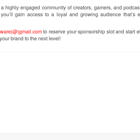
 a highly engaged community of creators, gamers, and podcas
you’ll gain access to a loyal and growing audience that’s e
tware(@)gmail.com
to reserve your sponsorship slot and start e
 your brand to the next level!