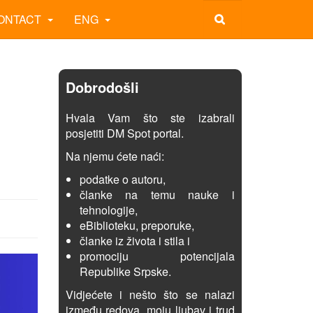
ONTACT
ENG
Dobrodošli
Hvala Vam što ste izabrali
posjetiti DM Spot portal.
Na njemu ćete naći:
podatke o autoru,
članke na temu nauke i
tehnologije,
eBiblioteku, preporuke,
članke iz života i stila i
promociju potencijala
Republike Srpske.
Vidjećete i nešto što se nalazi
između redova, moju ljubav i trud