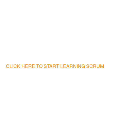
CLICK HERE TO START LEARNING SCRUM