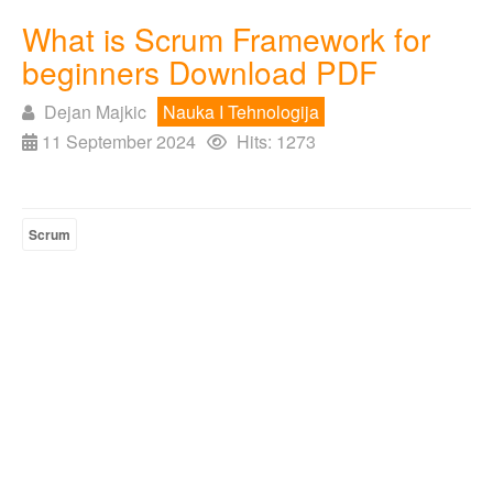
What is Scrum Framework for
beginners Download PDF
Dejan Majkic
Nauka I Tehnologija
11 September 2024
Hits: 1273
Scrum