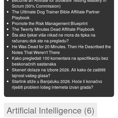
Become an Affiliate for Software Testing Mastery in
Scrum (50% Commission)
The Ultimate Dog Trainer Bible Affiliate Partner
Playbook
Promote the Risk Management Blueprint
The Twenty Minutes Dead Affiliate Playbook
Šta ako ljekar više nikad ne mora da tipka na
računaru dok ste na pregledu?
He Was Dead for 20 Minutes. Then He Described the
Notes That Weren't There
Kako pregledati 100 komentara na specifikaciju bez
beskonačnih sastanaka
Skeneri dolaze na izbore 2026. Ali kako će zaštititi
tajnost vašeg glasa?
Starlink stiže u Banjaluku 2026. Hoće li konačno
riješiti problem lošeg interneta izvan grada?
Artificial Intelligence (6)