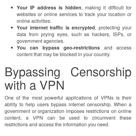
Your IP address is hidden
, making it difficult for
websites or online services to track your location or
online activities.
Your internet traffic is encrypted
, protecting your
data from prying eyes, such as hackers, ISPs, or
government agencies.
You can bypass geo-restrictions
and access
content that may be blocked in your country.
Bypassing Censorship
with a VPN
One of the most powerful applications of VPNs is their
ability to help users bypass internet censorship. When a
government or organization imposes restrictions on online
content, a VPN can be used to circumvent these
restrictions and access the information you need.