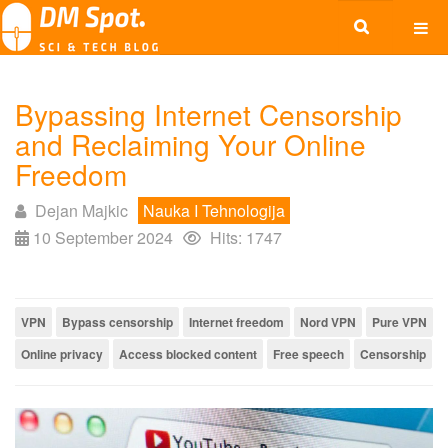
Bypassing Internet Censorship
and Reclaiming Your Online
Freedom
Dejan Majkic
Nauka I Tehnologija
10 September 2024
Hits: 1747
VPN
Bypass censorship
Internet freedom
Nord VPN
Pure VPN
Online privacy
Access blocked content
Free speech
Censorship