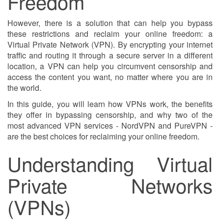
Freedom
However, there is a solution that can help you bypass
these restrictions and reclaim your online freedom: a
Virtual Private Network (VPN). By encrypting your internet
traffic and routing it through a secure server in a different
location, a VPN can help you circumvent censorship and
access the content you want, no matter where you are in
the world.
In this guide, you will learn how VPNs work, the benefits
they offer in bypassing censorship, and why two of the
most advanced VPN services - NordVPN and PureVPN -
are the best choices for reclaiming your online freedom.
Understanding Virtual
Private Networks
(VPNs)