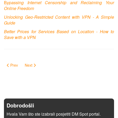
B
ypassing Internet Censorship and Reclaiming Your
Online Freedom
Unlocking Geo-Restricted Content with VPN - A Simple
Guide
Better Prices for Services Based on Location - How to
Save with a VPN
Prev
Next
Dobrodošli
Hvala Vam što ste izabrali posjetiti DM Spot portal.