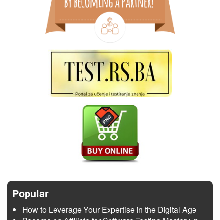
Popular
How to Leverage Your Expertise in the Digital Age