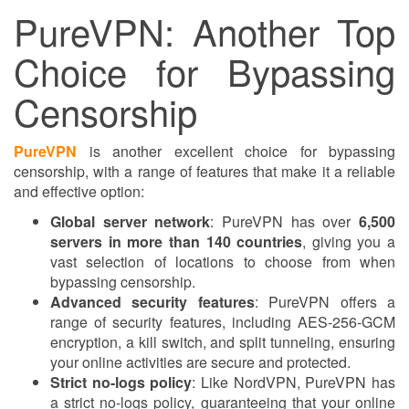
PureVPN: Another Top
Choice for Bypassing
Censorship
PureVPN
is another excellent choice for bypassing
censorship, with a range of features that make it a reliable
and effective option:
Global server network
: PureVPN has over
6,500
servers in more than 140 countries
, giving you a
vast selection of locations to choose from when
bypassing censorship.
Advanced security features
: PureVPN offers a
range of security features, including AES-256-GCM
encryption, a kill switch, and split tunneling, ensuring
your online activities are secure and protected.
Strict no-logs policy
: Like NordVPN, PureVPN has
a strict no-logs policy, guaranteeing that your online