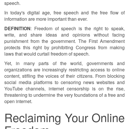
speech.
In today's digital age, free speech and the free flow of
information are more important than ever.
DEFINITION
: Freedom of speech is the right to speak,
write, and share ideas and opinions without facing
punishment from the government. The First Amendment
protects this right by prohibiting Congress from making
laws that would curtail freedom of speech.
Yet, in many parts of the world, governments and
organizations are increasingly restricting access to online
content, stifling the voices of their citizens. From blocking
social media platforms to censoring news websites and
YouTube channels, internet censorship is on the rise,
threatening to undermine the very foundations of a free and
open internet.
Reclaiming Your Online