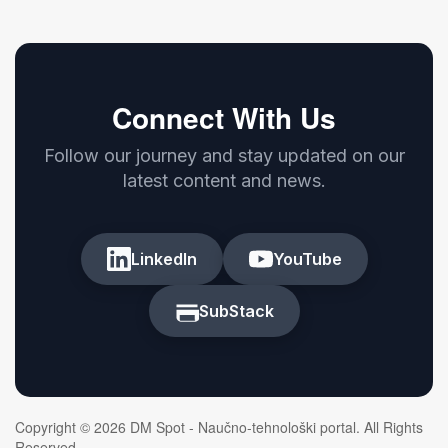
Connect With Us
Follow our journey and stay updated on our
latest content and news.
LinkedIn
YouTube
SubStack
Copyright © 2026 DM Spot - Naučno-tehnološki portal. All Rights
Reserved.