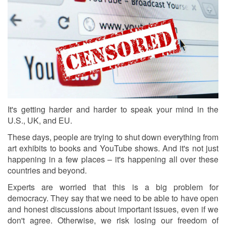
It's getting harder and harder to speak your mind in the
U.S., UK, and EU.
These days, people are trying to shut down everything from
art exhibits to books and YouTube shows. And it's not just
happening in a few places – it's happening all over these
countries and beyond.
Experts are worried that this is a big problem for
democracy. They say that we need to be able to have open
and honest discussions about important issues, even if we
don't agree. Otherwise, we risk losing our freedom of