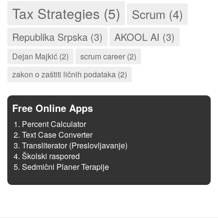
Tax Strategies (5)
Scrum (4)
Republika Srpska (3)
AKOOL AI (3)
Dejan Majkić (2)
scrum career (2)
zakon o zaštiti ličnih podataka (2)
Free Online Apps
Percent Calculator
Text Case Converter
Transliterator (Preslovljavanje)
Školski raspored
Sedmični Planer Terapije