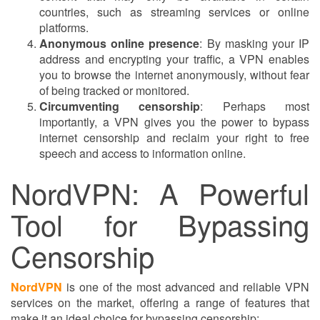
countries, such as streaming services or online
platforms.
Anonymous online presence
: By masking your IP
address and encrypting your traffic, a VPN enables
you to browse the internet anonymously, without fear
of being tracked or monitored.
Circumventing censorship
: Perhaps most
importantly, a VPN gives you the power to bypass
internet censorship and reclaim your right to free
speech and access to information online.
NordVPN: A Powerful
Tool for Bypassing
Censorship
NordVPN
is one of the most advanced and reliable VPN
services on the market, offering a range of features that
make it an ideal choice for bypassing censorship: