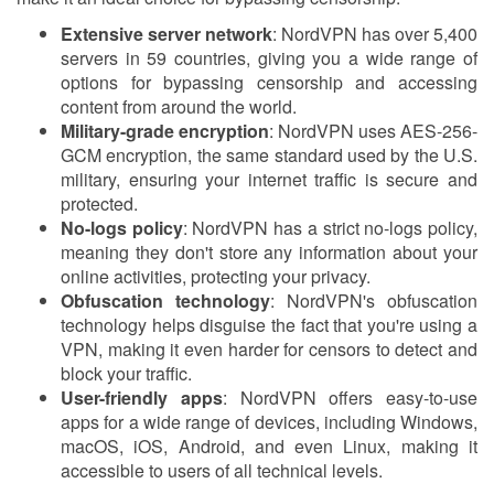
Extensive server network
: NordVPN has over 5,400
servers in 59 countries, giving you a wide range of
options for bypassing censorship and accessing
content from around the world.
Military-grade encryption
: NordVPN uses AES-256-
GCM encryption, the same standard used by the U.S.
military, ensuring your internet traffic is secure and
protected.
No-logs policy
: NordVPN has a strict no-logs policy,
meaning they don't store any information about your
online activities, protecting your privacy.
Obfuscation technology
: NordVPN's obfuscation
technology helps disguise the fact that you're using a
VPN, making it even harder for censors to detect and
block your traffic.
User-friendly apps
: NordVPN offers easy-to-use
apps for a wide range of devices, including Windows,
macOS, iOS, Android, and even Linux, making it
accessible to users of all technical levels.