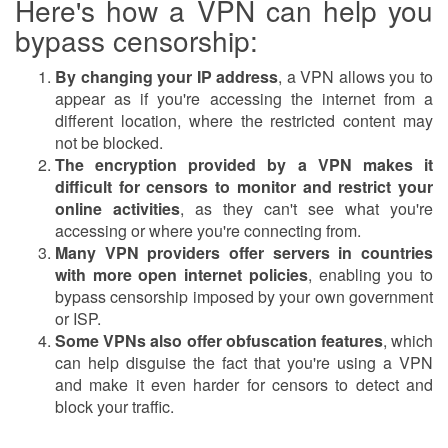
Here's how a VPN can help you
bypass censorship:
By changing your IP address
, a VPN allows you to
appear as if you're accessing the internet from a
different location, where the restricted content may
not be blocked.
The encryption provided by a VPN makes it
difficult for censors to monitor and restrict your
online activities
, as they can't see what you're
accessing or where you're connecting from.
Many VPN providers offer servers in countries
with more open internet policies
, enabling you to
bypass censorship imposed by your own government
or ISP.
Some VPNs also offer obfuscation features
, which
can help disguise the fact that you're using a VPN
and make it even harder for censors to detect and
block your traffic.