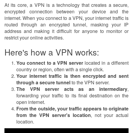
At its core, a VPN is a technology that creates a secure,
encrypted connection between your device and the
internet. When you connect to a VPN, your internet traffic is
routed through an encrypted tunnel, masking your IP
address and making it difficult for anyone to monitor or
restrict your online activities.
Here's how a VPN works:
You connect to a VPN server
located in a different
country or region, often with a single click.
Your internet traffic is then encrypted and sent
through a secure tunnel
to the VPN server.
The VPN server acts as an intermediary
,
forwarding your traffic to its final destination on the
open internet.
From the outside, your traffic appears to originate
from the VPN server's location
, not your actual
location.