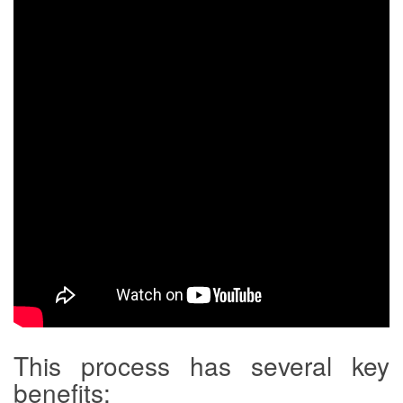
This process has several key
benefits: