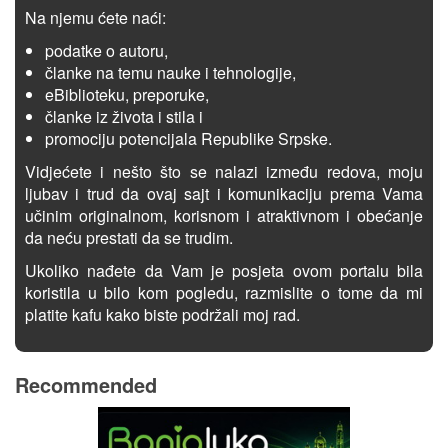
Na njemu ćete naći:
podatke o autoru,
članke na temu nauke i tehnologije,
eBiblioteku, preporuke,
članke iz života i stila i
promociju potencijala Republike Srpske.
Vidjećete i nešto što se nalazi između redova, moju
ljubav i trud da ovaj sajt i komunikaciju prema Vama
učinim originalnom, korisnom i atraktivnom i obećanje
da neću prestati da se trudim.
Ukoliko nađete da Vam je posjeta ovom portalu bila
koristila u bilo kom pogledu, razmislite o tome da mi
platite kafu kako biste podržali moj rad.
Recommended