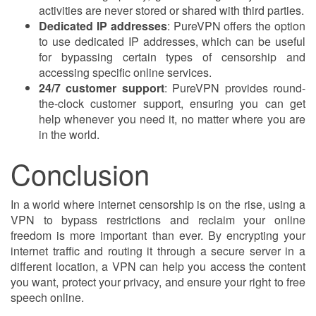
activities are never stored or shared with third parties.
Dedicated IP addresses
: PureVPN offers the option
to use dedicated IP addresses, which can be useful
for bypassing certain types of censorship and
accessing specific online services.
24/7 customer support
: PureVPN provides round-
the-clock customer support, ensuring you can get
help whenever you need it, no matter where you are
in the world.
Conclusion
In a world where internet censorship is on the rise, using a
VPN to bypass restrictions and reclaim your online
freedom is more important than ever. By encrypting your
internet traffic and routing it through a secure server in a
different location, a VPN can help you access the content
you want, protect your privacy, and ensure your right to free
speech online.