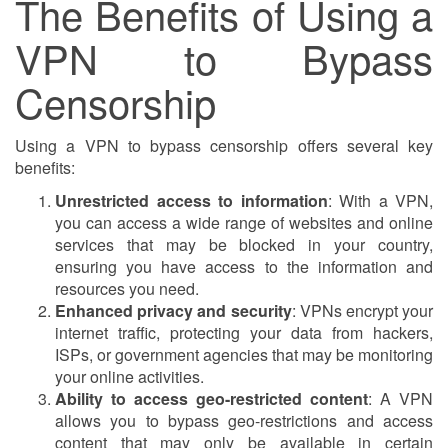
The Benefits of Using a
VPN to Bypass
Censorship
Using a VPN to bypass censorship offers several key
benefits:
Unrestricted access to information
: With a VPN,
you can access a wide range of websites and online
services that may be blocked in your country,
ensuring you have access to the information and
resources you need.
Enhanced privacy and security
: VPNs encrypt your
internet traffic, protecting your data from hackers,
ISPs, or government agencies that may be monitoring
your online activities.
Ability to access geo-restricted content
: A VPN
allows you to bypass geo-restrictions and access
content that may only be available in certain