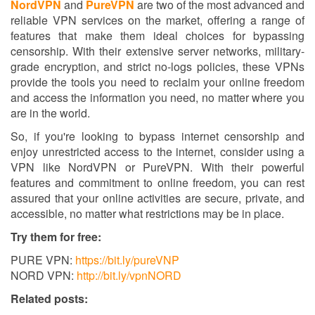
NordVPN
and
PureVPN
are two of the most advanced and
reliable VPN services on the market, offering a range of
features that make them ideal choices for bypassing
censorship. With their extensive server networks, military-
grade encryption, and strict no-logs policies, these VPNs
provide the tools you need to reclaim your online freedom
and access the information you need, no matter where you
are in the world.
So, if you're looking to bypass internet censorship and
enjoy unrestricted access to the internet, consider using a
VPN like NordVPN or PureVPN. With their powerful
features and commitment to online freedom, you can rest
assured that your online activities are secure, private, and
accessible, no matter what restrictions may be in place.
Try them for free:
PURE VPN:
https://bit.ly/pureVNP
NORD VPN:
http://bit.ly/vpnNORD
Related posts: