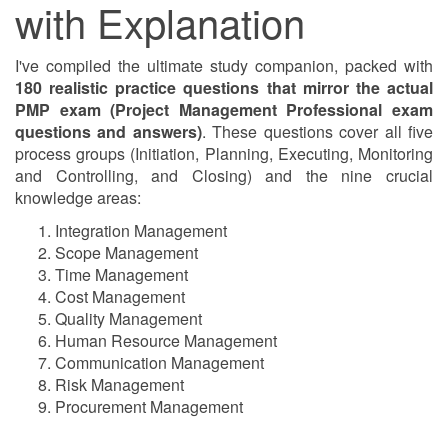
with Explanation
I've compiled the ultimate study companion, packed with
180 realistic practice questions that mirror the actual
PMP exam (Project Management Professional exam
questions and answers)
. These questions cover all five
process groups (Initiation, Planning, Executing, Monitoring
and Controlling, and Closing) and the nine crucial
knowledge areas:
Integration Management
Scope Management
Time Management
Cost Management
Quality Management
Human Resource Management
Communication Management
Risk Management
Procurement Management