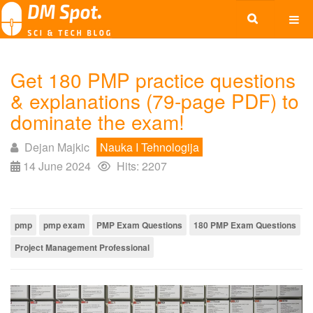
Get 180 PMP practice questions
& explanations (79-page PDF) to
dominate the exam!
Dejan Majkic
Nauka I Tehnologija
14 June 2024
Hits: 2207
pmp
pmp exam
PMP Exam Questions
180 PMP Exam Questions
Project Management Professional