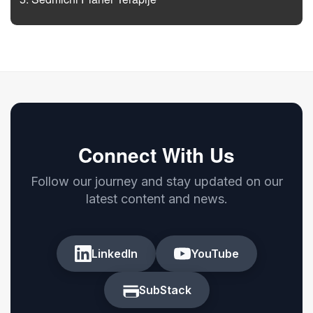
Connect With Us
Follow our journey and stay updated on our
latest content and news.
LinkedIn
YouTube
SubStack