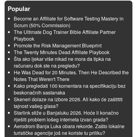
Popular
Become an Affiliate for Software Testing Mastery in
Scrum (50% Commission)
The Ultimate Dog Trainer Bible Affiliate Partner
Playbook
Promote the Risk Management Blueprint
The Twenty Minutes Dead Affiliate Playbook
Šta ako ljekar više nikad ne mora da tipka na
računaru dok ste na pregledu?
He Was Dead for 20 Minutes. Then He Described the
Notes That Weren't There
Kako pregledati 100 komentara na specifikaciju bez
beskonačnih sastanaka
Skeneri dolaze na izbore 2026. Ali kako će zaštititi
tajnost vašeg glasa?
Starlink stiže u Banjaluku 2026. Hoće li konačno
riješiti problem lošeg interneta izvan grada?
Aerodrom Banja Luka obara rekorde. Zašto lokalne
turističke agencije još ne koriste tu priliku?