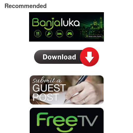
Recommended