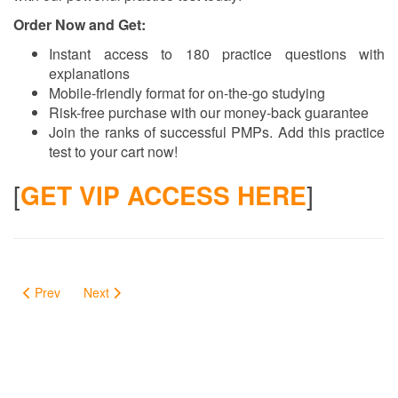
Order Now and Get:
Instant access to 180 practice questions with
explanations
Mobile-friendly format for on-the-go studying
Risk-free purchase with our money-back guarantee
Join the ranks of successful PMPs. Add this practice
test to your cart now!
[
GET VIP ACCESS HERE
]
Prev
Next