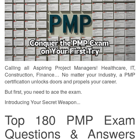
Calling all Aspiring Project Managers! Healthcare, IT,
Construction, Finance… No matter your industry, a PMP
certification unlocks doors and propels your career.
But first, you need to ace the exam.
Introducing Your Secret Weapon...
Top 180 PMP Exam
Questions & Answers