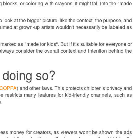
 blocks, or coloring with crayons, it might fall into the "made
 look at the bigger picture, like the context, the purpose, and
 aimed at grown-up artists wouldn't necessarily be labeled as
e marked as "made for kids". But if it's suitable for everyone or
e: always consider the overall context and intention behind the
 doing so?
COPPA
) and other laws. This protects children's privacy and
restricts many features for kid-friendly channels, such as
s.
in less money for creators, as viewers won't be shown the ads