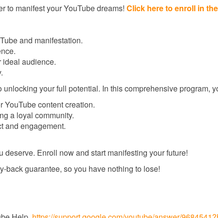
ger to manifest your YouTube dreams!
Click here to enroll in 
Tube and manifestation.
ence.
r ideal audience.
.
locking your full potential. In this comprehensive program, you
or YouTube content creation.
ing a loyal community.
ct and engagement.
u deserve. Enroll now and start manifesting your future!
-back guarantee, so you have nothing to lose!
Tube Help.
https://support.google.com/youtube/answer/9684541?