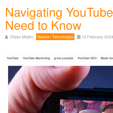
Navigating YouTube'
Need to Know
Dejan Majkic
Nauka I Tehnologija
19 February 202
YouTube
YouTube Marketing
grow youtube
YouTube SEO
Made for