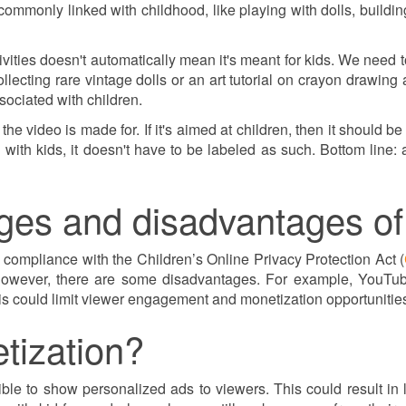
 commonly linked with childhood, like playing with dolls, building
vities doesn't automatically mean it's meant for kids. We need to
lecting rare vintage dolls or an art tutorial on crayon drawing
ssociated with children.
o the video is made for. If it's aimed at children, then it should b
ked with kids, it doesn't have to be labeled as such. Bottom lin
ges and disadvantages of
compliance with the Children’s Online Privacy Protection Act (
owever, there are some disadvantages. For example, YouTube 
 could limit viewer engagement and monetization opportunitie
etization?
igible to show personalized ads to viewers. This could result 