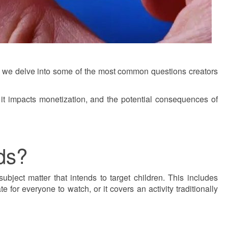
ost, we delve into some of the most common questions creators
it impacts monetization, and the potential consequences of
ds?
ubject matter that intends to target children. This includes
 for everyone to watch, or it covers an activity traditionally