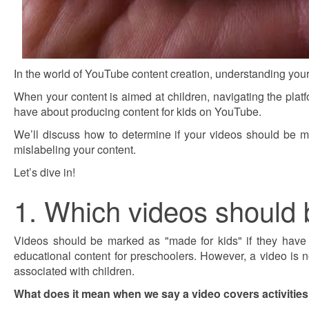
In the world of YouTube content creation, understanding your
When your content is aimed at children, navigating the platf
have about producing content for kids on YouTube.
We’ll discuss how to determine if your videos should be m
mislabeling your content.
Let’s dive in!
1. Which videos should 
Videos should be marked as "made for kids" if they have act
educational content for preschoolers. However, a video is not
associated with children.
What does it mean when we say a video covers activities t