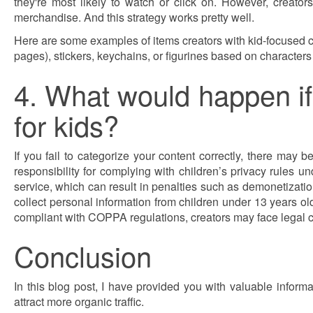
they're most likely to watch or click on. However, creator
merchandise. And this strategy works pretty well.
Here are some examples of items creators with kid-focused ch
pages), stickers, keychains, or figurines based on characters o
4. What would happen if 
for kids?
If you fail to categorize your content correctly, there 
responsibility for complying with children’s privacy rules u
service, which can result in penalties such as demonetization,
collect personal information from children under 13 years old
compliant with COPPA regulations, creators may face legal 
Conclusion
In this blog post, I have provided you with valuable info
attract more organic traffic.