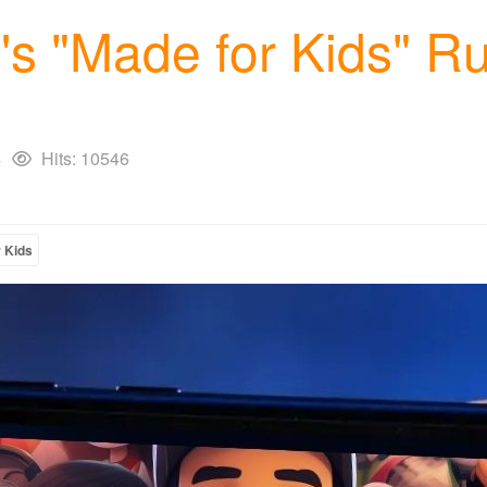
s "Made for Kids" Ru
4
Hits: 10546
 Kids