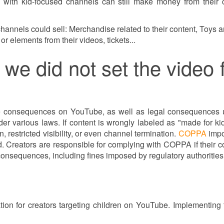
s with kid-focused channels can still make money from their 
annels could sell: Merchandise related to their content, Toys an
r elements from their videos, tickets...
we did not set the video fo
may be consequences on YouTube, as well as legal consequenc
nder various laws. If content is wrongly labeled as "made for ki
 restricted visibility, or even channel termination.
COPPA
impo
. Creators are responsible for complying with COPPA if their con
consequences, including fines imposed by regulatory authoritie
rmation for creators targeting children on YouTube. Implement