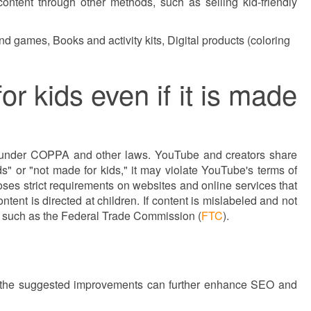
content through other methods, such as selling kid-friendly
d games, Books and activity kits, Digital products (coloring
r kids even if it is made
es under COPPA and other laws. YouTube and creators share
ds" or "not made for kids," it may violate YouTube's terms of
ses strict requirements on websites and online services that
tent is directed at children. If content is mislabeled and not
s such as the Federal Trade Commission (
FTC
).
ing the suggested improvements can further enhance SEO and