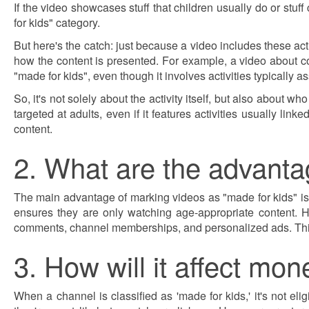
If the video showcases stuff that children usually do or stuff
for kids" category.
But here's the catch: just because a video includes these acti
how the content is presented. For example, a video about col
"made for kids", even though it involves activities typically a
So, it's not solely about the activity itself, but also about wh
targeted at adults, even if it features activities usually lin
content.
2. What are the advanta
The main advantage of marking videos as "made for kids" is 
ensures they are only watching age-appropriate content. H
comments, channel memberships, and personalized ads. This
3. How will it affect mon
When a channel is classified as 'made for kids,' it's not el