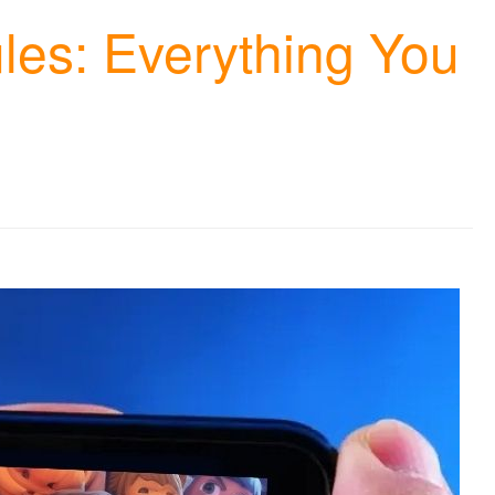
les: Everything You