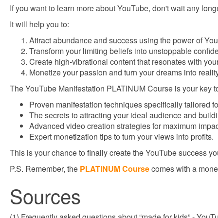
If you want to learn more about YouTube, don't wait any lon
It will help you to:
Attract abundance and success using the power of You
Transform your limiting beliefs into unstoppable confid
Create high-vibrational content that resonates with you
Monetize your passion and turn your dreams into reality
The YouTube Manifestation PLATINUM Course is your key to un
Proven manifestation techniques specifically tailored f
The secrets to attracting your ideal audience and build
Advanced video creation strategies for maximum impa
Expert monetization tips to turn your views into profits.
This is your chance to finally create the YouTube success yo
P.S. Remember, the
PLATINUM Course
comes with a money
Sources
(1) Frequently asked questions about “made for kids” - You