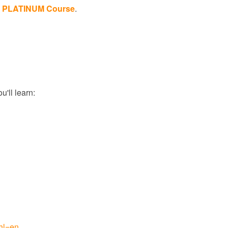
the PLATINUM Course
.
'll learn:
hl=en
.