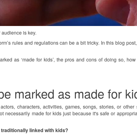
 audience is key.
orm’s rules and regulations can be a bit tricky. In this blog p
arked as ‘made for kids’, the pros and cons of doing so, how 
be marked as made for ki
ors, characters, activities, games, songs, stories, or other s
 necessarily made for kids just because it's safe or appropriate
raditionally linked with kids?