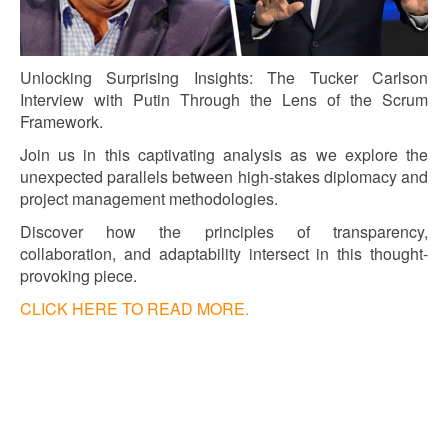
Unlocking Surprising Insights: The Tucker Carlson
Interview with Putin Through the Lens of the Scrum
Framework.
Join us in this captivating analysis as we explore the
unexpected parallels between high-stakes diplomacy and
project management methodologies.
Discover how the principles of transparency,
collaboration, and adaptability intersect in this thought-
provoking piece.
CLICK HERE TO READ MORE.