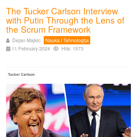
The Tucker Carlson Interview
with Putin Through the Lens of
the Scrum Framework
Dejan Majkic
Nauka I Tehnologija
11 February 2024
Hits: 1573
Tucker Carlson