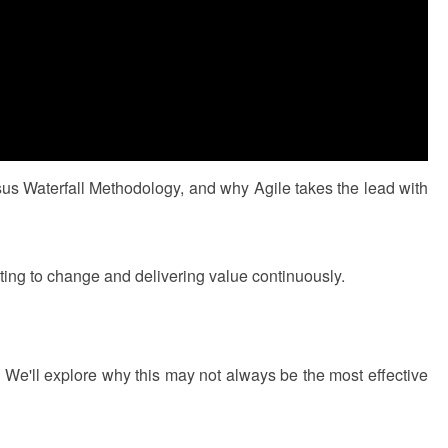
us Waterfall Methodology, and why Agile takes the lead with
pting to change and delivering value continuously.
� We'll explore why this may not always be the most effective