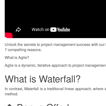
Unlock the secrets to project management success with our 
7 compelling reasons.
What is Agile?
Agile is a dynamic, iterative approach to project management 
What is Waterfall?
In contrast, Waterfall is a traditional linear approach, whe
method.