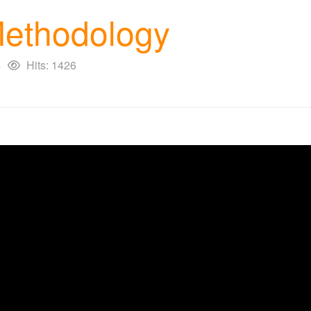
 Methodology
4
Hits: 1426