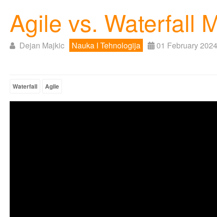
Agile vs. Waterfall
Dejan Majkic
Nauka I Tehnologija
01 February 202
Waterfall
Agile