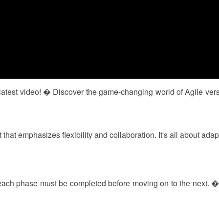
latest video! � Discover the game-changing world of Agile vers
that emphasizes flexibility and collaboration. It's all about ada
re each phase must be completed before moving on to the next. 