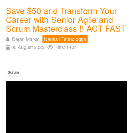
Save $50 and Transform Your
Career with Senior Agile and
Scrum Masterclass!!! ACT FAST
Dejan Majkic
Nauka I Tehnologija
05 August 2023
Hits: 1404
Scrum