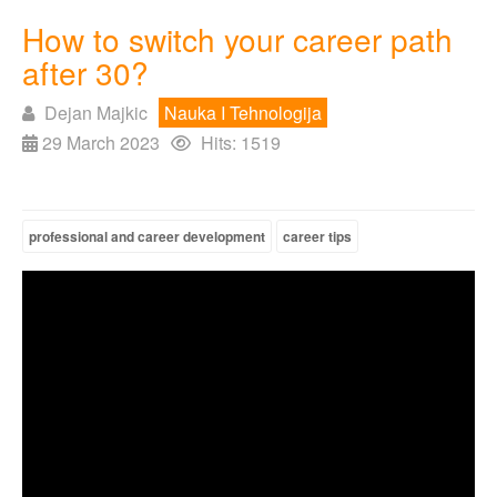
How to switch your career path
after 30?
Dejan Majkic
Nauka I Tehnologija
29 March 2023
Hits: 1519
professional and career development
career tips