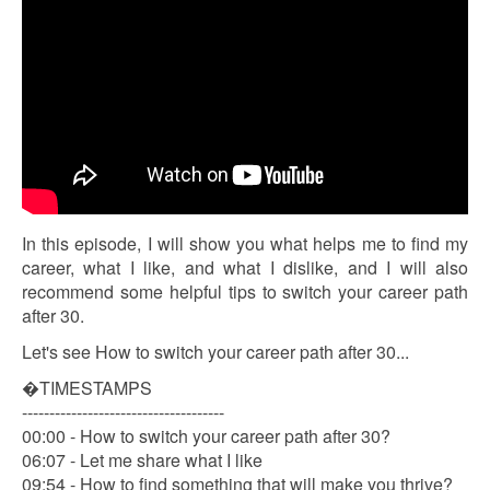
In this episode, I will show you what helps me to find my
career, what I like, and what I dislike, and I will also
recommend some helpful tips to switch your career path
after 30.
Let's see How to switch your career path after 30...
�TIMESTAMPS
-------------------------------------
00:00 - How to switch your career path after 30?
06:07 - Let me share what I like
09:54 - How to find something that will make you thrive?