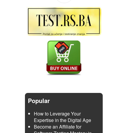
Popular
How to Leverage Your
Expertise in the Digital Age
Become an Affiliate for