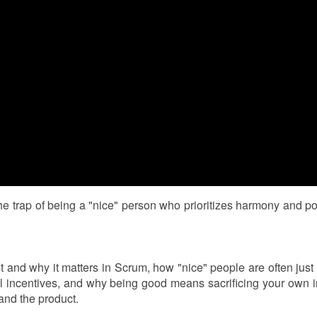
the trap of being a "nice" person who prioritizes harmony and po
st and why it matters in Scrum, how "nice" people are often just
al incentives, and why being good means sacrificing your own i
and the product.