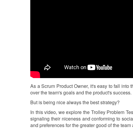
As a Scrum Product Owner, it's easy to fall into 
over the team's goals and the product's success.
But is being nice always the best strategy?
In this video, we explore the Trolley Problem Te
signaling their niceness and conforming to soci
and preferences for the greater good of the team 