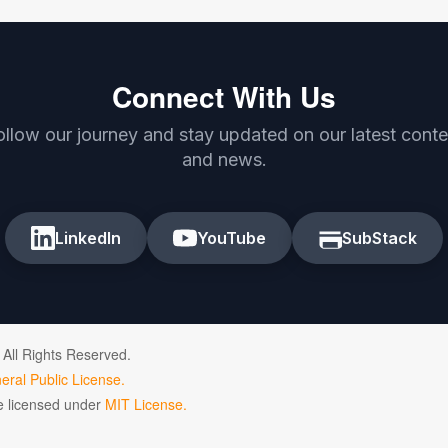
Connect With Us
ollow our journey and stay updated on our latest conte
and news.
LinkedIn
YouTube
SubStack
 All Rights Reserved.
ral Public License.
de licensed under
MIT License.