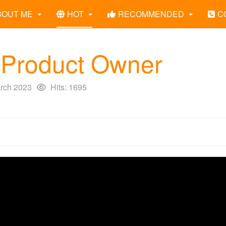
BOUT ME
HOT
RECOMMENDED
C
 Product Owner
rch 2023
Hits: 1695