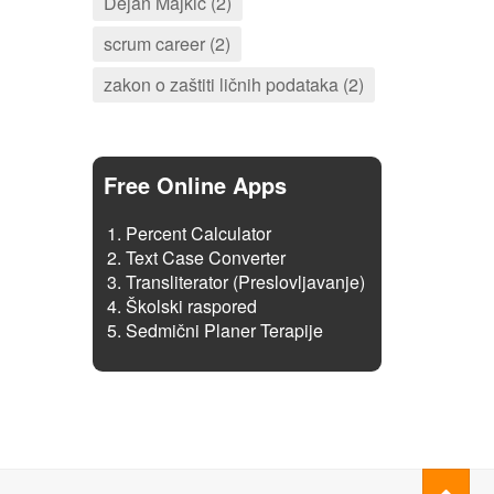
Dejan Majkić (2)
scrum career (2)
zakon o zaštiti ličnih podataka (2)
Free Online Apps
Percent Calculator
Text Case Converter
Transliterator (Preslovljavanje)
Školski raspored
Sedmični Planer Terapije