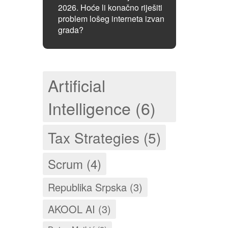
2026. Hoće li konačno riješiti
problem lošeg interneta izvan
grada?
Artificial
Intelligence (6)
Tax Strategies (5)
Scrum (4)
Republika Srpska (3)
AKOOL AI (3)