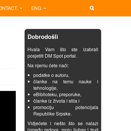
ONTACT
ENG
Dobrodošli
Hvala Vam što ste izabrali
posjetiti DM Spot portal.
Na njemu ćete naći:
podatke o autoru,
članke na temu nauke i
tehnologije,
eBiblioteku, preporuke,
članke iz života i stila i
promociju potencijala
Republike Srpske.
Vidjećete i nešto što se nalazi
između redova, moju ljubav i trud