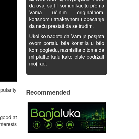
da ovaj sajt i komunikaciju prema
Vama učinim originalnom,
korisnom i atraktivnom i obećanje
da neću prestati da se trudim.
Ukoliko nađete da Vam je posjeta
ovom portalu bila koristila u bilo
kom pogledu, razmislite o tome da
mi platite kafu kako biste podržali
moj rad.
pularity
Recommended
 good at
nterests