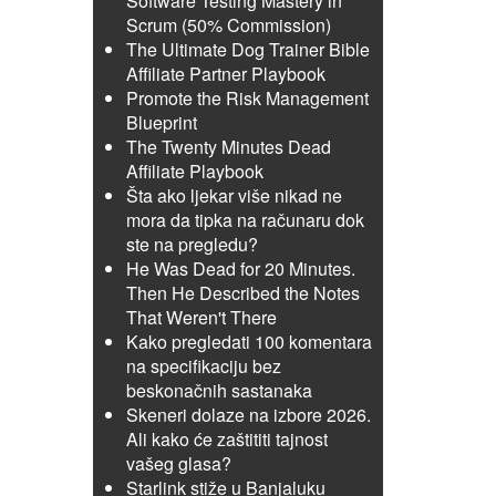
Software Testing Mastery in
Scrum (50% Commission)
The Ultimate Dog Trainer Bible
Affiliate Partner Playbook
Promote the Risk Management
Blueprint
The Twenty Minutes Dead
Affiliate Playbook
Šta ako ljekar više nikad ne
mora da tipka na računaru dok
ste na pregledu?
He Was Dead for 20 Minutes.
Then He Described the Notes
That Weren't There
Kako pregledati 100 komentara
na specifikaciju bez
beskonačnih sastanaka
Skeneri dolaze na izbore 2026.
Ali kako će zaštititi tajnost
vašeg glasa?
Starlink stiže u Banjaluku