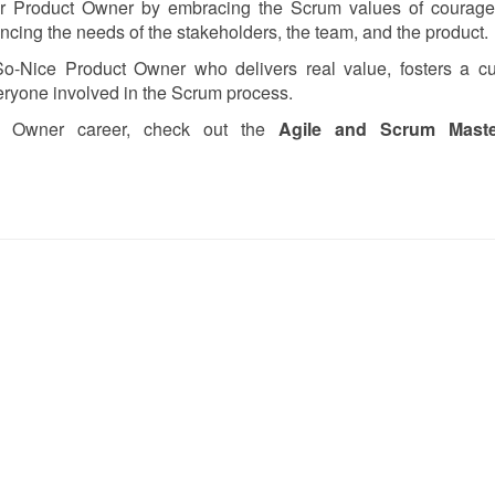
r Product Owner by embracing the Scrum values of courage,
cing the needs of the stakeholders, the team, and the product.
o-Nice Product Owner who delivers real value, fosters a cul
veryone involved in the Scrum process.
ct Owner career, check out the
Agile and Scrum Master