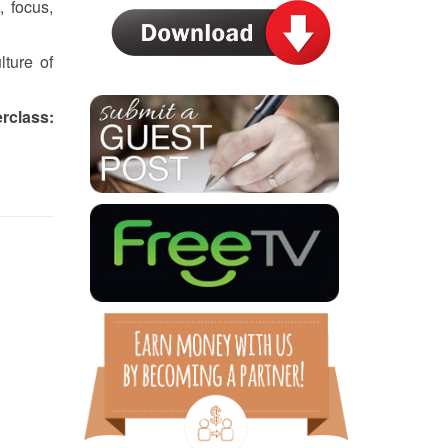
 focus,
ture of
class: