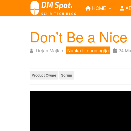
HOME
A
Don’t Be a Nice
Dejan Majkic
Nauka I Tehnologija
24 Ma
Product Owner
Scrum