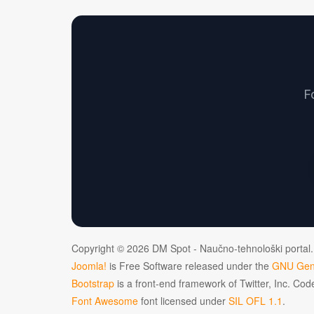
F
Copyright © 2026 DM Spot - Naučno-tehnološki portal.
Joomla!
is Free Software released under the
GNU Gene
Bootstrap
is a front-end framework of Twitter, Inc. Co
Font Awesome
font licensed under
SIL OFL 1.1
.