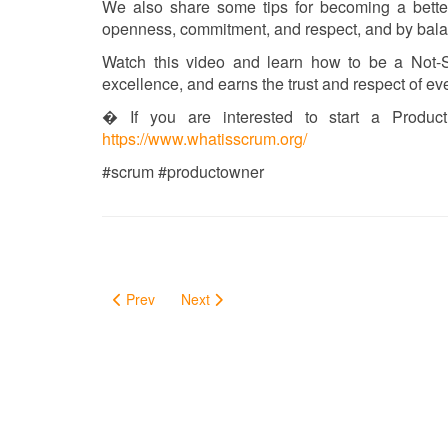
We also share some tips for becoming a bette
openness, commitment, and respect, and by balan
Watch this video and learn how to be a Not-S
excellence, and earns the trust and respect of e
� If you are interested to start a Produ
https://www.whatisscrum.org/
#scrum #productowner
Prev
Next