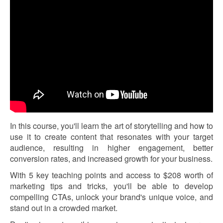
In this course, you'll learn the art of storytelling and how to
use it to create content that resonates with your target
audience, resulting in higher engagement, better
conversion rates, and increased growth for your business.
With 5 key teaching points and access to $208 worth of
marketing tips and tricks, you'll be able to develop
compelling CTAs, unlock your brand's unique voice, and
stand out in a crowded market.