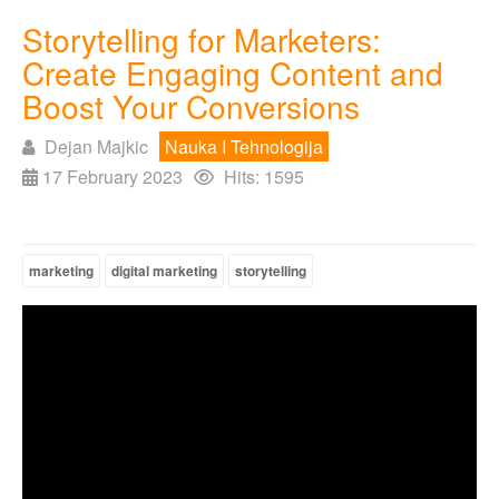
Storytelling for Marketers:
Create Engaging Content and
Boost Your Conversions
Dejan Majkic
Nauka I Tehnologija
17 February 2023
Hits: 1595
marketing
digital marketing
storytelling