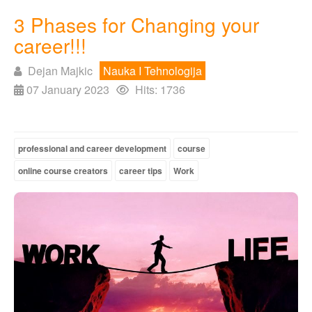
3 Phases for Changing your
career!!!
Dejan Majkic
Nauka I Tehnologija
07 January 2023
Hits: 1736
professional and career development
course
online course creators
career tips
Work