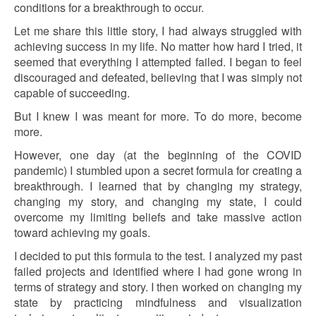
conditions for a breakthrough to occur.
Let me share this little story, I had always struggled with
achieving success in my life. No matter how hard I tried, it
seemed that everything I attempted failed. I began to feel
discouraged and defeated, believing that I was simply not
capable of succeeding.
But I knew I was meant for more. To do more, become
more.
However, one day (at the beginning of the COVID
pandemic) I stumbled upon a secret formula for creating a
breakthrough. I learned that by changing my strategy,
changing my story, and changing my state, I could
overcome my limiting beliefs and take massive action
toward achieving my goals.
I decided to put this formula to the test. I analyzed my past
failed projects and identified where I had gone wrong in
terms of strategy and story. I then worked on changing my
state by practicing mindfulness and visualization