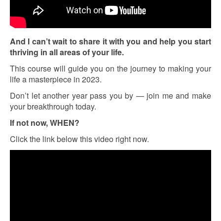
And I can’t wait to share it with you and help you start
thriving in all areas of your life.
This course will guide you on the journey to making your
life a masterpiece in 2023.
Don’t let another year pass you by — join me and make
your breakthrough today.
If not now, WHEN?
Click the link below this video right now.