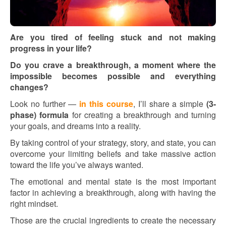
Are you tired of feeling stuck and not making
progress in your life?
Do you crave a breakthrough, a moment where the
impossible becomes possible and everything
changes?
Look no further —
in this course
, I’ll share a simple
(3-
phase) formula
for creating a breakthrough and turning
your goals, and dreams into a reality.
By taking control of your strategy, story, and state, you can
overcome your limiting beliefs and take massive action
toward the life you’ve always wanted.
The emotional and mental state is the most important
factor in achieving a breakthrough, along with having the
right mindset.
Those are the crucial ingredients to create the necessary