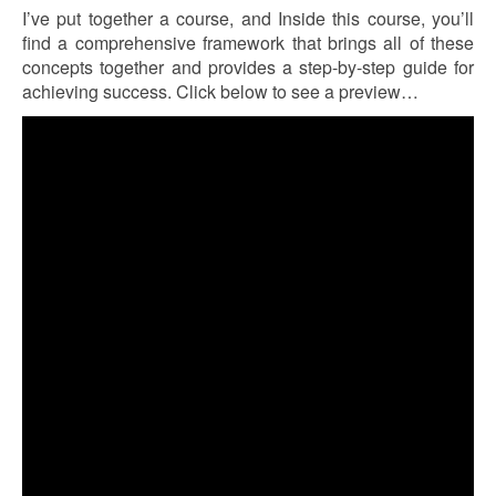
I’ve put together a course, and Inside this course, you’ll
find a comprehensive framework that brings all of these
concepts together and provides a step-by-step guide for
achieving success. Click below to see a preview…