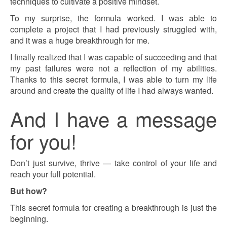
techniques to cultivate a positive mindset.
To my surprise, the formula worked. I was able to
complete a project that I had previously struggled with,
and it was a huge breakthrough for me.
I finally realized that I was capable of succeeding and that
my past failures were not a reflection of my abilities.
Thanks to this secret formula, I was able to turn my life
around and create the quality of life I had always wanted.
And I have a message
for you!
Don’t just survive, thrive — take control of your life and
reach your full potential.
But how?
This secret formula for creating a breakthrough is just the
beginning.