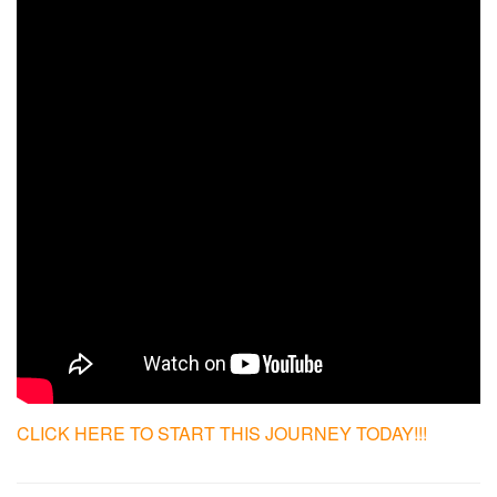
CLICK HERE TO START THIS JOURNEY TODAY!!!