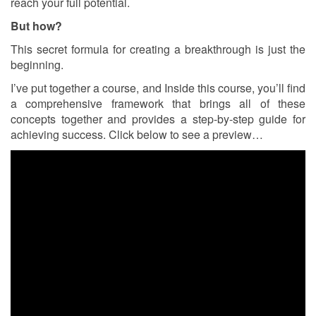
reach your full potential.
But how?
This secret formula for creating a breakthrough is just the
beginning.
I’ve put together a course, and Inside this course, you’ll find
a comprehensive framework that brings all of these
concepts together and provides a step-by-step guide for
achieving success. Click below to see a preview…