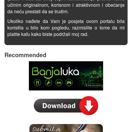
učinim originalnom, korisnom i atraktivnom i obećanje
da neću prestati da se trudim.
Ukoliko nađete da Vam je posjeta ovom portalu bila
koristila u bilo kom pogledu, razmislite o tome da mi
platite kafu kako biste podržali moj rad.
Recommended