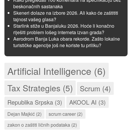
beskonačnih sastanaka
Skeneri dolaze na izbore 2026. Ali kako će zaštititi
tajnost vašeg glasa?
Starlink stiže u Banjaluku 2026. Hoće li konačno
riješiti problem lošeg interneta izvan grada?
Aerodrom Banja Luka obara rekorde. Zašto lokalne
turističke agencije još ne koriste tu priliku?
Artificial Intelligence (6)
Tax Strategies (5)
Scrum (4)
Republika Srpska (3)
AKOOL AI (3)
Dejan Majkić (2)
scrum career (2)
zakon o zaštiti ličnih podataka (2)