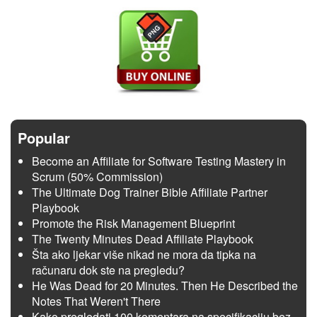
Popular
Become an Affiliate for Software Testing Mastery in
Scrum (50% Commission)
The Ultimate Dog Trainer Bible Affiliate Partner
Playbook
Promote the Risk Management Blueprint
The Twenty Minutes Dead Affiliate Playbook
Šta ako ljekar više nikad ne mora da tipka na
računaru dok ste na pregledu?
He Was Dead for 20 Minutes. Then He Described the
Notes That Weren't There
Kako pregledati 100 komentara na specifikaciju bez