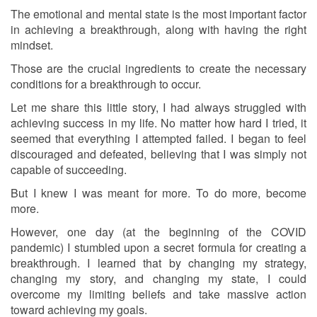
The emotional and mental state is the most important factor
in achieving a breakthrough, along with having the right
mindset.
Those are the crucial ingredients to create the necessary
conditions for a breakthrough to occur.
Let me share this little story, I had always struggled with
achieving success in my life. No matter how hard I tried, it
seemed that everything I attempted failed. I began to feel
discouraged and defeated, believing that I was simply not
capable of succeeding.
But I knew I was meant for more. To do more, become
more.
However, one day (at the beginning of the COVID
pandemic) I stumbled upon a secret formula for creating a
breakthrough. I learned that by changing my strategy,
changing my story, and changing my state, I could
overcome my limiting beliefs and take massive action
toward achieving my goals.