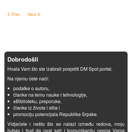
Prev
Next
Dobrodošli
Hvala Vam što ste izabrali posjetiti DM Spot portal.
Na njemu ćete naći:
podatke o autoru,
članke na temu nauke i tehnologije,
eBiblioteku, preporuke,
članke iz života i stila i
promociju potencijala Republike Srpske.
Vidjećete i nešto što se nalazi između redova, moju
ljubav i trud da ovaj sajt i komunikaciju prema Vama