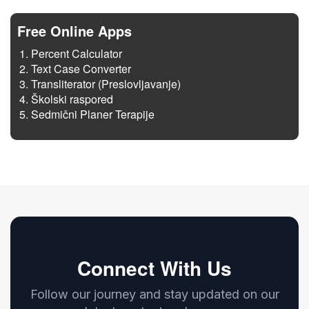
Free Online Apps
Percent Calculator
Text Case Converter
Transliterator (Preslovljavanje)
Školski raspored
Sedmični Planer Terapije
Connect With Us
Follow our journey and stay updated on our