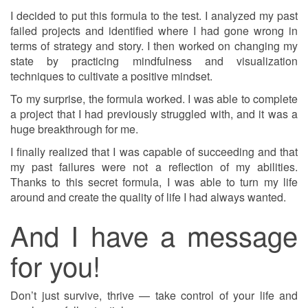
I decided to put this formula to the test. I analyzed my past
failed projects and identified where I had gone wrong in
terms of strategy and story. I then worked on changing my
state by practicing mindfulness and visualization
techniques to cultivate a positive mindset.
To my surprise, the formula worked. I was able to complete
a project that I had previously struggled with, and it was a
huge breakthrough for me.
I finally realized that I was capable of succeeding and that
my past failures were not a reflection of my abilities.
Thanks to this secret formula, I was able to turn my life
around and create the quality of life I had always wanted.
And I have a message
for you!
Don’t just survive, thrive — take control of your life and