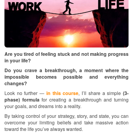
Are you tired of feeling stuck and not making progress
in your life?
Do you crave a breakthrough, a moment where the
impossible becomes possible and everything
changes?
Look no further —
in this course
, I’ll share a simple
(3-
phase) formula
for creating a breakthrough and turning
your goals, and dreams into a reality.
By taking control of your strategy, story, and state, you can
overcome your limiting beliefs and take massive action
toward the life you’ve always wanted.