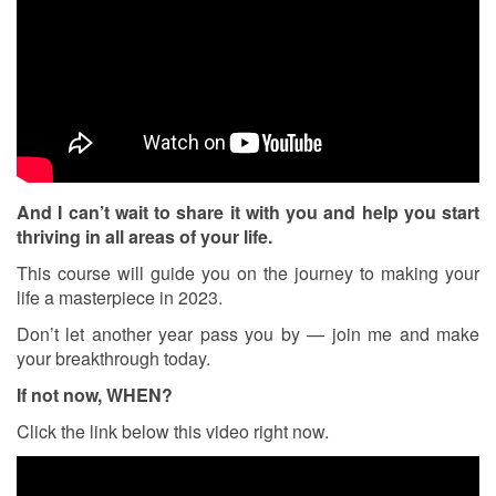
And I can’t wait to share it with you and help you start
thriving in all areas of your life.
This course will guide you on the journey to making your
life a masterpiece in 2023.
Don’t let another year pass you by — join me and make
your breakthrough today.
If not now, WHEN?
Click the link below this video right now.