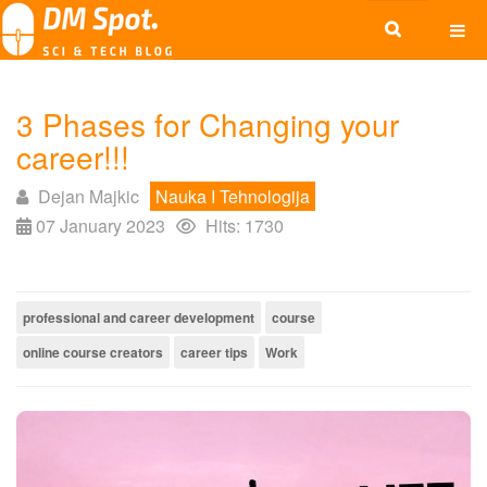
3 Phases for Changing your
career!!!
Dejan Majkic
Nauka I Tehnologija
07 January 2023
Hits: 1730
professional and career development
course
online course creators
career tips
Work