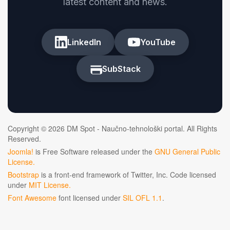
latest content and news.
LinkedIn
YouTube
SubStack
Copyright © 2026 DM Spot - Naučno-tehnološki portal. All Rights
Reserved.
Joomla!
is Free Software released under the
GNU General Public
License.
Bootstrap
is a front-end framework of Twitter, Inc. Code licensed
under
MIT License.
Font Awesome
font licensed under
SIL OFL 1.1
.