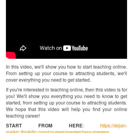
In this video, we'll show you how to start teaching online.
From setting up your course to attracting students, we'll
cover everything you need to get started.
If you're interested in teaching online, then this video is for
you! We'll show you everything you need to know to get
started, from setting up your course to attracting students.
We hope that this video will help you find your online
teaching career!
START FROM HERE
:
https://dejan-
majkic.thinkific.com/courses/masterclass-mastery