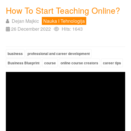
How To Start Teaching Online?
Dejan Majkic
Nauka I Tehnologija
26 December 2022
Hits: 1643
business
professional and career development
Business Blueprint
course
online course creators
career tips