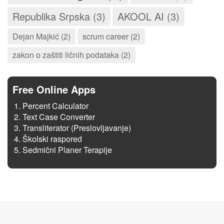
Republika Srpska (3)
AKOOL AI (3)
Dejan Majkić (2)
scrum career (2)
zakon o zaštiti ličnih podataka (2)
Free Online Apps
Percent Calculator
Text Case Converter
Transliterator (Preslovljavanje)
Školski raspored
Sedmični Planer Terapije