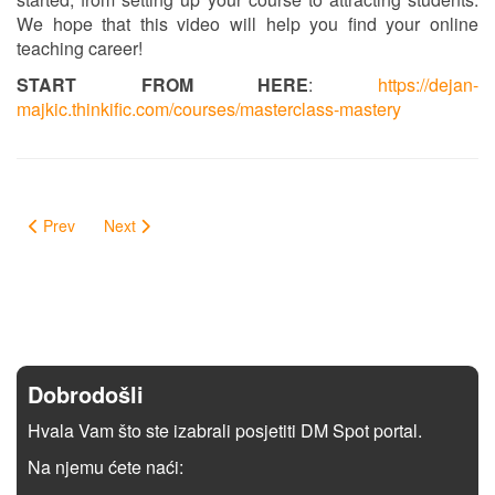
We hope that this video will help you find your online
teaching career!
START FROM HERE
:
https://dejan-
majkic.thinkific.com/courses/masterclass-mastery
Prev
Next
Dobrodošli
Hvala Vam što ste izabrali posjetiti DM Spot portal.
Na njemu ćete naći: