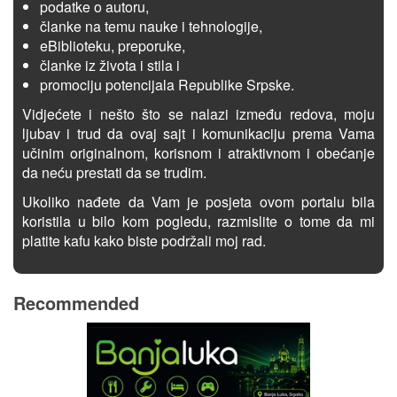
podatke o autoru,
članke na temu nauke i tehnologije,
eBiblioteku, preporuke,
članke iz života i stila i
promociju potencijala Republike Srpske.
Vidjećete i nešto što se nalazi između redova, moju
ljubav i trud da ovaj sajt i komunikaciju prema Vama
učinim originalnom, korisnom i atraktivnom i obećanje
da neću prestati da se trudim.
Ukoliko nađete da Vam je posjeta ovom portalu bila
koristila u bilo kom pogledu, razmislite o tome da mi
platite kafu kako biste podržali moj rad.
Recommended