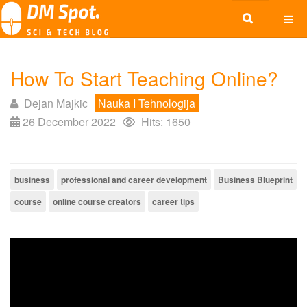
How To Start Teaching Online?
Dejan Majkic
Nauka I Tehnologija
26 December 2022
Hits: 1650
business
professional and career development
Business Blueprint
course
online course creators
career tips