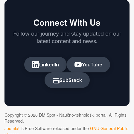
Connect With Us
Follow our journey and stay updated on our
latest content and news.
LinkedIn
YouTube
SubStack
Copyright © 2026 DM Spot - Naučno-tehnološki portal. All Rights
Reserved.
Joomla!
is Free Software released under the
GNU General Public