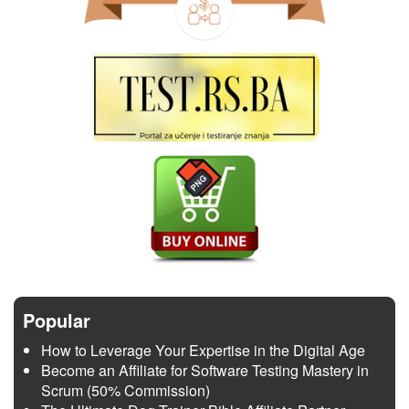
Popular
How to Leverage Your Expertise in the Digital Age
Become an Affiliate for Software Testing Mastery in
Scrum (50% Commission)