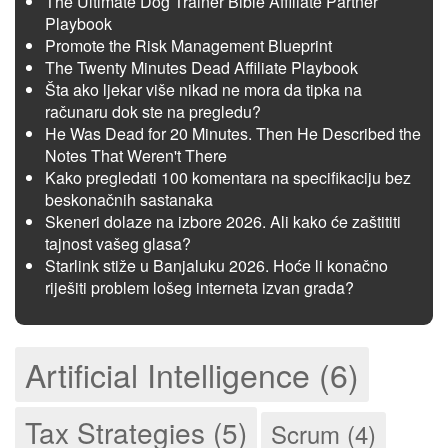
The Ultimate Dog Trainer Bible Affiliate Partner
Playbook
Promote the Risk Management Blueprint
The Twenty Minutes Dead Affiliate Playbook
Šta ako ljekar više nikad ne mora da tipka na
računaru dok ste na pregledu?
He Was Dead for 20 Minutes. Then He Described the
Notes That Weren't There
Kako pregledati 100 komentara na specifikaciju bez
beskonačnih sastanaka
Skeneri dolaze na izbore 2026. Ali kako će zaštititi
tajnost vašeg glasa?
Starlink stiže u Banjaluku 2026. Hoće li konačno
riješiti problem lošeg interneta izvan grada?
Artificial Intelligence (6)
Tax Strategies (5)
Scrum (4)