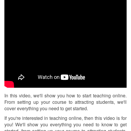
In this video, we'll show you how to start teaching online.
From setting up your course to attracting students, we'll
cover everything you need to get started.
If you're interested in teaching online, then this video is for
you! We'll show you everything you need to know to get
started, from setting up your course to attracting students.