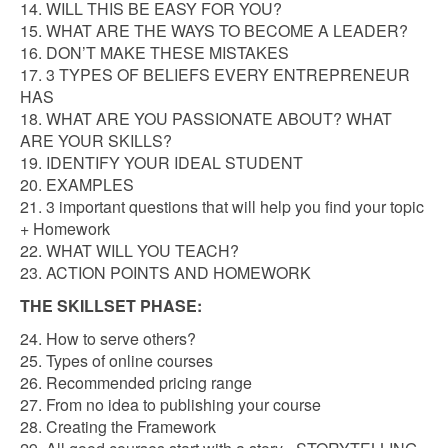
14. WILL THIS BE EASY FOR YOU?
15. WHAT ARE THE WAYS TO BECOME A LEADER?
16. DON’T MAKE THESE MISTAKES
17. 3 TYPES OF BELIEFS EVERY ENTREPRENEUR
HAS
18. WHAT ARE YOU PASSIONATE ABOUT? WHAT
ARE YOUR SKILLS?
19. IDENTIFY YOUR IDEAL STUDENT
20. EXAMPLES
21. 3 important questions that will help you find your topic
+ Homework
22. WHAT WILL YOU TEACH?
23. ACTION POINTS AND HOMEWORK
THE SKILLSET PHASE:
24. How to serve others?
25. Types of online courses
26. Recommended pricing range
27. From no idea to publishing your course
28. Creating the Framework