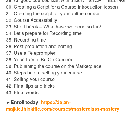
29. All good courses start with a story - STORYTELLING
30. Creating a Script for a Course Introduction lesson
31. Creating the script for your online course
32. Course Accessibility
33. Short break – What have we done so far?
34. Let’s prepare for Recording time
35. Recording time
36. Post-production and editing
37. Use a Teleprompter
38. Your Turn to Be On Camera
39. Publishing the course on the Marketplace
40. Steps before selling your course
41. Selling your course
42. Final tips and tricks
43. Final words
►Enroll today:
https://dejan-
majkic.thinkific.com/courses/masterclass-mastery