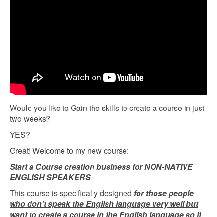
Would you like to Gain the skills to create a course in just
two weeks?
YES?
Great! Welcome to my new course:
Start a Course creation business for NON-NATIVE
ENGLISH SPEAKERS
This course is specifically designed
for those people
who don’t speak the English language very well but
want to create a course in the English language so it