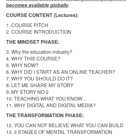
becomes available globally
.
COURSE CONTENT (Lectures):
1. COURSE PITCH
2. COURSE INTRODUCTION
THE MINDSET PHASE:
3. Why the education industry?
4. WHY THIS COURSE?
5. WHY NOW?
6. WHY DID I START AS AN ONLINE TEACHER?
7. WHY YOU SHOULD DO IT?
8. LET ME SHARE MY STORY
9. MY STORY NO 2
10. TEACHING WHAT YOU KNOW…
11. WHY DIGITAL AND DIGITAL MEDIA?
THE TRANSFORMATION PHASE:
12. YOU CAN NOT BELIEVE WHAT YOU CAN BUILD
13. 3 STAGES OF MENTAL TRANSFORMATION