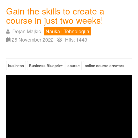
Gain the skills to create a
course in just two weeks!
Dejan Majkic
Nauka I Tehnologija
25 November 2022
Hits: 1443
business
Business Blueprint
course
online course creators