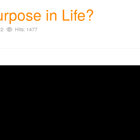
rpose in Life?
22
Hits: 1477