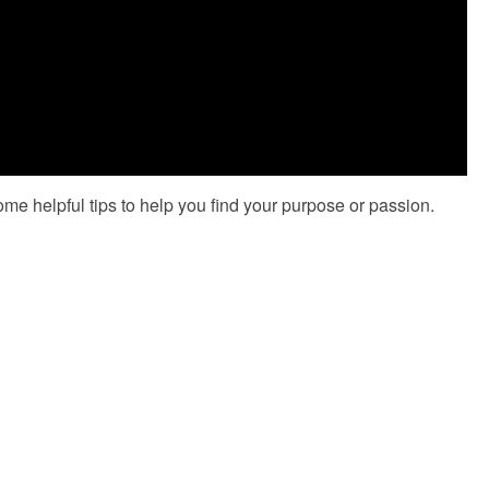
ome helpful tips to help you find your purpose or passion.