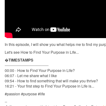
In this episode, I will show you what helps me to find my purp
Let's see How to Find Your Purpose in Life...
�
TIMESTAMPS
-------------------------------------
00:00 - How to Find Your Purpose in Life?
06:07 - Let me share what I like
09:54 - How to find something that will make you thrive?
16:21 - Your first step to Find Your Purpose in Life is...
#passion #purpose #life
--