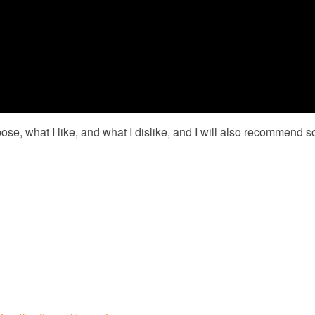
ose, what I like, and what I dislike, and I will also recommend s