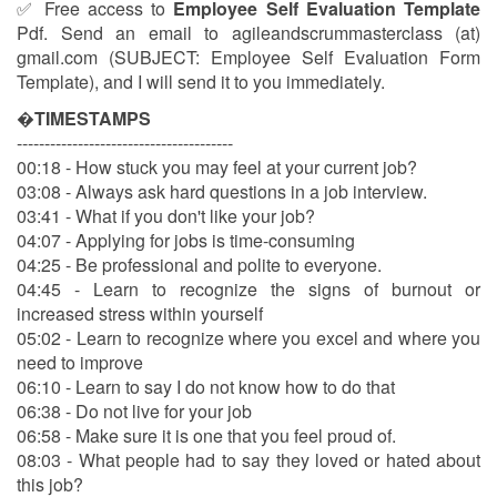
✅ Free access to
Employee Self Evaluation Template
Pdf. Send an email to agileandscrummasterclass (at)
gmail.com (SUBJECT: Employee Self Evaluation Form
Template), and I will send it to you immediately.
�
TIMESTAMPS
---------------------------------------
00:18 - How stuck you may feel at your current job?
03:08 - Always ask hard questions in a job interview.
03:41 - What if you don't like your job?
04:07 - Applying for jobs is time-consuming
04:25 - Be professional and polite to everyone.
04:45 - Learn to recognize the signs of burnout or
increased stress within yourself
05:02 - Learn to recognize where you excel and where you
need to improve
06:10 - Learn to say I do not know how to do that
06:38 - Do not live for your job
06:58 - Make sure it is one that you feel proud of.
08:03 - What people had to say they loved or hated about
this job?