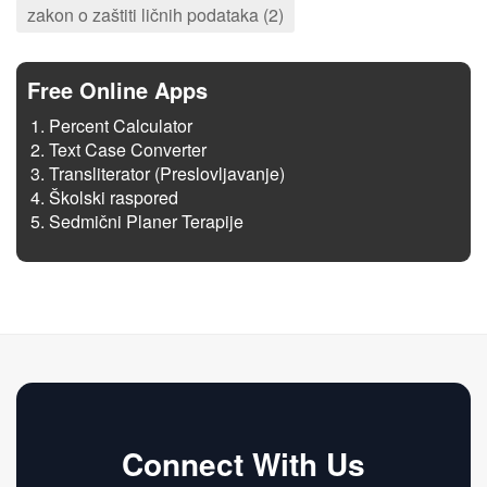
zakon o zaštiti ličnih podataka (2)
Free Online Apps
Percent Calculator
Text Case Converter
Transliterator (Preslovljavanje)
Školski raspored
Sedmični Planer Terapije
Connect With Us