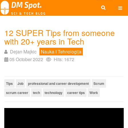
12 SUPER Tips from someone
with 20+ years in Tech
Dejan Majkic
Nauka I Tehnologija
05 October 2022
Hits: 1672
Tips
Job
professional and career development
Scrum
scrum career
tech
technology
career tips
Work