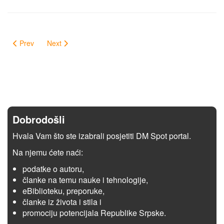
Prev
Next
Dobrodošli
Hvala Vam što ste izabrali posjetiti DM Spot portal.
Na njemu ćete naći:
podatke o autoru,
članke na temu nauke i tehnologije,
eBiblioteku, preporuke,
članke iz života i stila i
promociju potencijala Republike Srpske.