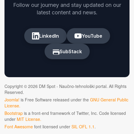
Follow our journey and stay updated on our
latest content and news.
LinkedIn
YouTube
SubStack
Copyright © 2026 DM Spot - Naučno-tehnološki portal. All Rights
Reserved.
Joomla!
is Free Software released under the
GNU General Public
License.
Bootstrap
is a front-end framework of Twitter, Inc. Code licensed
under
MIT License.
Font Awesome
font licensed under
SIL OFL 1.1
.