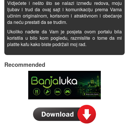
Vidjećete i nešto što se nalazi između redova, moju
ljubav i trud da ovaj sajt i komunikaciju prema Vama
učinim originalnom, korisnom i atraktivnom i obećanje
da neću prestati da se trudim.
Ukoliko nađete da Vam je posjeta ovom portalu bila
koristila u bilo kom pogledu, razmislite o tome da mi
platite kafu kako biste podržali moj rad.
Recommended