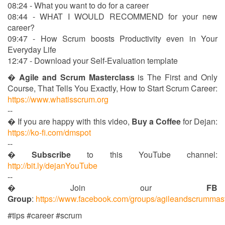
08:24 - What you want to do for a career
08:44 - WHAT I WOULD RECOMMEND for your new
career?
09:47 - How Scrum boosts Productivity even in Your
Everyday Life
12:47 - Download your Self-Evaluation template
�
Agile and Scrum Masterclass
is The First and Only
Course, That Tells You Exactly, How to Start Scrum Career:
https://www.whatisscrum.org
--
� If you are happy with this video,
Buy a Coffee
for Dejan:
https://ko-fi.com/dmspot
--
�
Subscribe
to this YouTube channel:
http://bit.ly/dejanYouTube
--
� Join our
FB
Group
:
https://www.facebook.com/groups/agileandscrummas
#tips #career #scrum