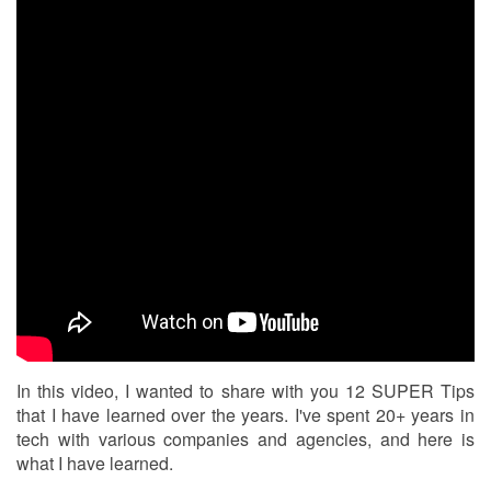
In this video, I wanted to share with you 12 SUPER Tips
that I have learned over the years. I've spent 20+ years in
tech with various companies and agencies, and here is
what I have learned.