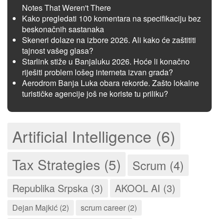
Notes That Weren't There
Kako pregledati 100 komentara na specifikaciju bez
beskonačnih sastanaka
Skeneri dolaze na izbore 2026. Ali kako će zaštititi
tajnost vašeg glasa?
Starlink stiže u Banjaluku 2026. Hoće li konačno
riješiti problem lošeg interneta izvan grada?
Aerodrom Banja Luka obara rekorde. Zašto lokalne
turističke agencije još ne koriste tu priliku?
Artificial Intelligence (6)
Tax Strategies (5)
Scrum (4)
Republika Srpska (3)
AKOOL AI (3)
Dejan Majkić (2)
scrum career (2)