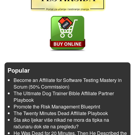
Popular
Become an Affiliate for Software Testing Mastery in
Scrum (50% Commission)
The Ultimate Dog Trainer Bible Affiliate Partner
Playbook
Promote the Risk Management Blueprint
The Twenty Minutes Dead Affiliate Playbook
Šta ako ljekar više nikad ne mora da tipka na
računaru dok ste na pregledu?
He Was Dead for 20 Minutes. Then He Described the