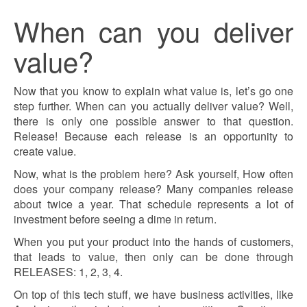
When can you deliver
value?
Now that you know to explain what value is, let’s go one
step further. When can you actually deliver value? Well,
there is only one possible answer to that question.
Release! Because each release is an opportunity to
create value.
Now, what is the problem here? Ask yourself, How often
does your company release? Many companies release
about twice a year. That schedule represents a lot of
investment before seeing a dime in return.
When you put your product into the hands of customers,
that leads to value, then only can be done through
RELEASES: 1, 2, 3, 4.
On top of this tech stuff, we have business activities, like