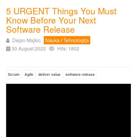
5 URGENT Things You Must
Know Before Your Next
Software Release
Dejan Majkic
Nauka I Tehnologija
30 August 2022
Hits: 1802
Scrum
Agile
deliver value
software release