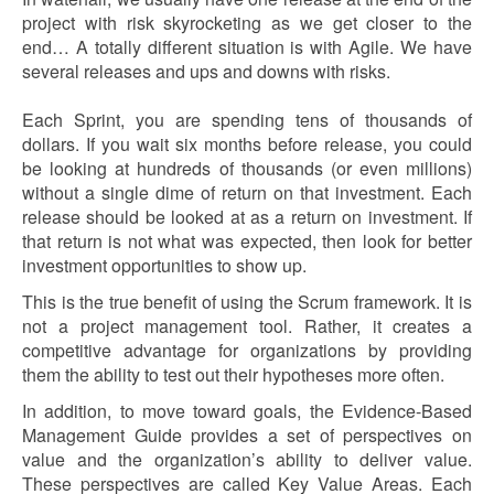
project with risk skyrocketing as we get closer to the
end… A totally different situation is with Agile. We have
several releases and ups and downs with risks.
Each Sprint, you are spending tens of thousands of
dollars. If you wait six months before release, you could
be looking at hundreds of thousands (or even millions)
without a single dime of return on that investment. Each
release should be looked at as a return on investment. If
that return is not what was expected, then look for better
investment opportunities to show up.
This is the true benefit of using the Scrum framework. It is
not a project management tool. Rather, it creates a
competitive advantage for organizations by providing
them the ability to test out their hypotheses more often.
In addition, to move toward goals, the Evidence-Based
Management Guide provides a set of perspectives on
value and the organization’s ability to deliver value.
These perspectives are called Key Value Areas. Each