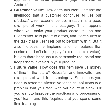
Android).
Customer Value:
How does this idem increase the
likelihood that a customer continues to use our
product? User experience optimization is a good
example of work in this category. This happens
when you make your product easier to use and
understand, less prone to errors, and more suited to
the task that a user sets out to perform with it. But it
also includes the implementation of features that
customers don’t directly pay for (commercial value),
but are there because it is commonly requested and
keeps them invested in your product.
Future Value:
How does this item save us money
or time in the future? Research and innovation are
examples of work in this category. Sometimes you
need to research alternative technical solutions to a
problem that you face with your current stack. Or
you want to improve the practices and processes of
your team, and this requires that you spend some
time learning.