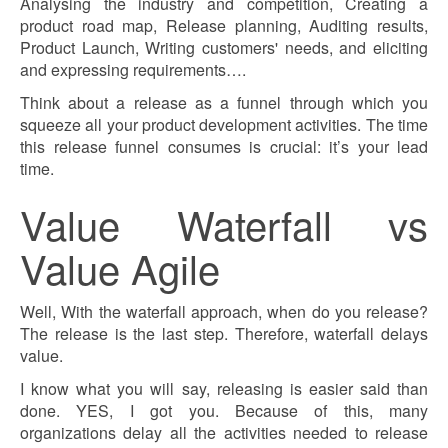
Analysing the industry and competition, Creating a
product road map, Release planning, Auditing results,
Product Launch, Writing customers' needs, and eliciting
and expressing requirements….
Think about a release as a funnel through which you
squeeze all your product development activities. The time
this release funnel consumes is crucial: it’s your lead
time.
Value Waterfall vs
Value Agile
Well, With the waterfall approach, when do you release?
The release is the last step. Therefore, waterfall delays
value.
I know what you will say, releasing is easier said than
done. YES, I got you. Because of this, many
organizations delay all the activities needed to release