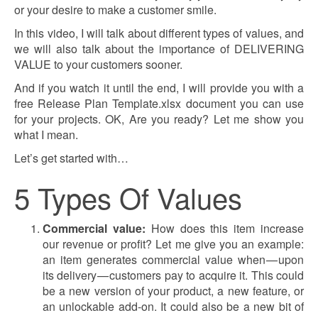
or your desire to make a customer smile.
In this video, I will talk about different types of values, and
we will also talk about the importance of DELIVERING
VALUE to your customers sooner.
And if you watch it until the end, I will provide you with a
free Release Plan Template.xlsx document you can use
for your projects. OK, Are you ready? Let me show you
what I mean.
Let’s get started with…
5 Types Of Values
Commercial value:
How does this item increase
our revenue or profit? Let me give you an example:
an item generates commercial value when — upon
its delivery — customers pay to acquire it. This could
be a new version of your product, a new feature, or
an unlockable add-on. It could also be a new bit of