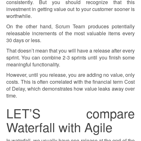
consistently. But you should recognize that this
investment in getting value out to your customer sooner is
worthwhile.
On the other hand, Scrum Team produces potentially
releasable increments of the most valuable items every
30 days or less.
That doesn’t mean that you will have a release after every
sprint. You can combine 2-3 sprints until you finish some
meaningful functionality.
However, until you release, you are adding no value, only
costs. This is often correlated with the financial term Cost
of Delay, which demonstrates how value leaks away over
time.
LET’S compare
Waterfall with Agile
In waterfall, we usually have one release at the end of the