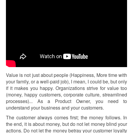
Value is not just about people (Happiness, More time with
your family, or a well-paid job), I mean, I could be, but only
if it makes you happy. Organizations strive for value too
(money, happy customers, corporate culture, streamlined
processes)... As a Product Owner, you need to
understand your business and your customers.
The customer always comes first; the money follows. In
the end, it is about money, but do not let money blind your
actions. Do not let the money betray your customer loyalty