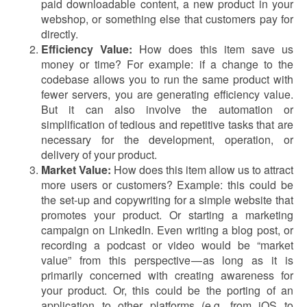
paid downloadable content, a new product in your
webshop, or something else that customers pay for
directly.
Efficiency Value:
How does this item save us
money or time? For example: if a change to the
codebase allows you to run the same product with
fewer servers, you are generating efficiency value.
But it can also involve the automation or
simplification of tedious and repetitive tasks that are
necessary for the development, operation, or
delivery of your product.
Market Value:
How does this item allow us to attract
more users or customers? Example: this could be
the set-up and copywriting for a simple website that
promotes your product. Or starting a marketing
campaign on LinkedIn. Even writing a blog post, or
recording a podcast or video would be “market
value” from this perspective — as long as it is
primarily concerned with creating awareness for
your product. Or, this could be the porting of an
application to other platforms (e.g. from iOS to