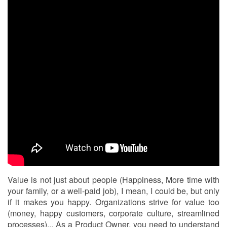
Value is not just about people (Happiness, More time with
your family, or a well-paid job), I mean, I could be, but only
if it makes you happy. Organizations strive for value too
(money, happy customers, corporate culture, streamlined
processes)... As a Product Owner, you need to understand