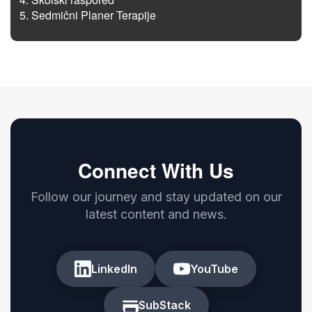
Sedmični Planer Terapije
Connect With Us
Follow our journey and stay updated on our
latest content and news.
LinkedIn
YouTube
SubStack