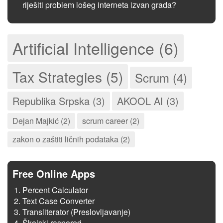
riješiti problem lošeg interneta izvan grada?
Artificial Intelligence (6)
Tax Strategies (5)
Scrum (4)
Republika Srpska (3)
AKOOL AI (3)
Dejan Majkić (2)
scrum career (2)
zakon o zaštiti ličnih podataka (2)
Free Online Apps
Percent Calculator
Text Case Converter
Transliterator (Preslovljavanje)
Školski raspored