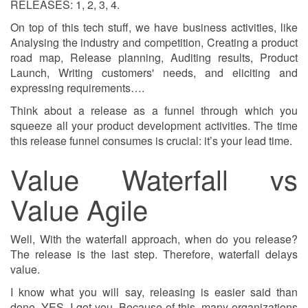
RELEASES: 1, 2, 3, 4.
On top of this tech stuff, we have business activities, like
Analysing the industry and competition, Creating a product
road map, Release planning, Auditing results, Product
Launch, Writing customers' needs, and eliciting and
expressing requirements….
Think about a release as a funnel through which you
squeeze all your product development activities. The time
this release funnel consumes is crucial: it’s your lead time.
Value Waterfall vs
Value Agile
Well, With the waterfall approach, when do you release?
The release is the last step. Therefore, waterfall delays
value.
I know what you will say, releasing is easier said than
done. YES, I got you. Because of this, many organizations