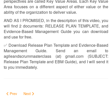
perspectives are called Key Value Areas. Each Key Value
Area focuses on a different aspect of either value or the
ability of the organization to deliver value.
AND AS I PROMISED, in the description of this video, you
will find 2 documents: RELEASE PLAN TEMPLATE, and
Evidence-Based Management Guide you can download
and use for free.
✅ Download Release Plan Template and Evidence-Based
Management Guide. Send an email to
agileandscrummasterclass (at) gmail.com (SUBJECT:
Release Plan Template and EBM Guide), and I will send it
to you immediately.
Prev
Next