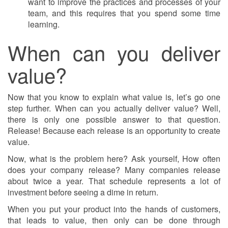
want to improve the practices and processes of your
team, and this requires that you spend some time
learning.
When can you deliver
value?
Now that you know to explain what value is, let’s go one
step further. When can you actually deliver value? Well,
there is only one possible answer to that question.
Release! Because each release is an opportunity to create
value.
Now, what is the problem here? Ask yourself, How often
does your company release? Many companies release
about twice a year. That schedule represents a lot of
investment before seeing a dime in return.
When you put your product into the hands of customers,
that leads to value, then only can be done through