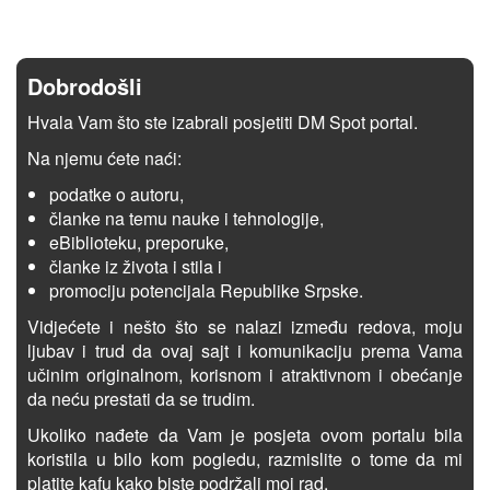
Dobrodošli
Hvala Vam što ste izabrali posjetiti DM Spot portal.
Na njemu ćete naći:
podatke o autoru,
članke na temu nauke i tehnologije,
eBiblioteku, preporuke,
članke iz života i stila i
promociju potencijala Republike Srpske.
Vidjećete i nešto što se nalazi između redova, moju
ljubav i trud da ovaj sajt i komunikaciju prema Vama
učinim originalnom, korisnom i atraktivnom i obećanje
da neću prestati da se trudim.
Ukoliko nađete da Vam je posjeta ovom portalu bila
koristila u bilo kom pogledu, razmislite o tome da mi
platite kafu kako biste podržali moj rad.