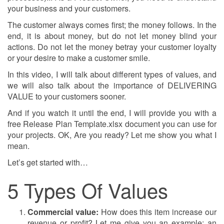
your business and your customers.
The customer always comes first; the money follows. In the
end, it is about money, but do not let money blind your
actions. Do not let the money betray your customer loyalty
or your desire to make a customer smile.
In this video, I will talk about different types of values, and
we will also talk about the importance of DELIVERING
VALUE to your customers sooner.
And if you watch it until the end, I will provide you with a
free Release Plan Template.xlsx document you can use for
your projects. OK, Are you ready? Let me show you what I
mean.
Let’s get started with…
5 Types Of Values
Commercial value:
How does this item increase our
revenue or profit? Let me give you an example: an