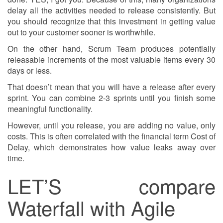
delay all the activities needed to release consistently. But
you should recognize that this investment in getting value
out to your customer sooner is worthwhile.
On the other hand, Scrum Team produces potentially
releasable increments of the most valuable items every 30
days or less.
That doesn’t mean that you will have a release after every
sprint. You can combine 2-3 sprints until you finish some
meaningful functionality.
However, until you release, you are adding no value, only
costs. This is often correlated with the financial term Cost of
Delay, which demonstrates how value leaks away over
time.
LET’S compare
Waterfall with Agile