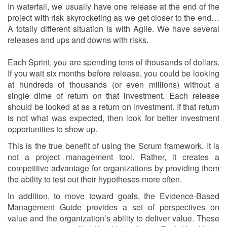
In waterfall, we usually have one release at the end of the
project with risk skyrocketing as we get closer to the end…
A totally different situation is with Agile. We have several
releases and ups and downs with risks.
Each Sprint, you are spending tens of thousands of dollars.
If you wait six months before release, you could be looking
at hundreds of thousands (or even millions) without a
single dime of return on that investment. Each release
should be looked at as a return on investment. If that return
is not what was expected, then look for better investment
opportunities to show up.
This is the true benefit of using the Scrum framework. It is
not a project management tool. Rather, it creates a
competitive advantage for organizations by providing them
the ability to test out their hypotheses more often.
In addition, to move toward goals, the Evidence-Based
Management Guide provides a set of perspectives on
value and the organization’s ability to deliver value. These