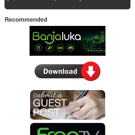
Recommended