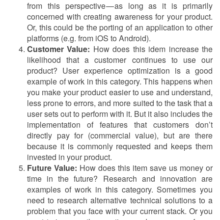
from this perspective — as long as it is primarily
concerned with creating awareness for your product.
Or, this could be the porting of an application to other
platforms (e.g. from iOS to Android).
Customer Value:
How does this idem increase the
likelihood that a customer continues to use our
product? User experience optimization is a good
example of work in this category. This happens when
you make your product easier to use and understand,
less prone to errors, and more suited to the task that a
user sets out to perform with it. But it also includes the
implementation of features that customers don’t
directly pay for (commercial value), but are there
because it is commonly requested and keeps them
invested in your product.
Future Value:
How does this item save us money or
time in the future? Research and innovation are
examples of work in this category. Sometimes you
need to research alternative technical solutions to a
problem that you face with your current stack. Or you