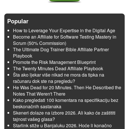
Popular
How to Leverage Your Expertise in the Digital Age
Become an Affiliate for Software Testing Mastery in
Scrum (50% Commission)
The Ultimate Dog Trainer Bible Affiliate Partner
Playbook
Promote the Risk Management Blueprint
The Twenty Minutes Dead Affiliate Playbook
Šta ako ljekar više nikad ne mora da tipka na
računaru dok ste na pregledu?
He Was Dead for 20 Minutes. Then He Described the
Notes That Weren't There
Kako pregledati 100 komentara na specifikaciju bez
beskonačnih sastanaka
Skeneri dolaze na izbore 2026. Ali kako će zaštititi
tajnost vašeg glasa?
Starlink stiže u Banjaluku 2026. Hoće li konačno