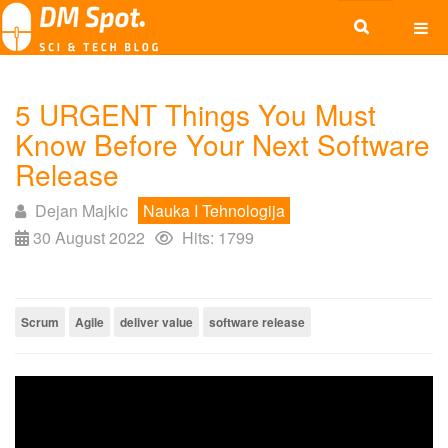
5 URGENT Things You Must
Know Before Your Next Software
Release
Dejan Majkic
Nauka I Tehnologija
30 August 2022
Hits: 1799
Scrum
Agile
deliver value
software release