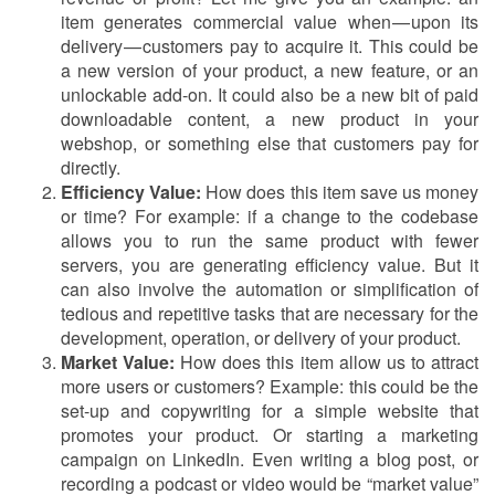
item generates commercial value when — upon its
delivery — customers pay to acquire it. This could be
a new version of your product, a new feature, or an
unlockable add-on. It could also be a new bit of paid
downloadable content, a new product in your
webshop, or something else that customers pay for
directly.
Efficiency Value:
How does this item save us money
or time? For example: if a change to the codebase
allows you to run the same product with fewer
servers, you are generating efficiency value. But it
can also involve the automation or simplification of
tedious and repetitive tasks that are necessary for the
development, operation, or delivery of your product.
Market Value:
How does this item allow us to attract
more users or customers? Example: this could be the
set-up and copywriting for a simple website that
promotes your product. Or starting a marketing
campaign on LinkedIn. Even writing a blog post, or
recording a podcast or video would be “market value”