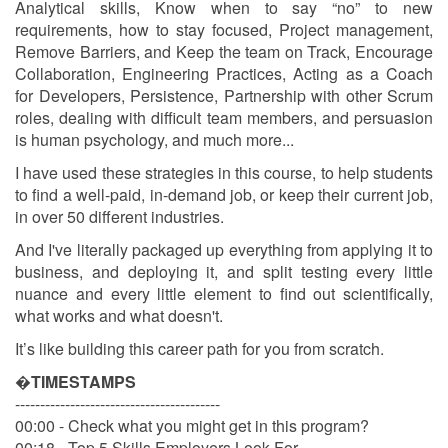
Analytical skills, Know when to say “no” to new
requirements, how to stay focused, Project management,
Remove Barriers, and Keep the team on Track, Encourage
Collaboration, Engineering Practices, Acting as a Coach
for Developers, Persistence, Partnership with other Scrum
roles, dealing with difficult team members, and persuasion
is human psychology, and much more...
I have used these strategies in this course, to help students
to find a well-paid, in-demand job, or keep their current job,
in over 50 different industries.
And I've literally packaged up everything from applying it to
business, and deploying it, and split testing every little
nuance and every little element to find out scientifically,
what works and what doesn't.
It’s like building this career path for you from scratch.
�
TIMESTAMPS
-----------------------------------------
00:00 - Check what you might get in this program?
00:18 - Top 5 Skills Employers Look For