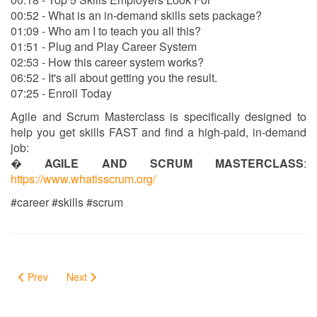
00:52 - What is an in-demand skills sets package?
01:09 - Who am I to teach you all this?
01:51 - Plug and Play Career System
02:53 - How this career system works?
06:52 - It's all about getting you the result.
07:25 - Enroll Today
Agile and Scrum Masterclass is specifically designed to
help you get skills FAST and find a high-paid, in-demand
job:
�
AGILE AND SCRUM MASTERCLASS
:
https://www.whatisscrum.org/
#career #skills #scrum
Prev
Next