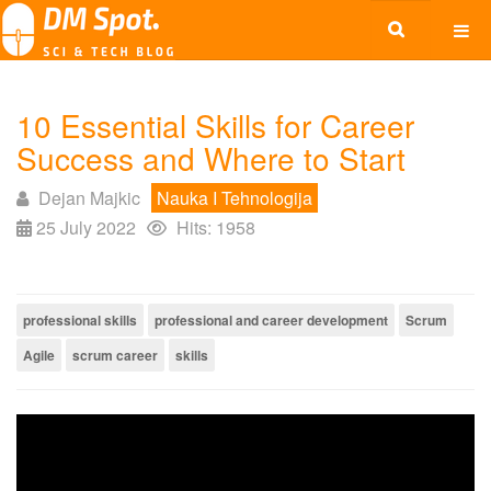
10 Essential Skills for Career
Success and Where to Start
Dejan Majkic
Nauka I Tehnologija
25 July 2022
Hits: 1958
professional skills
professional and career development
Scrum
Agile
scrum career
skills