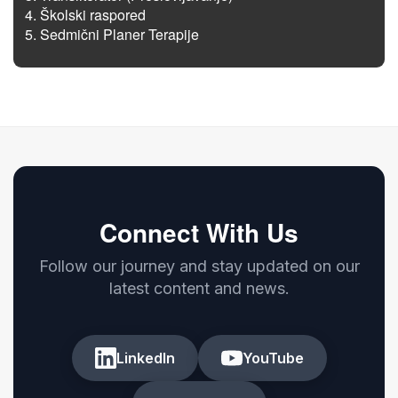
Školski raspored
Sedmični Planer Terapije
Connect With Us
Follow our journey and stay updated on our
latest content and news.
LinkedIn
YouTube