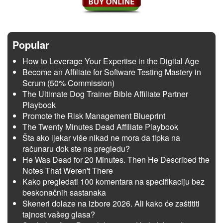
Popular
How to Leverage Your Expertise in the Digital Age
Become an Affiliate for Software Testing Mastery in
Scrum (50% Commission)
The Ultimate Dog Trainer Bible Affiliate Partner
Playbook
Promote the Risk Management Blueprint
The Twenty Minutes Dead Affiliate Playbook
Šta ako ljekar više nikad ne mora da tipka na
računaru dok ste na pregledu?
He Was Dead for 20 Minutes. Then He Described the
Notes That Weren't There
Kako pregledati 100 komentara na specifikaciju bez
beskonačnih sastanaka
Skeneri dolaze na izbore 2026. Ali kako će zaštititi
tajnost vašeg glasa?