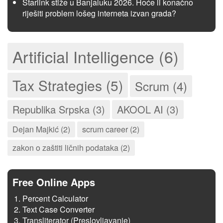
Starlink stiže u Banjaluku 2026. Hoće li konačno
riješiti problem lošeg interneta izvan grada?
Artificial Intelligence (6)
Tax Strategies (5)
Scrum (4)
Republika Srpska (3)
AKOOL AI (3)
Dejan Majkić (2)
scrum career (2)
zakon o zaštiti ličnih podataka (2)
Free Online Apps
Percent Calculator
Text Case Converter
Transliterator (Preslovljavanje)