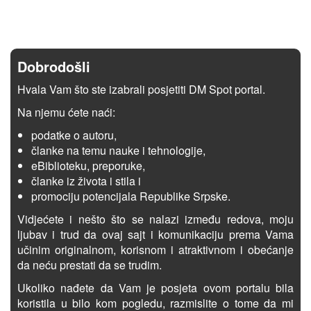
Dobrodošli
Hvala Vam što ste izabrali posjetiti DM Spot portal.
Na njemu ćete naći:
podatke o autoru,
članke na temu nauke i tehnologije,
eBiblioteku, preporuke,
članke iz života i stila i
promociju potencijala Republike Srpske.
Vidjećete i nešto što se nalazi između redova, moju
ljubav i trud da ovaj sajt i komunikaciju prema Vama
učinim originalnom, korisnom i atraktivnom i obećanje
da neću prestati da se trudim.
Ukoliko nađete da Vam je posjeta ovom portalu bila
koristila u bilo kom pogledu, razmislite o tome da mi