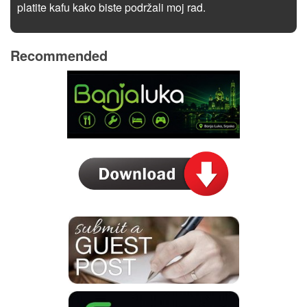
platite kafu kako biste podržali moj rad.
Recommended