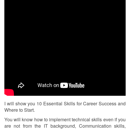
I will show you 10 Essential Skills for Career Success and
Where to Start.
You will know how to implement technical skills even if you
are not from the IT background, Communication skills,