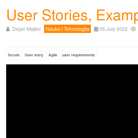
User Stories, Exam
Dejan Majkic
Nauka I Tehnologija
05 July 2022
Scrum
User story
Agile
user requirements