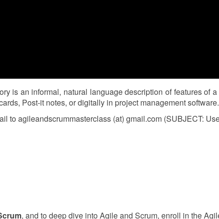
 is an informal, natural language description of features of a
rds, Post-it notes, or digitally in project management software.
il to agileandscrummasterclass (at) gmail.com (SUBJECT: User S
 Scrum
, and to deep dive into Agile and Scrum, enroll in the A