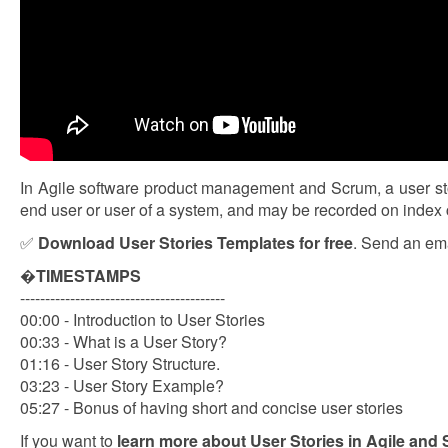
In Agile software product management and Scrum, a user story
end user or user of a system, and may be recorded on index ca
✅
Download User Stories Templates for free
. Send an ema
�
TIMESTAMPS
-----------------------------------------
00:00 - Introduction to User Stories
00:33 - What is a User Story?
01:16 - User Story Structure.
03:23 - User Story Example?
05:27 - Bonus of having short and concise user stories
If you want to
learn more about User Stories in Agile and