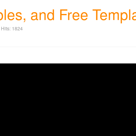
ples, and Free Templ
Hits: 1824