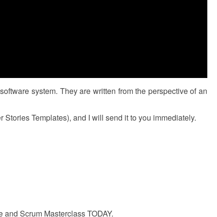
 software system. They are written from the perspective of an
tories Templates), and I will send it to you immediately.
gile and Scrum Masterclass TODAY.