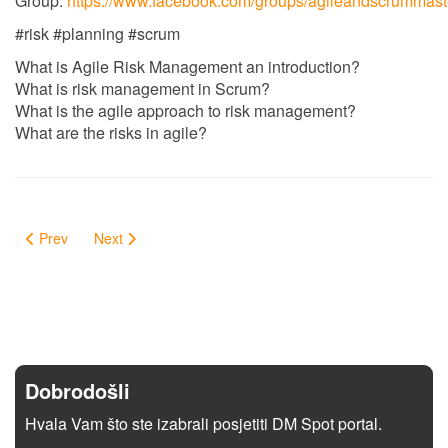
Group:
https://www.facebook.com/groups/agileandscrummast
#risk #planning #scrum
What is Agile Risk Management an introduction?
What is risk management in Scrum?
What is the agile approach to risk management?
What are the risks in agile?
Prev
Next
Dobrodošli
Hvala Vam što ste izabrali posjetiti DM Spot portal.