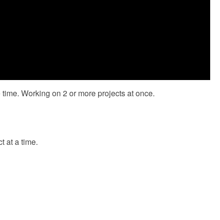
me time. Working on 2 or more projects at once.
t at a time.