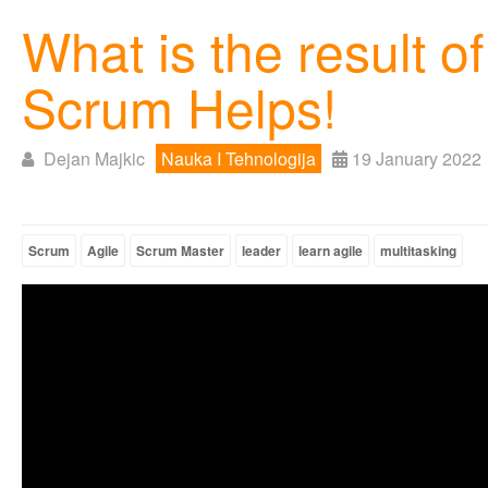
What is the result 
Scrum Helps!
Dejan Majkic
Nauka I Tehnologija
19 January 2022
Scrum
Agile
Scrum Master
leader
learn agile
multitasking