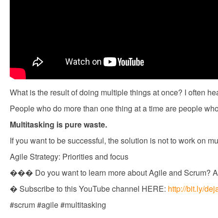
What is the result of doing multiple things at once? I often he
People who do more than one thing at a time are people who 
Multitasking is pure waste.
If you want to be successful, the solution is not to work on m
Agile Strategy: Priorities and focus
��� Do you want to learn more about Agile and Scrum? A
� Subscribe to this YouTube channel HERE:
http://bit.ly/
#scrum #agile #multitasking