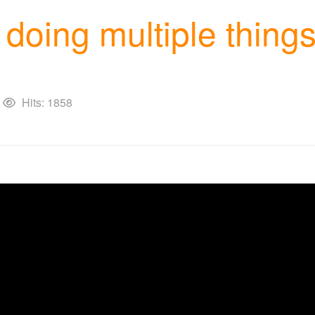
of doing multiple thi
Hits: 1858