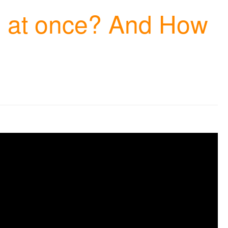
ngs at once? And How