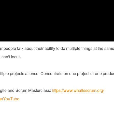
ar people talk about their ability to do multiple things at the sa
can't focus.
ultiple projects at once. Concentrate on one project or one produc
gile and Scrum Masterclass:
https://www.whatisscrum.org/
dejanYouTube