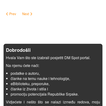
Prev
Next
Dobrodošli
Hvala Vam što ste izabrali posjetiti DM Spot portal.
Na njemu ćete naći:
podatke o autoru,
članke na temu nauke i tehnologije,
eBiblioteku, preporuke,
članke iz života i stila i
promociju potencijala Republike Srpske.
Vidjećete i nešto što se nalazi između redova, moju