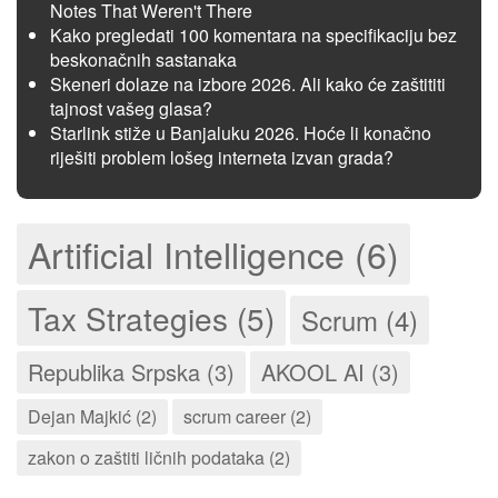
Notes That Weren't There
Kako pregledati 100 komentara na specifikaciju bez
beskonačnih sastanaka
Skeneri dolaze na izbore 2026. Ali kako će zaštititi
tajnost vašeg glasa?
Starlink stiže u Banjaluku 2026. Hoće li konačno
riješiti problem lošeg interneta izvan grada?
Artificial Intelligence (6)
Tax Strategies (5)
Scrum (4)
Republika Srpska (3)
AKOOL AI (3)
Dejan Majkić (2)
scrum career (2)
zakon o zaštiti ličnih podataka (2)