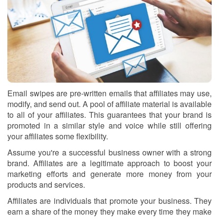
Email swipes are pre-written emails that affiliates may use,
modify, and send out. A pool of affiliate material is available
to all of your affiliates. This guarantees that your brand is
promoted in a similar style and voice while still offering
your affiliates some flexibility.
Assume you're a successful business owner with a strong
brand. Affiliates are a legitimate approach to boost your
marketing efforts and generate more money from your
products and services.
Affiliates are individuals that promote your business. They
earn a share of the money they make every time they make