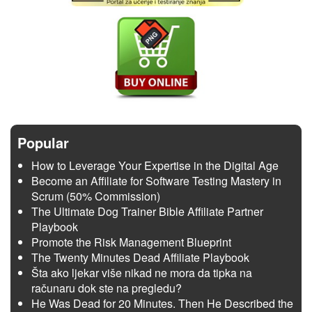
Popular
How to Leverage Your Expertise in the Digital Age
Become an Affiliate for Software Testing Mastery in
Scrum (50% Commission)
The Ultimate Dog Trainer Bible Affiliate Partner
Playbook
Promote the Risk Management Blueprint
The Twenty Minutes Dead Affiliate Playbook
Šta ako ljekar više nikad ne mora da tipka na
računaru dok ste na pregledu?
He Was Dead for 20 Minutes. Then He Described the