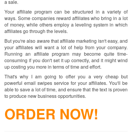
a sale.
Your affiliate program can be structured in a variety of
ways. Some companies reward affiliates who bring in a lot
of money, while others employ a leveling system in which
affiliates go through the levels.
But you're also aware that affiliate marketing isn't easy, and
your affiliates will want a lot of help from your company.
Running an affiliate program may become quite time-
consuming if you don't set it up correctly, and it might wind
up costing you more in terms of time and effort.
That's why I am going to offer you a very cheap but
powerful email swipes service for your affiliates. You'll be
able to save a lot of time, and ensure that the text is proven
to produce new business opportunities.
ORDER NOW!