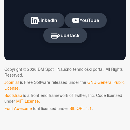
LinkedIn
YouTube
SubStack
Copyright © 2026 DM Spot - Naučno-tehnološki portal. All Rights
Reserved.
Joomla!
is Free Software released under the
GNU General Public
License.
Bootstrap
is a front-end framework of Twitter, Inc. Code licensed
under
MIT License.
Font Awesome
font licensed under
SIL OFL 1.1
.