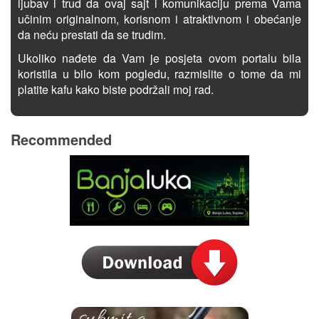
ljubav i trud da ovaj sajt i komunikaciju prema Vama
učinim originalnom, korisnom i atraktivnom i obećanje
da neću prestati da se trudim.
Ukoliko nađete da Vam je posjeta ovom portalu bila
koristila u bilo kom pogledu, razmislite o tome da mi
platite kafu kako biste podržali moj rad.
Recommended