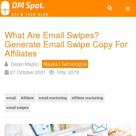
What Are Email Swipes?
Generate Email Swipe Copy For
Affiliates
Dejan Majkic
Nauka I Tehnologija
27 October 2021
Hits: 2079
email
Affiliate
email marketing
affiliate marketing
email swipes