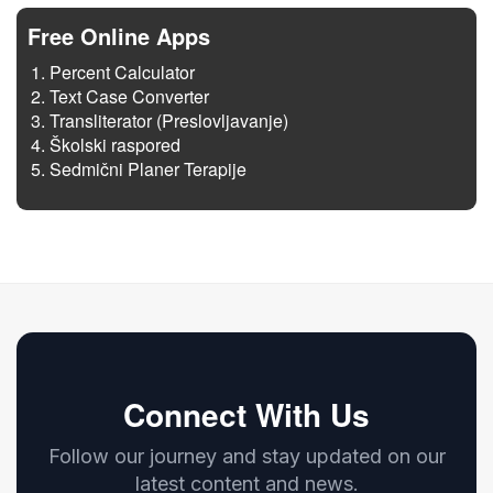
Free Online Apps
Percent Calculator
Text Case Converter
Transliterator (Preslovljavanje)
Školski raspored
Sedmični Planer Terapije
Connect With Us
Follow our journey and stay updated on our
latest content and news.