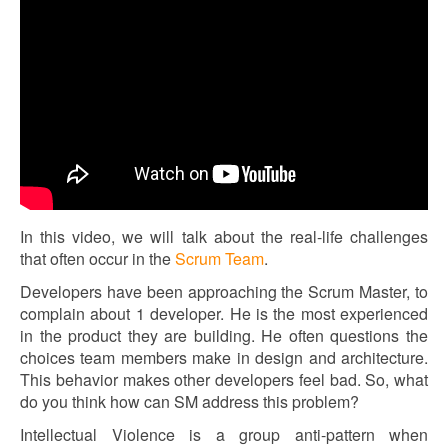
In this video, we will talk about the real-life challenges
that often occur in the
Scrum Team
.
Developers have been approaching the Scrum Master, to
complain about 1 developer. He is the most experienced
in the product they are building. He often questions the
choices team members make in design and architecture.
This behavior makes other developers feel bad. So, what
do you think how can SM address this problem?
Intellectual Violence is a group anti-pattern when