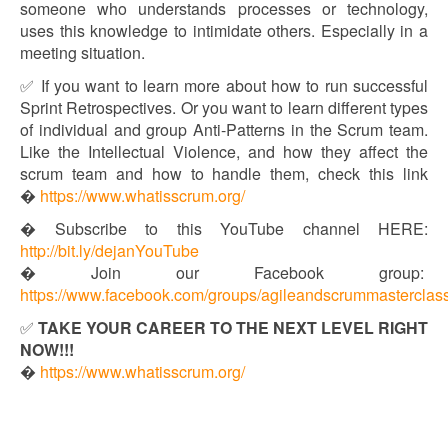
someone who understands processes or technology,
uses this knowledge to intimidate others. Especially in a
meeting situation.
✅ If you want to learn more about how to run successful
Sprint Retrospectives. Or you want to learn different types
of individual and group Anti-Patterns in the Scrum team.
Like the Intellectual Violence, and how they affect the
scrum team and how to handle them, check this link
�
https://www.whatisscrum.org/
� Subscribe to this YouTube channel HERE:
http://bit.ly/dejanYouTube​​
� Join our Facebook group:
https://www.facebook.com/groups/agileandscrummasterclas
✅
TAKE YOUR CAREER TO THE NEXT LEVEL RIGHT
NOW!!!
�
https://www.whatisscrum.org/