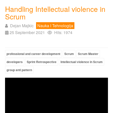
Handling Intellectual violence in
Scrum
Dejan Majkic
Nauka I Tehnologija
25 September 2021
Hits: 1974
professional and career development
Scrum
Scrum Master
developers
Sprint Retrospective
Intellectual violence in Scrum
group anti pattern