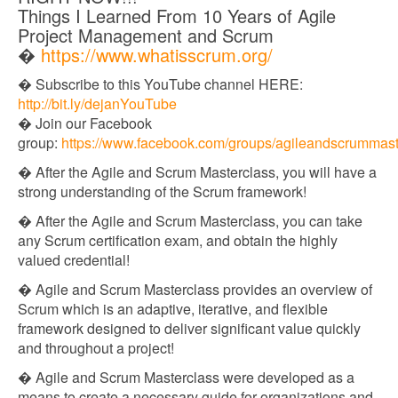
Things I Learned From 10 Years of Agile
Project Management and Scrum
�
https://www.whatisscrum.org/
� Subscribe to this YouTube channel HERE:
http://bit.ly/dejanYouTube​​
� Join our Facebook
group:
https://www.facebook.com/groups/agileandscrummast
� After the Agile and Scrum Masterclass, you will have a
strong understanding of the Scrum framework!
� After the Agile and Scrum Masterclass, you can take
any Scrum certification exam, and obtain the highly
valued credential!
� Agile and Scrum Masterclass provides an overview of
Scrum which is an adaptive, iterative, and flexible
framework designed to deliver significant value quickly
and throughout a project!
� Agile and Scrum Masterclass were developed as a
means to create a necessary guide for organizations and