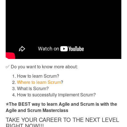
✅ Do you want to know more about:
How to learn Scrum?
Where to learn Scrum
?
What is Scrum?
How to successfully implement Scrum?
⭐The BEST way to learn Agile and Scrum is with the
Agile and Scrum Masterclass
TAKE YOUR CAREER TO THE NEXT LEVEL
RIGHT NOW!!!