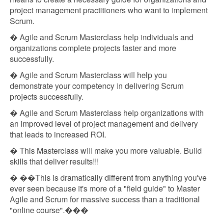
project management practitioners who want to implement
Scrum.
� Agile and Scrum Masterclass help individuals and
organizations complete projects faster and more
successfully.
� Agile and Scrum Masterclass will help you
demonstrate your competency in delivering Scrum
projects successfully.
� Agile and Scrum Masterclass help organizations with
an improved level of project management and delivery
that leads to increased ROI.
� This Masterclass will make you more valuable. Build
skills that deliver results!!!
� ��This is dramatically different from anything you've
ever seen because it's more of a "field guide" to Master
Agile and Scrum for massive success than a traditional
"online course".���