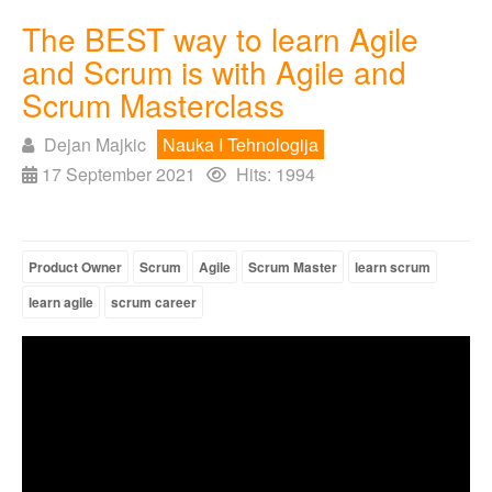
The BEST way to learn Agile
and Scrum is with Agile and
Scrum Masterclass
Dejan Majkic
Nauka I Tehnologija
17 September 2021
Hits: 1994
Product Owner
Scrum
Agile
Scrum Master
learn scrum
learn agile
scrum career