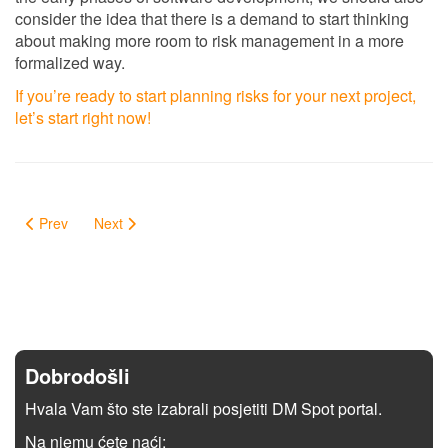
consider the idea that there is a demand to start thinking
about making more room to risk management in a more
formalized way.
If you’re ready to start planning risks for your next project,
let’s start right now!
Prev
Next
Dobrodošli
Hvala Vam što ste izabrali posjetiti DM Spot portal.
Na njemu ćete naći: