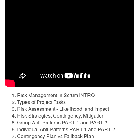
Risk Management in Scrum INTRO
Types of Project Risks
Risk Assessment - Likelihood, and Impact
Risk Strategies, Contingency, Mitigation
Group Anti-Patterns PART 1 and PART 2
Individual Anti-Patterns PART 1 and PART 2
Contingency Plan vs Fallback Plan