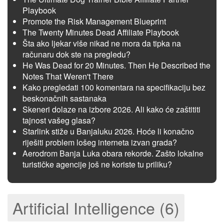
Playbook
Promote the Risk Management Blueprint
The Twenty Minutes Dead Affiliate Playbook
Šta ako ljekar više nikad ne mora da tipka na
računaru dok ste na pregledu?
He Was Dead for 20 Minutes. Then He Described the
Notes That Weren't There
Kako pregledati 100 komentara na specifikaciju bez
beskonačnih sastanaka
Skeneri dolaze na izbore 2026. Ali kako će zaštititi
tajnost vašeg glasa?
Starlink stiže u Banjaluku 2026. Hoće li konačno
riješiti problem lošeg interneta izvan grada?
Aerodrom Banja Luka obara rekorde. Zašto lokalne
turističke agencije još ne koriste tu priliku?
Artificial Intelligence (6)