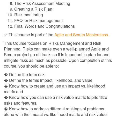
The Risk Assessment Meeting
Creating a Risk Plan
Risk monitoring
FAQ for Risk management
Final Words and Congratulations
✅ This course is part of the
Agile and Scrum Masterclass
.
This Course focuses on Risks Management and Risk
Planning. Risks can make even a well-planned Agile and
Scrum project go off track, so it is important to plan for and
mitigate risks as much as possible. Upon completion of this
course, you should be able to:
� Define the term risk.
� Define the terms impact, likelihood, and value.
� Know how to create and use an impact vs. likelihood
matrix and
� Know how you can use a risk-value matrix to prioritize
risks and features.
� Know how to address different rankings of problems
along with the impact vs. likelihood matrix and risk-value