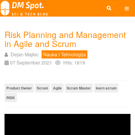
Risk Planning and Management
in Agile and Scrum
Dejan Majkic
Nauka I Tehnologija
07 September 2021
Hits: 1819
Product Owner
Scrum
Agile
Scrum Master
learn scrum
RISK