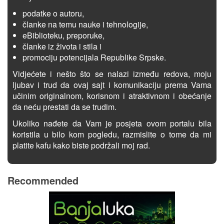
podatke o autoru,
članke na temu nauke i tehnologije,
eBiblioteku, preporuke,
članke iz života i stila i
promociju potencijala Republike Srpske.
Vidjećete i nešto što se nalazi između redova, moju
ljubav i trud da ovaj sajt i komunikaciju prema Vama
učinim originalnom, korisnom i atraktivnom i obećanje
da neću prestati da se trudim.
Ukoliko nađete da Vam je posjeta ovom portalu bila
koristila u bilo kom pogledu, razmislite o tome da mi
platite kafu kako biste podržali moj rad.
Recommended