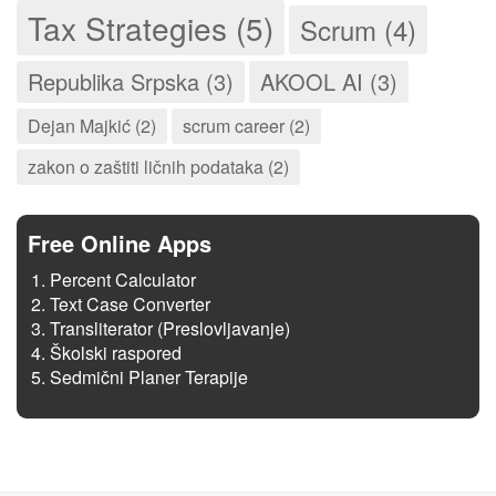
Tax Strategies (5)
Scrum (4)
Republika Srpska (3)
AKOOL AI (3)
Dejan Majkić (2)
scrum career (2)
zakon o zaštiti ličnih podataka (2)
Free Online Apps
Percent Calculator
Text Case Converter
Transliterator (Preslovljavanje)
Školski raspored
Sedmični Planer Terapije