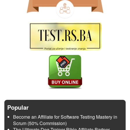
Popular
Become an Affiliate for Software Testing Mastery in
Scrum (50% Commission)
The Ultimate Dog Trainer Bible Affiliate Partner