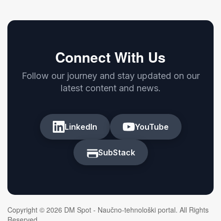
Connect With Us
Follow our journey and stay updated on our
latest content and news.
LinkedIn
YouTube
SubStack
Copyright © 2026 DM Spot - Naučno-tehnološki portal. All Rights
Reserved.