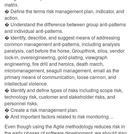
matrix.
� Define the terms risk management plan, indicator, and
action.
� Understand the difference between group anti-patterns
and individual anti-patterns.
� Identify, describe, and suggest means of addressing
common management anti-patterns, including analysis
paralysis, cart before the horse, Groupthink, silos, vendor
lock-in, overengineering, gold-plating, viewgraph
engineering, fire drill and heroics, death march,
micromanagement, seagull management, email as the
primary means of communication, loose cannon, and
intellectual violence.
� Identify and define types of risks including scope risk,
technology risk, customer and stakeholder risks, and
personnel risks.
� Create a risk management plan.
� And important factors related to risk monitoring…
Even though using the Agile methodology reduces risk in
the early phases of software development, we should also