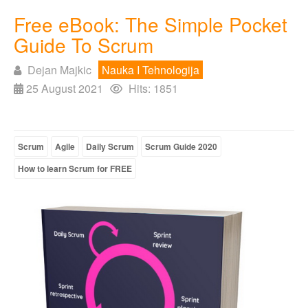
Free eBook: The Simple Pocket
Guide To Scrum
Dejan Majkic
Nauka I Tehnologija
25 August 2021
Hits: 1851
Scrum
Agile
Daily Scrum
Scrum Guide 2020
How to learn Scrum for FREE