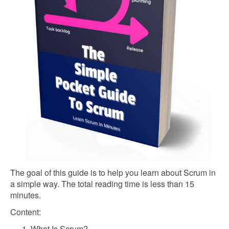
The goal of this guide is to help you learn about Scrum in
a simple way. The total reading time is less than 15
minutes.
Content:
What Is Scrum?