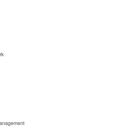
rk
 management