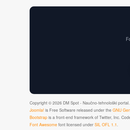
F
Copyright © 2026 DM Spot - Naučno-tehnološki portal.
Joomla!
is Free Software released under the
GNU Gene
Bootstrap
is a front-end framework of Twitter, Inc. Co
Font Awesome
font licensed under
SIL OFL 1.1
.