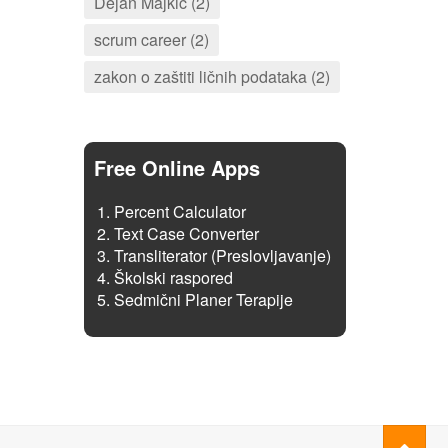
Dejan Majkić (2)
scrum career (2)
zakon o zaštiti ličnih podataka (2)
Free Online Apps
Percent Calculator
Text Case Converter
Transliterator (Preslovljavanje)
Školski raspored
Sedmični Planer Terapije