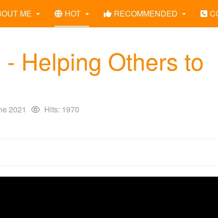
BOUT ME
HOT
RECOMMENDED
C
 - Helping Others to
ne 2021
Hits: 1970