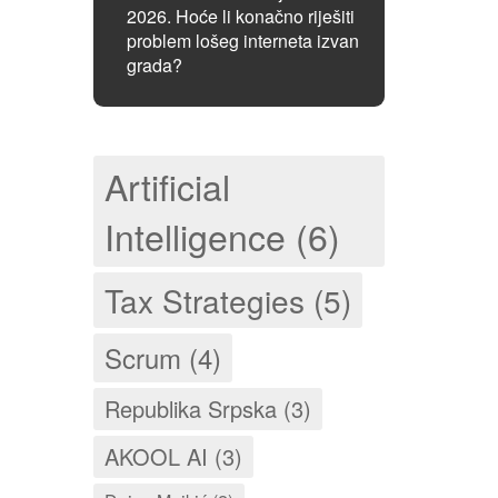
2026. Hoće li konačno riješiti
problem lošeg interneta izvan
grada?
Artificial
Intelligence (6)
Tax Strategies (5)
Scrum (4)
Republika Srpska (3)
AKOOL AI (3)