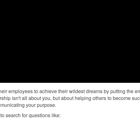
heir employees to achieve their wildest dreams by putting the 
ship isn't all about you, but about helping others to become suc
mmunicating your purpose.
to search for questions like: