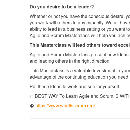
Do you desire to be a leader?
Whether or not you have the conscious desire, you
you work with others in any capacity. We all hav
ability to lead in a business setting or you want t
Agile and Scrum Masterclass will help you achiev
This Masterclass will lead others toward exce
Agile and Scrum Masterclass present new ideas 
and leading others in the right direction.
This Masterclass is a valuable investment in your 
advantage of the continuing education you need t
Put these ideas to work and see for yourself.
✅ BEST WAY To Learn Agile and Scrum IS WITH
�
https://www.whatisscrum.org/