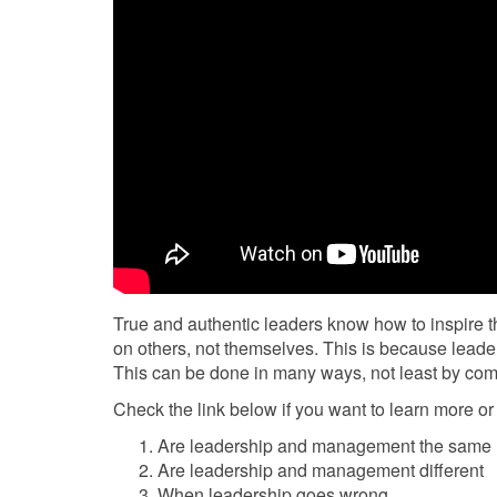
True and authentic leaders know how to inspire t
on others, not themselves. This is because leader
This can be done in many ways, not least by co
Check the link below if you want to learn more or 
Are leadership and management the same
Are leadership and management different
When leadership goes wrong