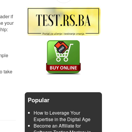
ader if
se your
ship:
mple
to take
Popular
How to Leverage Your
Expertise in the Digital Age
Become an Affiliate for