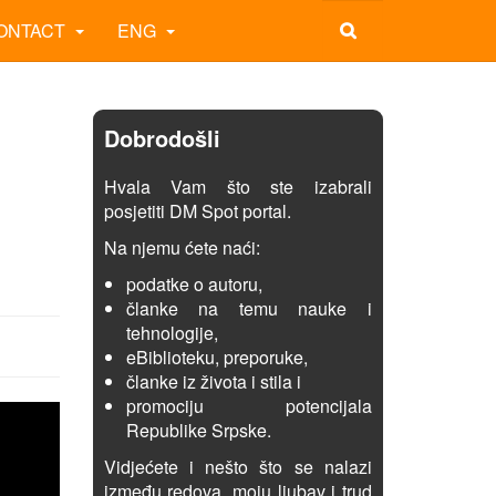
ONTACT
ENG
Dobrodošli
Hvala Vam što ste izabrali
posjetiti DM Spot portal.
Na njemu ćete naći:
podatke o autoru,
članke na temu nauke i
tehnologije,
eBiblioteku, preporuke,
članke iz života i stila i
promociju potencijala
Republike Srpske.
Vidjećete i nešto što se nalazi
između redova, moju ljubav i trud