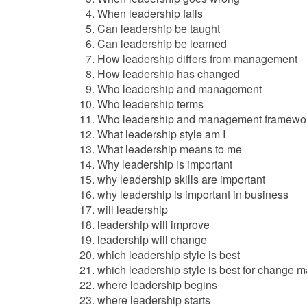
When leadership fails
Can leadership be taught
Can leadership be learned
How leadership differs from management
How leadership has changed
Who leadership and management
Who leadership terms
Who leadership and management framewo
What leadership style am I
What leadership means to me
Why leadership is important
why leadership skills are important
why leadership is important in business
will leadership
leadership will improve
leadership will change
which leadership style is best
which leadership style is best for change
where leadership begins
where leadership starts