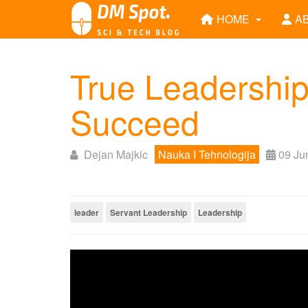
HOME
A
True Leadership
Succeed
Dejan Majkic
Nauka I Tehnologija
09 Ju
leader
Servant Leadership
Leadership