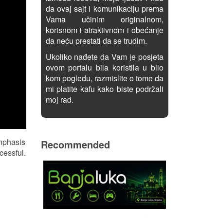
da ovaj sajt i komunikaciju prema
Vama učinim originalnom,
korisnom i atraktivnom i obećanje
da neću prestati da se trudim.
Ukoliko nađete da Vam je posjeta
ovom portalu bila koristila u bilo
kom pogledu, razmislite o tome da
mi platite kafu kako biste podržali
moj rad.
emphasis
Recommended
cessful.