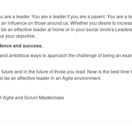
 are a leader. You are a leader if you are a parent. You are a le
e an influence on those around us. Whether you desire to increa
o be an effective leader at home or in your social circle's Leader
e your objective.
llence and success.
and ambitious ways to approach the challenge of being an exa
future and in the future of those you lead. Now is the best time 
o be an effective leader in an Agile environment.
 Agile and Scrum Masterclass