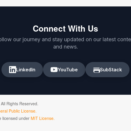
Connect With Us
ollow our journey and stay updated on our latest conte
and news.
LinkedIn
YouTube
SubStack
 All Rights Reserved.
ral Public License.
de licensed under
MIT License.