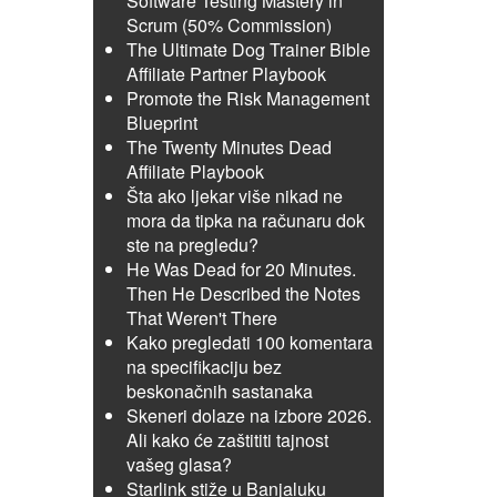
Software Testing Mastery in
Scrum (50% Commission)
The Ultimate Dog Trainer Bible
Affiliate Partner Playbook
Promote the Risk Management
Blueprint
The Twenty Minutes Dead
Affiliate Playbook
Šta ako ljekar više nikad ne
mora da tipka na računaru dok
ste na pregledu?
He Was Dead for 20 Minutes.
Then He Described the Notes
That Weren't There
Kako pregledati 100 komentara
na specifikaciju bez
beskonačnih sastanaka
Skeneri dolaze na izbore 2026.
Ali kako će zaštititi tajnost
vašeg glasa?
Starlink stiže u Banjaluku