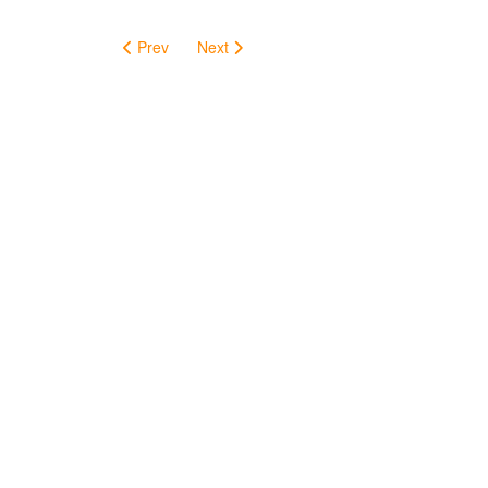
Prev
Next