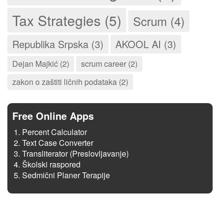
Tax Strategies (5)
Scrum (4)
Republika Srpska (3)
AKOOL AI (3)
Dejan Majkić (2)
scrum career (2)
zakon o zaštiti ličnih podataka (2)
Free Online Apps
Percent Calculator
Text Case Converter
Transliterator (Preslovljavanje)
Školski raspored
Sedmični Planer Terapije