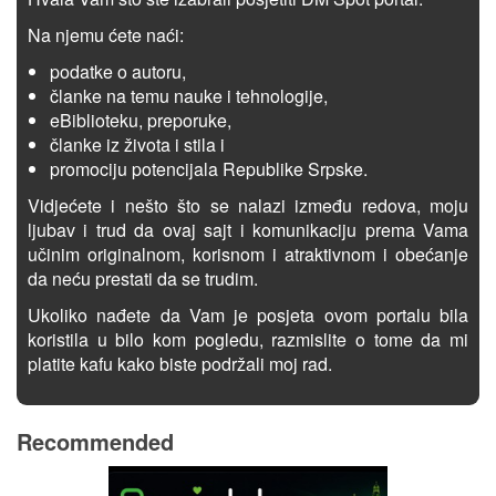
Na njemu ćete naći:
podatke o autoru,
članke na temu nauke i tehnologije,
eBiblioteku, preporuke,
članke iz života i stila i
promociju potencijala Republike Srpske.
Vidjećete i nešto što se nalazi između redova, moju
ljubav i trud da ovaj sajt i komunikaciju prema Vama
učinim originalnom, korisnom i atraktivnom i obećanje
da neću prestati da se trudim.
Ukoliko nađete da Vam je posjeta ovom portalu bila
koristila u bilo kom pogledu, razmislite o tome da mi
platite kafu kako biste podržali moj rad.
Recommended