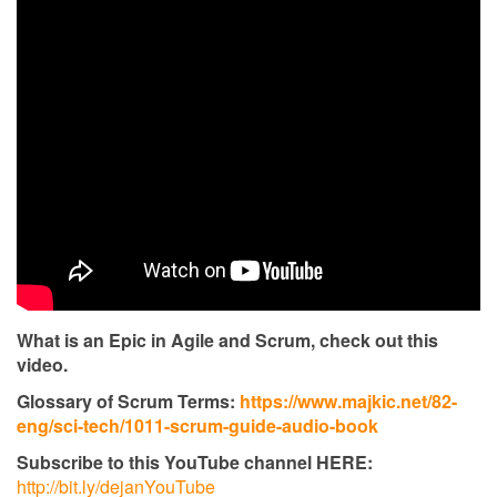
What is an Epic in Agile and Scrum, check out this
video.
Glossary of Scrum Terms:
https://www.majkic.net/82-
eng/sci-tech/1011-scrum-guide-audio-book
Subscribe to this YouTube channel HERE:
http://bit.ly/dejanYouTube