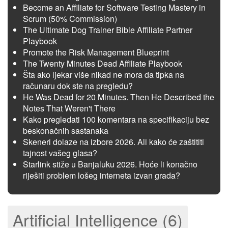
Become an Affiliate for Software Testing Mastery in
Scrum (50% Commission)
The Ultimate Dog Trainer Bible Affiliate Partner
Playbook
Promote the Risk Management Blueprint
The Twenty Minutes Dead Affiliate Playbook
Šta ako ljekar više nikad ne mora da tipka na
računaru dok ste na pregledu?
He Was Dead for 20 Minutes. Then He Described the
Notes That Weren't There
Kako pregledati 100 komentara na specifikaciju bez
beskonačnih sastanaka
Skeneri dolaze na izbore 2026. Ali kako će zaštititi
tajnost vašeg glasa?
Starlink stiže u Banjaluku 2026. Hoće li konačno
riješiti problem lošeg interneta izvan grada?
Artificial Intelligence (6)