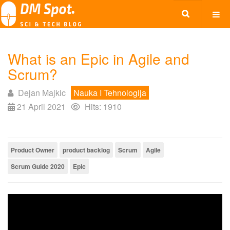
What is an Epic in Agile and
Scrum?
Dejan Majkic
Nauka I Tehnologija
21 April 2021
Hits: 1910
Product Owner
product backlog
Scrum
Agile
Scrum Guide 2020
Epic