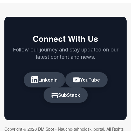
Connect With Us
Follow our journey and stay updated on our
latest content and news.
LinkedIn
YouTube
SubStack
Copyright © 2026 DM Spot - Naučno-tehnološki portal. All Rights