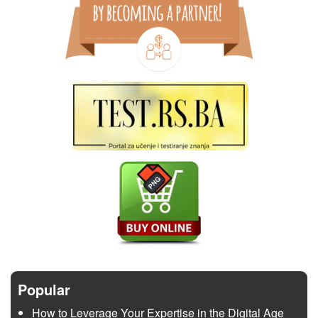
Popular
How to Leverage Your Expertise in the Digital Age