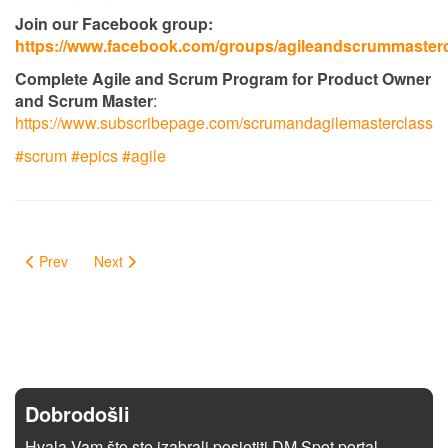
Join our Facebook group:
https://www.facebook.com/groups/agileandscrummaster
Complete Agile and Scrum Program for Product Owner
and Scrum Master
:
https://www.subscribepage.com/scrumandagilemasterclass
#scrum​
#epics​
#agile
Prev
Next
Dobrodošli
Hvala Vam što ste izabrali posjetiti DM Spot portal.