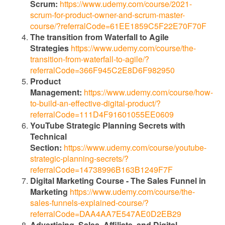
Scrum:
https://www.udemy.com/course/2021-
scrum-for-product-owner-and-scrum-master-
course/?referralCode=61EE1859C5F22E70F70F
The transition from Waterfall to Agile
Strategies
https://www.udemy.com/course/the-
transition-from-waterfall-to-agile/?
referralCode=366F945C2E8D6F982950
Product
Management:
https://www.udemy.com/course/how-
to-build-an-effective-digital-product/?
referralCode=111D4F91601055EE0609
YouTube Strategic Planning Secrets with
Technical
Section:
https://www.udemy.com/course/youtube-
strategic-planning-secrets/?
referralCode=14738996B163B1249F7F
Digital Marketing Course - The Sales Funnel in
Marketing
https://www.udemy.com/course/the-
sales-funnels-explained-course/?
referralCode=DAA4AA7E547AE0D2EB29
Advertising, Sales, Affiliate, and Digital