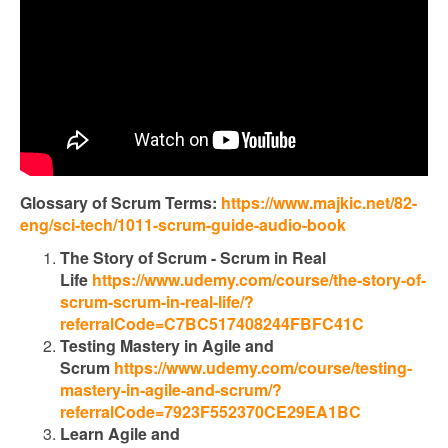
Glossary of Scrum Terms:
https://www.majkic.net/82-
eng/sci-tech/1011-scrum-guide-audio-book
The Story of Scrum - Scrum in Real
Life
https://www.udemy.com/course/the-story-of-
scrum-scrum-in-real-life/?
referralCode=C7BC517408244FBFC41C
Testing Mastery in Agile and
Scrum
https://www.udemy.com/course/testing-
mastery-in-agile-and-scrum/?
referralCode=7923F552370CE29EA1BC
Learn Agile and