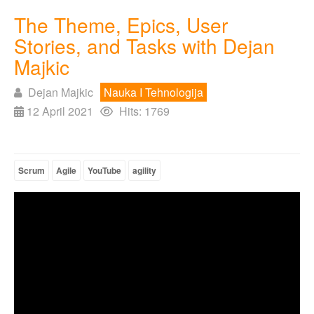
The Theme, Epics, User
Stories, and Tasks with Dejan
Majkic
Dejan Majkic
Nauka I Tehnologija
12 April 2021
Hits: 1769
Scrum
Agile
YouTube
agility