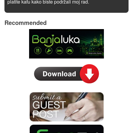
platite kafu kako biste podržali moj rad.
Recommended