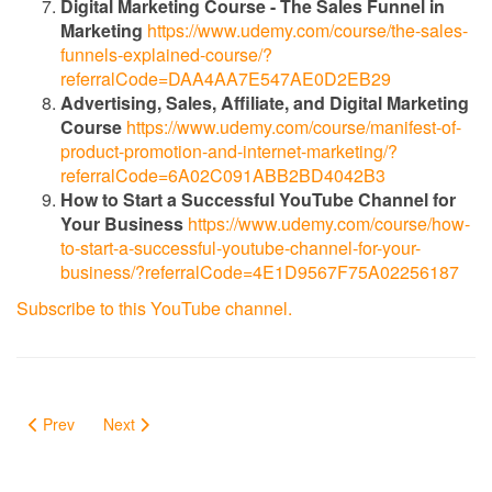
Digital Marketing Course - The Sales Funnel in
Marketing
https://www.udemy.com/course/the-sales-
funnels-explained-course/?
referralCode=DAA4AA7E547AE0D2EB29
Advertising, Sales, Affiliate, and Digital Marketing
Course
https://www.udemy.com/course/manifest-of-
product-promotion-and-internet-marketing/?
referralCode=6A02C091ABB2BD4042B3
How to Start a Successful YouTube Channel for
Your Business
https://www.udemy.com/course/how-
to-start-a-successful-youtube-channel-for-your-
business/?referralCode=4E1D9567F75A02256187
Subscribe to this YouTube channel.
Prev
Next