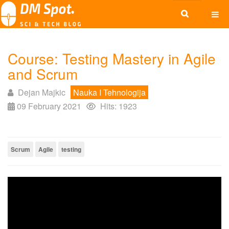
Course: Testing Mastery in Agile
and Scrum
Dejan Majkic
Nauka I Tehnologija
09 February 2021
Hits: 1923
Scrum
Agile
testing