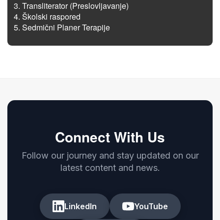
Transliterator (Preslovljavanje)
Školski raspored
Sedmični Planer Terapije
Connect With Us
Follow our journey and stay updated on our
latest content and news.
LinkedIn
YouTube