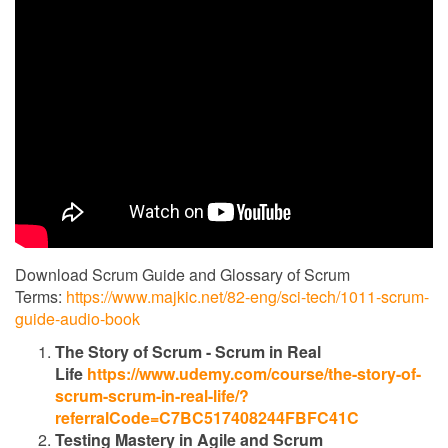
Download Scrum Guide and Glossary of Scrum
Terms:
https://www.majkic.net/82-eng/sci-tech/1011-scrum-
guide-audio-book
The Story of Scrum - Scrum in Real
Life
https://www.udemy.com/course/the-story-of-
scrum-scrum-in-real-life/?
referralCode=C7BC517408244FBFC41C
Testing Mastery in Agile and Scrum