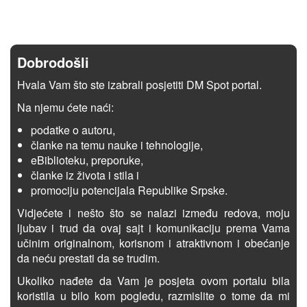
Dobrodošli
Hvala Vam što ste izabrali posjetiti DM Spot portal.
Na njemu ćete naći:
podatke o autoru,
članke na temu nauke i tehnologije,
eBiblioteku, preporuke,
članke iz života i stila i
promociju potencijala Republike Srpske.
Vidjećete i nešto što se nalazi između redova, moju
ljubav i trud da ovaj sajt i komunikaciju prema Vama
učinim originalnom, korisnom i atraktivnom i obećanje
da neću prestati da se trudim.
Ukoliko nađete da Vam je posjeta ovom portalu bila
koristila u bilo kom pogledu, razmislite o tome da mi