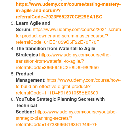
https://www.udemy.com/course/testing-mastery-
in-agile-and-scrum/?
referralCode=7923F552370CE29EA1BC
Learn Agile and
Scrum:
https://www.udemy.com/course/2021-scrum-
for-product-owner-and-scrum-master-course/?
referralCode=61EE1859C5F22E70F70F
The transition from Waterfall to Agile
Strategies
https://www.udemy.com/course/the-
transition-from-waterfall-to-agile/?
referralCode=366F945C2E8D6F982950
Product
Management:
https://www.udemy.com/course/how-
to-build-an-effective-digital-product/?
referralCode=111D4F91601055EE0609
YouTube Strategic Planning Secrets with
Technical
Section:
https://www.udemy.com/course/youtube-
strategic-planning-secrets/?
referralCode=14738996B163B1249F7F