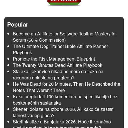
Popular
Become an Affiliate for Software Testing Mastery in
Scrum (50% Commission)
The Ultimate Dog Trainer Bible Affiliate Partner
Playbook
Promote the Risk Management Blueprint
The Twenty Minutes Dead Affiliate Playbook
Šta ako ljekar više nikad ne mora da tipka na
računaru dok ste na pregledu?
He Was Dead for 20 Minutes. Then He Described the
Notes That Weren't There
Kako pregledati 100 komentara na specifikaciju bez
beskonačnih sastanaka
Skeneri dolaze na izbore 2026. Ali kako će zaštititi
tajnost vašeg glasa?
Starlink stiže u Banjaluku 2026. Hoće li konačno
riješiti problem lošeg interneta izvan grada?