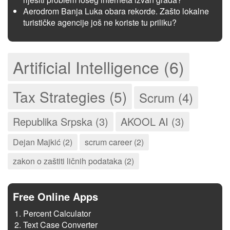
Aerodrom Banja Luka obara rekorde. Zašto lokalne
turističke agencije još ne koriste tu priliku?
Artificial Intelligence (6)
Tax Strategies (5)
Scrum (4)
Republika Srpska (3)
AKOOL AI (3)
Dejan Majkić (2)
scrum career (2)
zakon o zaštiti ličnih podataka (2)
Free Online Apps
Percent Calculator
Text Case Converter