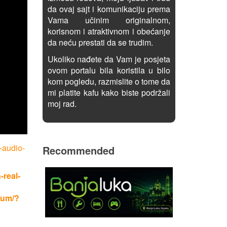
da ovaj sajt i komunikaciju prema
Vama učinim originalnom,
korisnom i atraktivnom i obećanje
da neću prestati da se trudim.
Ukoliko nađete da Vam je posjeta
ovom portalu bila koristila u bilo
kom pogledu, razmislite o tome da
mi platite kafu kako biste podržali
moj rad.
-audio-
Recommended
-real-
rum/?