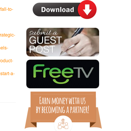
all-to-
rategic-
els-
roduct-
tart-a-