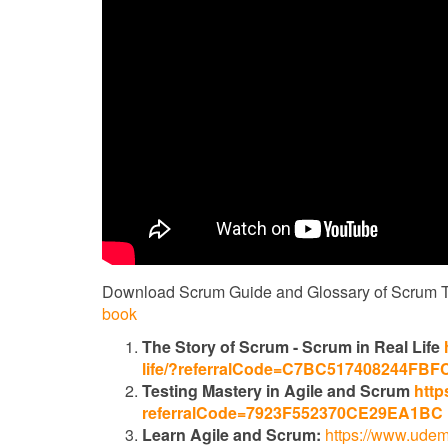
Download Scrum Guide and Glossary of Scrum 
book
The Story of Scrum - Scrum in Real Life
life/?referralCode=C7BC517408244FBF
Testing Mastery in Agile and Scrum
http
referralCode=7923F552370CE29EA1BC
Learn Agile and Scrum:
https://www.udem