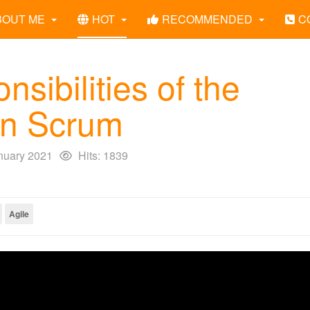
BOUT ME
HOT
RECOMMENDED
C
nsibilities of the
in Scrum
nuary 2021
Hits: 1839
Agile