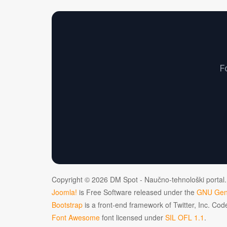
F
Copyright © 2026 DM Spot - Naučno-tehnološki portal.
Joomla!
is Free Software released under the
GNU Gene
Bootstrap
is a front-end framework of Twitter, Inc. Co
Font Awesome
font licensed under
SIL OFL 1.1
.