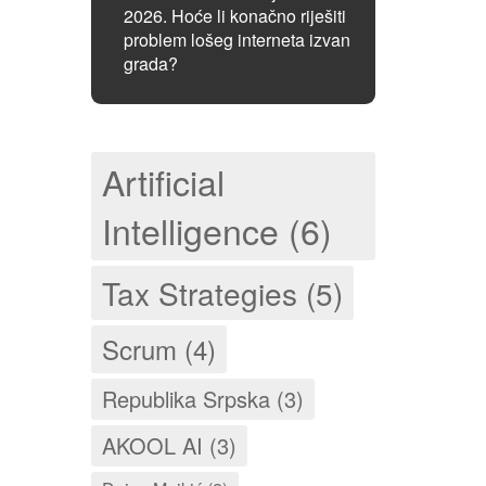
2026. Hoće li konačno riješiti
problem lošeg interneta izvan
grada?
Artificial
Intelligence (6)
Tax Strategies (5)
Scrum (4)
Republika Srpska (3)
AKOOL AI (3)