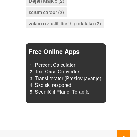
Dejan Majkić (2)
scrum career (2)
zakon o zaštiti ličnih podataka (2)
Free Online Apps
Percent Calculator
Text Case Converter
Transliterator (Preslovljavanje)
Školski raspored
Sedmični Planer Terapije