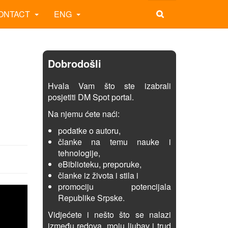
ONTACT
ENG
Dobrodošli
Hvala Vam što ste izabrali
posjetiti DM Spot portal.
Na njemu ćete naći:
podatke o autoru,
članke na temu nauke i
tehnologije,
eBiblioteku, preporuke,
članke iz života i stila i
promociju potencijala
Republike Srpske.
Vidjećete i nešto što se nalazi
između redova, moju ljubav i trud