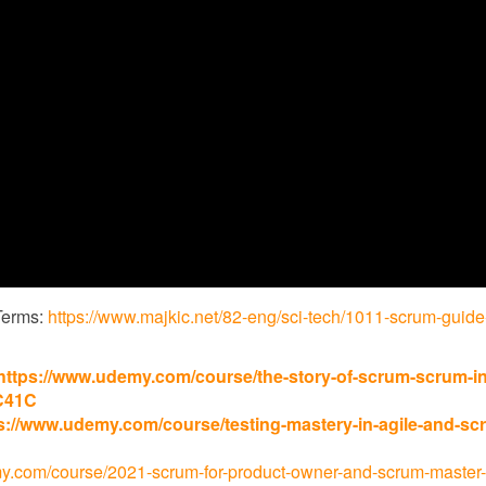
Terms:
https://www.majkic.net/82-eng/sci-tech/1011-scrum-guide
https://www.udemy.com/course/the-story-of-scrum-scrum-in
C41C
s://www.udemy.com/course/testing-mastery-in-agile-and-sc
y.com/course/2021-scrum-for-product-owner-and-scrum-master-