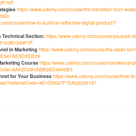
70F70F
ategies
https://www.udemy.com/course/the-transition-from-waterf
2950
com/course/how-to-build-an-effective-digital-product/?
 Technical Section:
https://www.udemy.com/course/youtube-st
96B163B1249F7F
nnel in Marketing
https://www.udemy.com/course/the-sales-funn
AA7E547AE0D2EB29
l Marketing Course
https://www.udemy.com/course/manifest-of-p
erralCode=6A02C091ABB2BD4042B3
nnel for Your Business
https://www.udemy.com/course/how-to-s
siness/?referralCode=4E1D9567F75A02256187