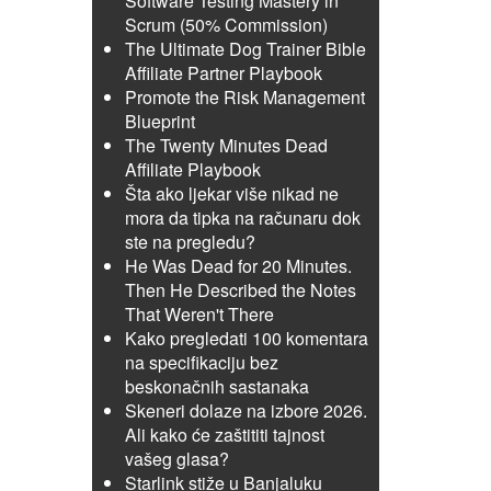
Software Testing Mastery in
Scrum (50% Commission)
The Ultimate Dog Trainer Bible
Affiliate Partner Playbook
Promote the Risk Management
Blueprint
The Twenty Minutes Dead
Affiliate Playbook
Šta ako ljekar više nikad ne
mora da tipka na računaru dok
ste na pregledu?
He Was Dead for 20 Minutes.
Then He Described the Notes
That Weren't There
Kako pregledati 100 komentara
na specifikaciju bez
beskonačnih sastanaka
Skeneri dolaze na izbore 2026.
Ali kako će zaštititi tajnost
vašeg glasa?
Starlink stiže u Banjaluku