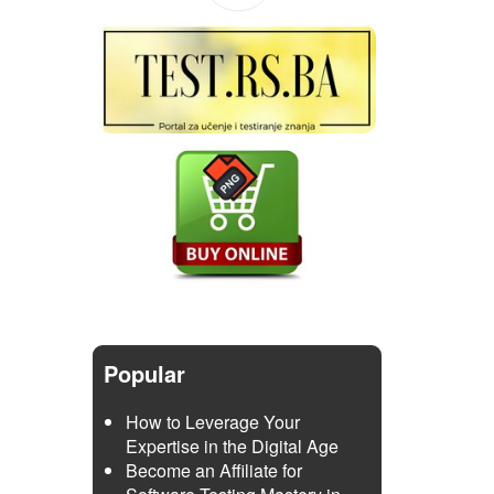
Popular
How to Leverage Your
Expertise in the Digital Age
Become an Affiliate for