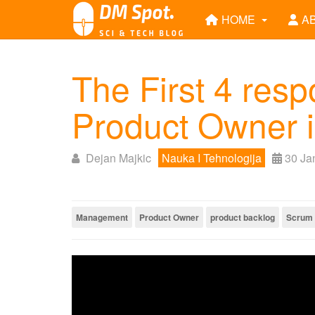
HOME
A
The First 4 respo
Product Owner 
Dejan Majkic
Nauka I Tehnologija
30 Ja
Management
Product Owner
product backlog
Scrum