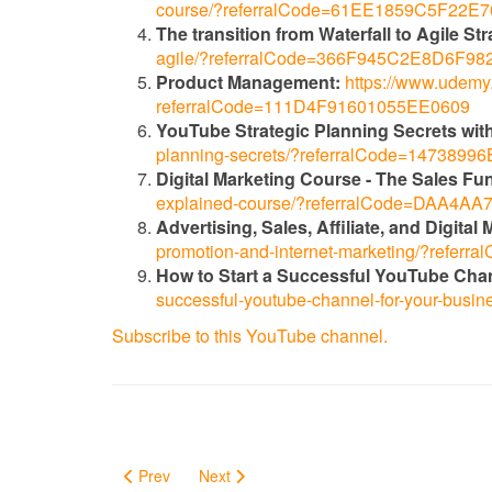
course/?referralCode=61EE1859C5F22E
The transition from Waterfall to Agile Str
agile/?referralCode=366F945C2E8D6F98
Product Management:
https://www.udemy.
referralCode=111D4F91601055EE0609
YouTube Strategic Planning Secrets with
planning-secrets/?referralCode=147389
Digital Marketing Course - The Sales Fu
explained-course/?referralCode=DAA4
Advertising, Sales, Affiliate, and Digita
promotion-and-internet-marketing/?ref
How to Start a Successful YouTube Cha
successful-youtube-channel-for-your-bu
Subscribe to this YouTube channel.
Prev
Next