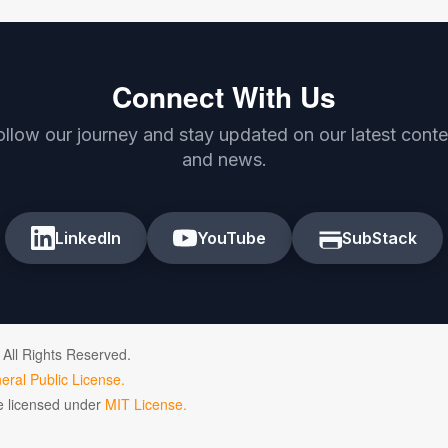
Connect With Us
ollow our journey and stay updated on our latest conte
and news.
LinkedIn
YouTube
SubStack
 All Rights Reserved.
ral Public License.
de licensed under
MIT License.